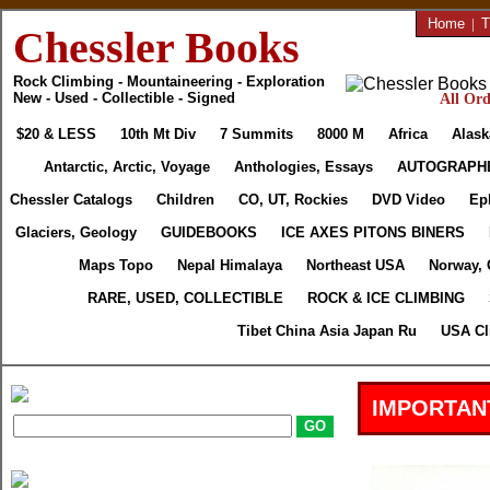
Home
|
T
Chessler Books
Rock Climbing - Mountaineering - Exploration
New - Used - Collectible - Signed
All Ord
$20 & LESS
10th Mt Div
7 Summits
8000 M
Africa
Alask
Antarctic, Arctic, Voyage
Anthologies, Essays
AUTOGRAPH
Chessler Catalogs
Children
CO, UT, Rockies
DVD Video
Ep
Glaciers, Geology
GUIDEBOOKS
ICE AXES PITONS BINERS
Maps Topo
Nepal Himalaya
Northeast USA
Norway, 
RARE, USED, COLLECTIBLE
ROCK & ICE CLIMBING
Tibet China Asia Japan Ru
USA Cl
IMPORTAN