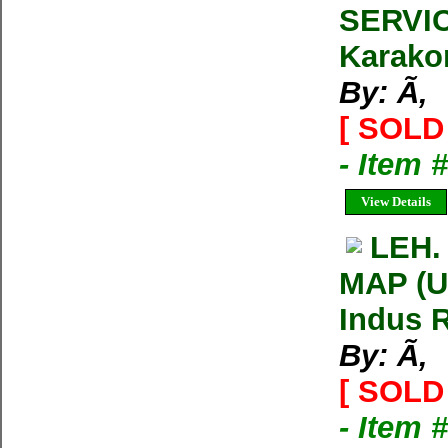
SERVIC
Karako
By: Ã‚
[ SOLD 
- Item 
View Details
LEH.
MAP (U
Indus R
By: Ã‚
[ SOLD 
- Item 