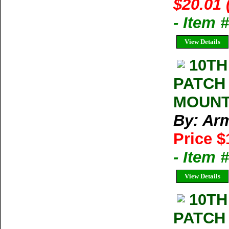
$20.01 
- Item
View Details
10TH
PATCH
MOUNT
By: Arm
Price $
- Item
View Details
10TH
PATCH