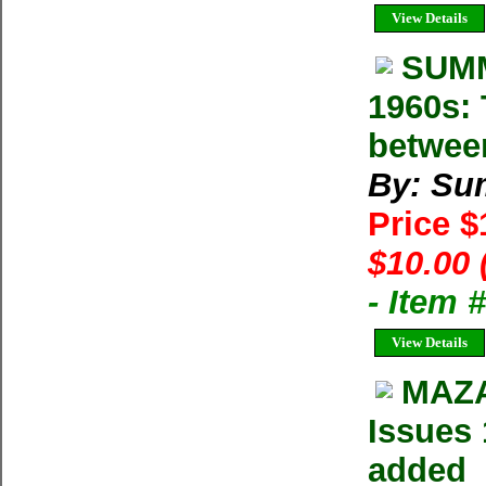
View Details
SUMM
1960s: 
betwee
By: Su
Price 
$10.00 
- Item 
View Details
MAZA
Issues 
added