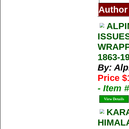
Author
ALPI
ISSUE
WRAPP
1863-1
By: Al
Price $
- Item 
View Details
KAR
HIMALA