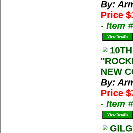
By: Arm
Price $
- Item
View Details
10TH
''ROCK
NEW C
By: Arm
Price $
- Item
View Details
GILG