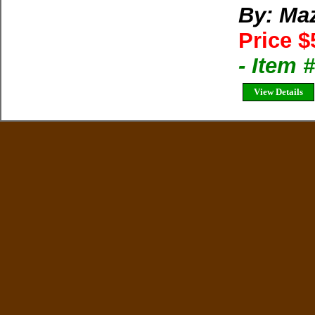
By: Ma
Price $
- Item 
View Details