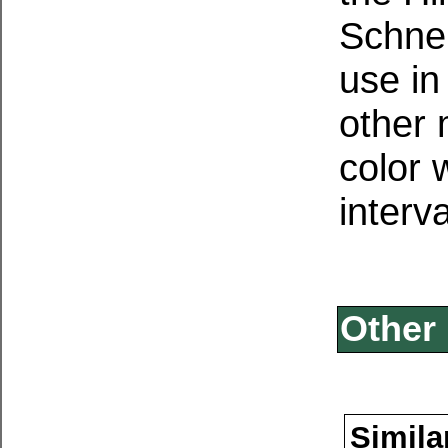
Schnei
use in
other 
color 
interv
Other 
Simila