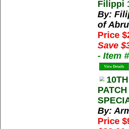
Filippi
By: Fil
of Abru
Price 
Save $
- Item
View Details
10TH
PATCH
SPECIA
By: Arm
Price $