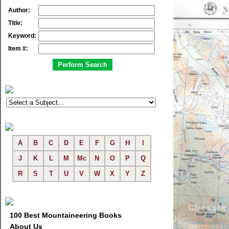
Author:
Title:
Keyword:
Item #:
A
B
C
D
E
F
G
H
I
J
K
L
M
Mc
N
O
P
Q
R
S
T
U
V
W
X
Y
Z
100 Best Mountaineering Books
About Us