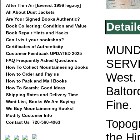
After Thin Air [Everest 1996 legacy]
All About Dust Jackets
Are Your Signed Books Authentic?
Detail
Book Collecting: Condition and Value
Book Repair Hints and Hacks
Can I visit your bookshop?
MUNDI
Certificates of Authenticity
Customer Feedback UPDATED 2025
SERVI
FAQ Frequently Asked Questions
How To Collect Mountaineering Books
West.
How to Order and Pay us
How to Pack and Mail Books
Baltor
How To Search: Good Ideas
Shipping Rates and Delivery Time
Fine.
Want List; Books We Are Buying
We Buy Mountaineering Books!
Modify Customer Info
Topogr
Contact Us 720-560-4963
the Hi