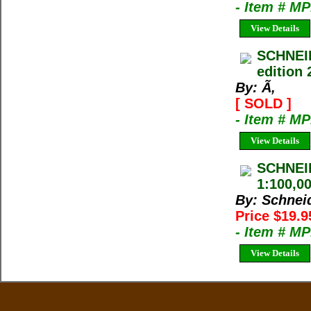
- Item # M
View Details
SCHNEI
edition 
By: Ã‚
[ SOLD ]
- Item # M
View Details
SCHNEI
1:100,00
By: Schnei
Price $19.
- Item # M
View Details