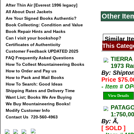
After Thin Air [Everest 1996 legacy]
All About Dust Jackets
Other Ite
Are Your Signed Books Authentic?
Book Collecting: Condition and Value
Book Repair Hints and Hacks
Can I visit your bookshop?
Similar It
Certificates of Authenticity
This Categ
Customer Feedback UPDATED 2025
FAQ Frequently Asked Questions
TIERRA
How To Collect Mountaineering Books
1973 Ra
How to Order and Pay us
By: Shipton
How to Pack and Mail Books
Price $75.
How To Search: Good Ideas
- Item # O
Shipping Rates and Delivery Time
View Details
Want List; Books We Are Buying
We Buy Mountaineering Books!
PATAGON
Modify Customer Info
1:750,00
Contact Us 720-560-4963
By: Ã‚
[ SOLD ]