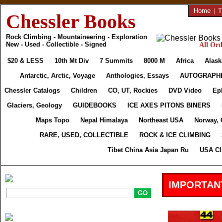
Home
|
T
Chessler Books
Rock Climbing - Mountaineering - Exploration
New - Used - Collectible - Signed
All Ord
$20 & LESS
10th Mt Div
7 Summits
8000 M
Africa
Alask
Antarctic, Arctic, Voyage
Anthologies, Essays
AUTOGRAPH
Chessler Catalogs
Children
CO, UT, Rockies
DVD Video
Ep
Glaciers, Geology
GUIDEBOOKS
ICE AXES PITONS BINERS
Maps Topo
Nepal Himalaya
Northeast USA
Norway, 
RARE, USED, COLLECTIBLE
ROCK & ICE CLIMBING
Tibet China Asia Japan Ru
USA Cl
IMPORTAN