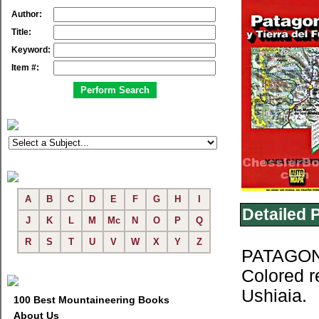
Author:
Title:
Keyword:
Item #:
A
B
C
D
E
F
G
H
I
Detailed 
J
K
L
M
Mc
N
O
P
Q
R
S
T
U
V
W
X
Y
Z
PATAGONI
Colored r
Ushiaia.
100 Best Mountaineering Books
About Us