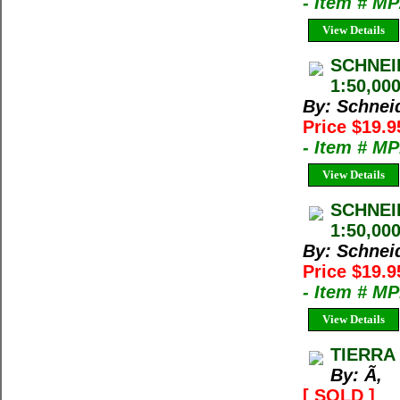
- Item # M
View Details
SCHNEI
1:50,00
By: Schnei
Price $19.
- Item # M
View Details
SCHNEI
1:50,000
By: Schnei
Price $19.
- Item # M
View Details
TIERRA 
By: Ã‚
[ SOLD ]