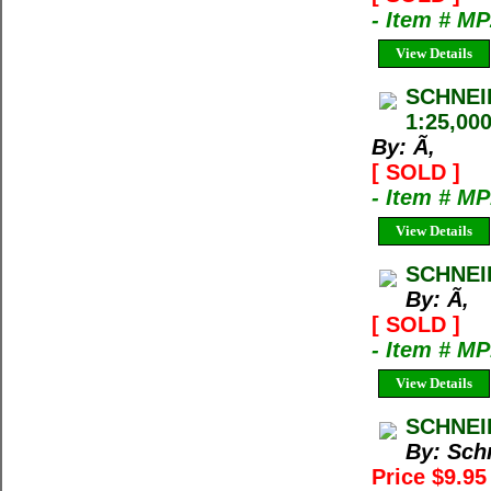
- Item # M
View Details
SCHNEI
1:25,00
By: Ã‚
[ SOLD ]
- Item # M
View Details
SCHNEI
By: Ã‚
[ SOLD ]
- Item # M
View Details
SCHNEI
By: Sch
Price $9.9