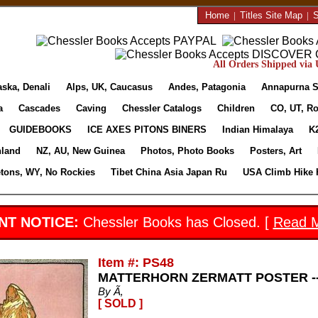
Home
|
Titles Site Map
|
S
All Orders Shipped via U
aska, Denali
Alps, UK, Caucasus
Andes, Patagonia
Annapurna S
a
Cascades
Caving
Chessler Catalogs
Children
CO, UT, Ro
GUIDEBOOKS
ICE AXES PITONS BINERS
Indian Himalaya
K
nland
NZ, AU, New Guinea
Photos, Photo Books
Posters, Art
etons, WY, No Rockies
Tibet China Asia Japan Ru
USA Climb Hike 
NT NOTICE:
Chessler Books has Closed. [
Read 
Item #: PS48
MATTERHORN ZERMATT POSTER --
By Ã‚
[ SOLD ]