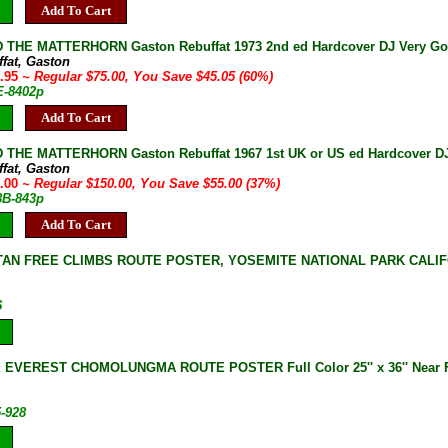
Add To Cart
THE MATTERHORN Gaston Rebuffat 1973 2nd ed Hardcover DJ Very Good
ffat, Gaston
9.95
~ Regular $75.00, You Save $45.05 (60%)
E-8402p
Add To Cart
THE MATTERHORN Gaston Rebuffat 1967 1st UK or US ed Hardcover DJ
ffat, Gaston
5.00
~ Regular $150.00, You Save $55.00 (37%)
8B-843p
Add To Cart
TAN FREE CLIMBS ROUTE POSTER, YOSEMITE NATIONAL PARK CALIFO
6
 EVEREST CHOMOLUNGMA ROUTE POSTER Full Color 25'' x 36'' Near 
5-928