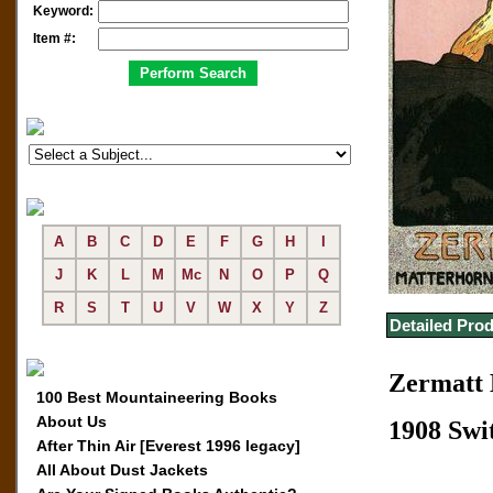
Keyword:
Item #:
A
B
C
D
E
F
G
H
I
J
K
L
M
Mc
N
O
P
Q
R
S
T
U
V
W
X
Y
Z
Detailed Prod
Zermatt 
100 Best Mountaineering Books
About Us
1908 Swi
After Thin Air [Everest 1996 legacy]
All About Dust Jackets