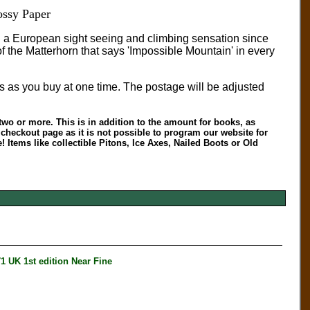
ssy Paper
n a European sight seeing and climbing sensation since
f the Matterhorn that says 'Impossible Mountain' in every
s as you buy at one time. The postage will be adjusted
two or more. This is in addition to the amount for books, as
heckout page as it is not possible to program our website for
 Items like collectible Pitons, Ice Axes, Nailed Boots or Old
K 1st edition Near Fine