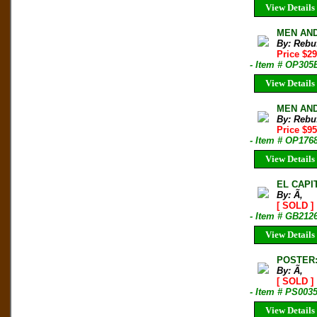
View Details
MEN AND 
By: Rebu
Price $2
- Item # OP305
View Details
MEN AND 
By: Rebu
Price $9
- Item # OP176
View Details
EL CAPI
By: Ã‚
[ SOLD ]
- Item # GB212
View Details
POSTER:
By: Ã‚
[ SOLD ]
- Item # PS003
View Details