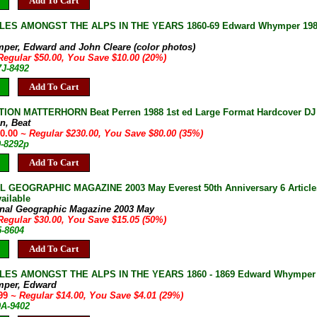
Add To Cart
S AMONGST THE ALPS IN THE YEARS 1860-69 Edward Whymper 1986 Illu
e
per, Edward and John Cleare (color photos)
Regular $50.00, You Save $10.00 (20%)
7J-8492
Add To Cart
ION MATTERHORN Beat Perren 1988 1st ed Large Format Hardcover DJ Fi
n, Beat
50.00
~ Regular $230.00, You Save $80.00 (35%)
9-8292p
Add To Cart
L GEOGRAPHIC MAGAZINE 2003 May Everest 50th Anniversary 6 Articl
ailable
onal Geographic Magazine 2003 May
Regular $30.00, You Save $15.05 (50%)
5-8604
Add To Cart
ES AMONGST THE ALPS IN THE YEARS 1860 - 1869 Edward Whymper 200
mper, Edward
.99
~ Regular $14.00, You Save $4.01 (29%)
9A-9402