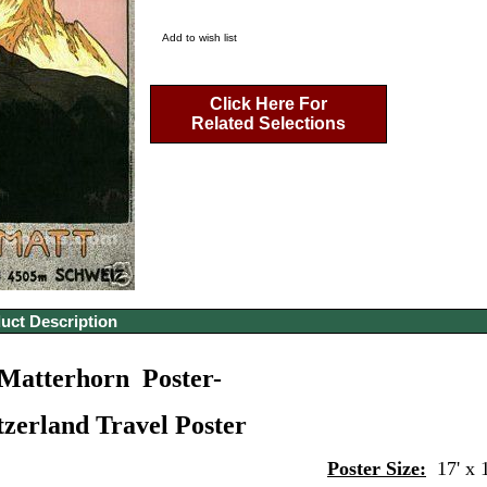
Add to wish list
Click Here For
Related Selections
uct Description
Matterhorn Poster-
tzerland Travel Poster
Poster Size:
17' x 1