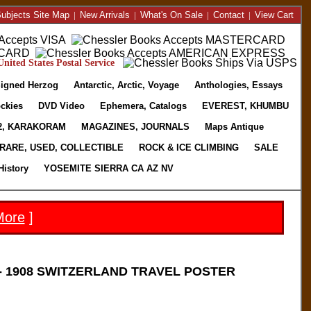
ubjects Site Map
|
New Arrivals
|
What's On Sale
|
Contact
|
View Cart
nited States Postal Service
igned Herzog
Antarctic, Arctic, Voyage
Anthologies, Essays
ckies
DVD Video
Ephemera, Catalogs
EVEREST, KHUMBU
2, KARAKORAM
MAGAZINES, JOURNALS
Maps Antique
RARE, USED, COLLECTIBLE
ROCK & ICE CLIMBING
SALE
History
YOSEMITE SIERRA CA AZ NV
More
]
 1908 SWITZERLAND TRAVEL POSTER