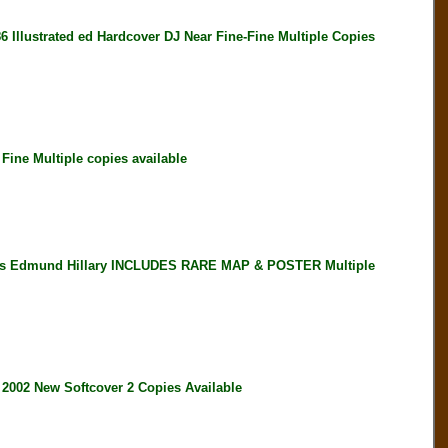
strated ed Hardcover DJ Near Fine-Fine Multiple Copies
ne Multiple copies available
es Edmund Hillary INCLUDES RARE MAP & POSTER Multiple
2 New Softcover 2 Copies Available