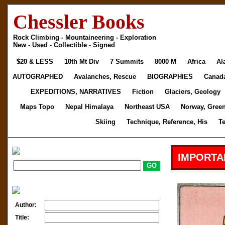
Chessler Books
Rock Climbing - Mountaineering - Exploration
New - Used - Collectible - Signed
$20 & LESS
10th Mt Div
7 Summits
8000 M
Africa
Al
AUTOGRAPHED
Avalanches, Rescue
BIOGRAPHIES
Canad
EXPEDITIONS, NARRATIVES
Fiction
Glaciers, Geology
Maps Topo
Nepal Himalaya
Northeast USA
Norway, Gree
Skiing
Technique, Reference, His
T
IMPORTA
Author:
Title: