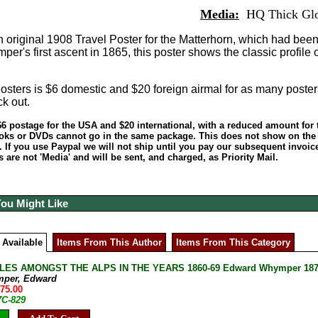
Media:
HQ Thick Glo
 original 1908 Travel Poster for the Matterhorn, which had bee
r's first ascent in 1865, this poster shows the classic profile o
sters is $6 domestic and $20 foreign airmal for as many poster
ck out.
6 postage for the USA and $20 international, with a reduced amount for 
oks or DVDs cannot go in the same package. This does not show on the c
. If you use Paypal we will not ship until you pay our subsequent invoice!
are not 'Media' and will be sent, and charged, as Priority Mail.
You Might Like
 Available
Items From This Author
Items From This Category
ES AMONGST THE ALPS IN THE YEARS 1860-69 Edward Whymper 1871 U
mper, Edward
475.00
7C-829