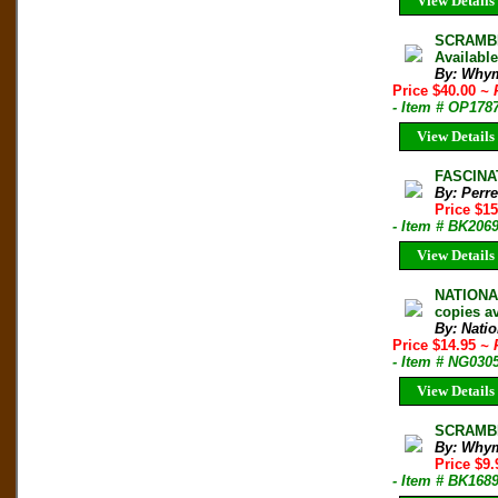
View Details
SCRAMBLE
Availabl
By: Whym
Price $40.00
~ 
- Item # OP178
View Details
FASCINAT
By: Perre
Price $1
- Item # BK206
View Details
NATIONA
copies av
By: Nati
Price $14.95
~ 
- Item # NG030
View Details
SCRAMBL
By: Why
Price $9
- Item # BK168