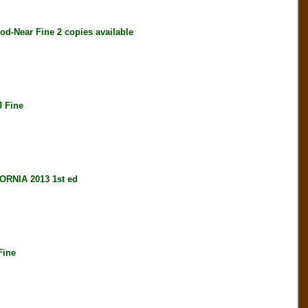
-Near Fine 2 copies available
 Fine
RNIA 2013 1st ed
Fine