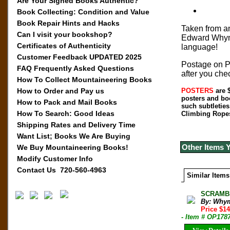
Are Your Signed Books Authentic?
Book Collecting: Condition and Value
Book Repair Hints and Hacks
Taken from an
Can I visit your bookshop?
Edward Whympe
Certificates of Authenticity
language!
Customer Feedback UPDATED 2025
Postage on Po
FAQ Frequently Asked Questions
after you che
How To Collect Mountaineering Books
How to Order and Pay us
POSTERS
are $
posters and bo
How to Pack and Mail Books
such subtleties
How To Search: Good Ideas
Climbing Ropes 
Shipping Rates and Delivery Time
Want List; Books We Are Buying
Other Items 
We Buy Mountaineering Books!
Modify Customer Info
Contact Us 720-560-4963
Similar Items
SCRAMBL
By: Why
Price $1
- Item # OP178