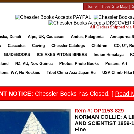
Home
|
Titles Site Map
|
S
All Orders Shipped via U
aska, Denali
Alps, UK, Caucasus
Andes, Patagonia
Annapurna S
a
Cascades
Caving
Chessler Catalogs
Children
CO, UT, Ro
GUIDEBOOKS
ICE AXES PITONS BINERS
Indian Himalaya
K
nland
NZ, AU, New Guinea
Photos, Photo Books
Posters, Art
etons, WY, No Rockies
Tibet China Asia Japan Ru
USA Climb Hike 
NT NOTICE:
Chessler Books has Closed. [
Read 
Item #: OP1153-829
NORMAN COLLIE: A L
AND SCIENTIST 1859-19
Fine