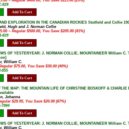
85.00
~ Regular $400.00, You Save $115.00 (29%)
C-829
Add To Cart
ND EXPLORATION IN THE CANADIAN ROCKIES Stutfield and Collie 1903
field, Hugh and J. Norman Collie
95.00
~ Regular $500.00, You Save $205.00 (41%)
B-829
Add To Cart
S OF YESTERYEAR: J. NORMAN COLLIE, MOUNTAINEER William C. Taylo
on]
r, William C.
Regular $75.00, You Save $30.00 (40%)
3-855
Add To Cart
 THE MAP: THE MOUNTAIN LIFE OF CHRISTINE BOSKOFF & CHARLIE FOW
vailable
on, Johanna
egular $29.95, You Save $20.00 (67%)
5-7994
Add To Cart
S OF YESTERYEAR: J. NORMAN COLLIE, MOUNTAINEER William C. Taylo
r, William C.