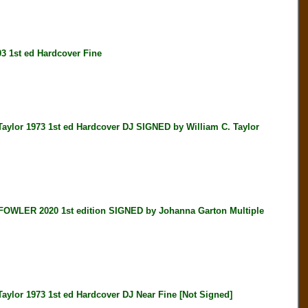
 1st ed Hardcover Fine
r 1973 1st ed Hardcover DJ SIGNED by William C. Taylor
LER 2020 1st edition SIGNED by Johanna Garton Multiple
r 1973 1st ed Hardcover DJ Near Fine [Not Signed]