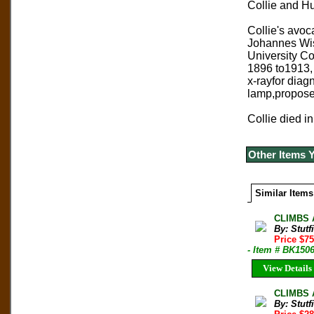
Collie and Hu
Collie's avoc
Johannes Wisl
University Co
1896 to1913, 
x-rayfor diag
lamp,proposed
Collie died in
Other Items 
Similar Items
CLIMBS A
By: Stut
Price $7
- Item # BK150
View Details
CLIMBS A
By: Stut