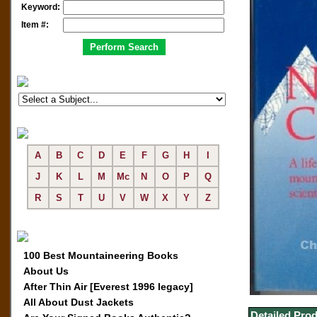
Keyword:
Item #:
A
B
C
D
E
F
G
H
I
J
K
L
M
Mc
N
O
P
Q
R
S
T
U
V
W
X
Y
Z
100 Best Mountaineering Books
About Us
After Thin Air [Everest 1996 legacy]
All About Dust Jackets
Detailed Prod