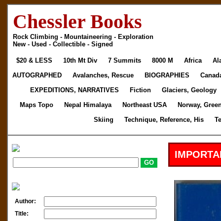
Chessler Books
Rock Climbing - Mountaineering - Exploration
New - Used - Collectible - Signed
$20 & LESS
10th Mt Div
7 Summits
8000 M
Africa
Al
AUTOGRAPHED
Avalanches, Rescue
BIOGRAPHIES
Canad
EXPEDITIONS, NARRATIVES
Fiction
Glaciers, Geology
Maps Topo
Nepal Himalaya
Northeast USA
Norway, Gree
Skiing
Technique, Reference, His
T
IMPORTA
Author:
Title: