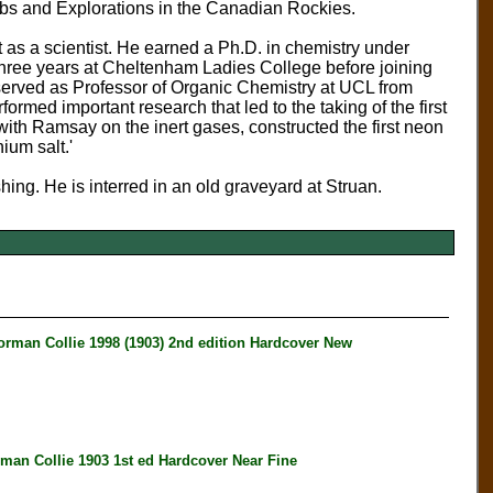
imbs and Explorations in the Canadian Rockies.
 as a scientist. He earned a Ph.D. in chemistry under
hree years at Cheltenham Ladies College before joining
served as Professor of Organic Chemistry at UCL from
med important research that led to the taking of the first
with Ramsay on the inert gases, constructed the first neon
ium salt.'
shing. He is interred in an old graveyard at Struan.
an Collie 1998 (1903) 2nd edition Hardcover New
 Collie 1903 1st ed Hardcover Near Fine