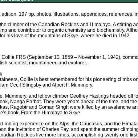
 edition. 197 pp, photos, illustrations, appendices, references, 
the climber of the Canadian Rockies and Himalaya. A stirring acc
amp and contributor to organic chemistry and biochemistry. Altho
r his love of the mountains of Skye, where he died in 1942.
Collie FRS (September 10, 1859 – November 1, 1942), commonly
tish scientist, mountaineer, and explorer.
k
neers, Collie is best remembered for his pioneering climbs on th
liam Cecil Slingsby and Albert F. Mummery.
ie, Mummery, and fellow climber Geoffrey Hastings headed off for
ak, Nanga Parbat. They were years ahead of the time, and the 
as, Ragobir and Goman Singh were killed by an avalanche and n
llie's book, From the Himalaya to Skye.
 climbing experience on the Alps, the Caucasus, and the Himala
on the invitation of Charles Fay, and spent the summer climbin
anadian Rockies five more times, accomplishing twenty-one first