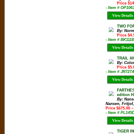
Price $1
- Item # OP106
View Details
TWO FOR
By: Norm
Price $4
- Item # BK111
View Details
TRAIL AN
By: Colo
Price $5
- Item # JR727
View Details
FARTHES
edition
By: Nanse
Nansen, Fritjof,
Price $675.00
~
- Item # PL145D
View Details
TIGER I