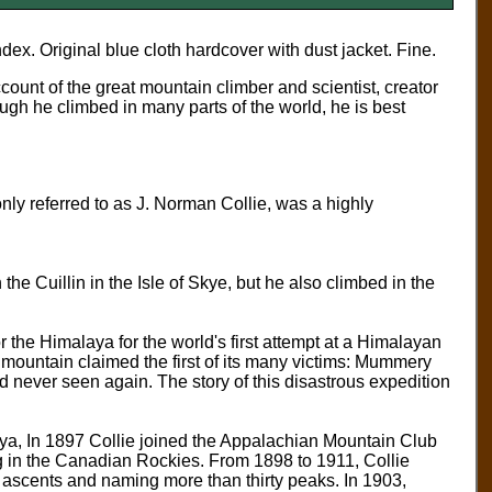
index.
Original blue cloth hardcover with dust jacket. Fine.
ount of the great mountain climber and scientist, creator
ugh he climbed in many parts of the world, he is best
 referred to as J. Norman Collie, was a highly
e Cuillin in the Isle of Skye, but he also climbed in the
 the Himalaya for the world's first attempt at a Himalayan
mountain claimed the first of its many victims: Mummery
ever seen again. The story of this disastrous expedition
ya, In 1897 Collie joined the Appalachian Mountain Club
g in the Canadian Rockies. From 1898 to 1911, Collie
 ascents and naming more than thirty peaks. In 1903,