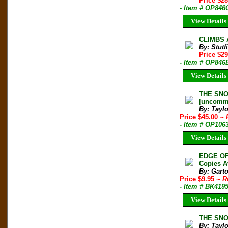
Price $2
- Item # OP846
View Details
CLIMBS A
By: Stut
Price $2
- Item # OP846
View Details
THE SNOW
[uncomm
By: Taylo
Price $45.00
~ 
- Item # OP106
View Details
EDGE OF
Copies A
By: Gart
Price $9.95
~ R
- Item # BK419
View Details
THE SNOW
By: Taylo