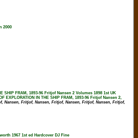
n 2000
IP FRAM, 1893-96 Fritjof Nansen 2 Volumes 1898 1st UK
 EXPLORATION IN THE SHIP FRAM, 1893-96 Fritjof Nansen 2,
f, Nansen, Fritjof, Nansen, Fritjof, Nansen, Fritjof, Nansen, Fritjof,
th 1967 1st ed Hardcover DJ Fine