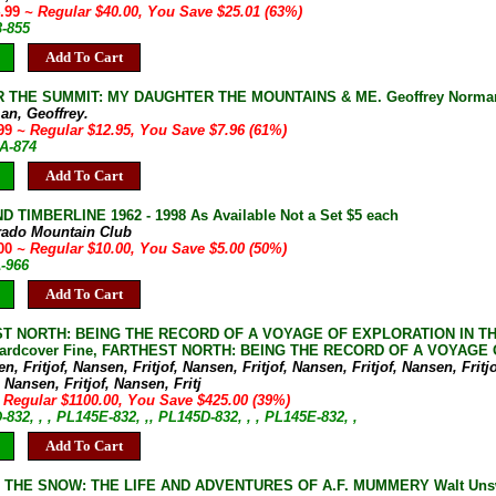
4.99
~ Regular $40.00, You Save $25.01 (63%)
3-855
Add To Cart
 THE SUMMIT: MY DAUGHTER THE MOUNTAINS & ME. Geoffrey Norma
an, Geoffrey.
.99
~ Regular $12.95, You Save $7.96 (61%)
8A-874
Add To Cart
D TIMBERLINE 1962 - 1998 As Available Not a Set $5 each
rado Mountain Club
.00
~ Regular $10.00, You Save $5.00 (50%)
A-966
Add To Cart
T NORTH: BEING THE RECORD OF A VOYAGE OF EXPLORATION IN THE SH
 Hardcover Fine, FARTHEST NORTH: BEING THE RECORD OF A VOYAGE OF
n, Fritjof, Nansen, Fritjof, Nansen, Fritjof, Nansen, Fritjof, Nansen, Fritjo
 Nansen, Fritjof, Nansen, Fritj
 Regular $1100.00, You Save $425.00 (39%)
-832, , , PL145E-832, ,, PL145D-832, , , PL145E-832, ,
Add To Cart
N THE SNOW: THE LIFE AND ADVENTURES OF A.F. MUMMERY Walt Unswor