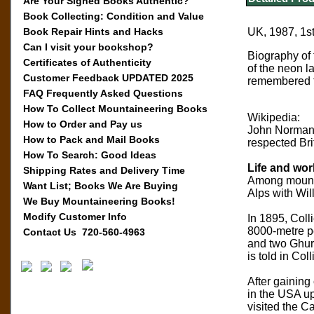
Are Your Signed Books Authentic?
Book Collecting: Condition and Value
Book Repair Hints and Hacks
UK, 1987, 1st
Can I visit your bookshop?
Biography of 
Certificates of Authenticity
of the neon l
Customer Feedback UPDATED 2025
remembered fo
FAQ Frequently Asked Questions
How To Collect Mountaineering Books
Wikipedia:
How to Order and Pay us
John Norman 
How to Pack and Mail Books
respected Bri
How To Search: Good Ideas
Life and wor
Shipping Rates and Delivery Time
Among mountai
Want List; Books We Are Buying
Alps with Wil
We Buy Mountaineering Books!
Modify Customer Info
In 1895, Coll
8000-metre pe
Contact Us 720-560-4963
and two Ghurk
is told in Co
After gaining
in the USA up
visited the C