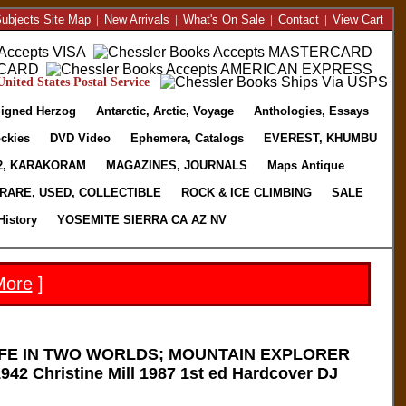
ubjects Site Map
|
New Arrivals
|
What's On Sale
|
Contact
|
View Cart
nited States Postal Service
igned Herzog
Antarctic, Arctic, Voyage
Anthologies, Essays
ckies
DVD Video
Ephemera, Catalogs
EVEREST, KHUMBU
2, KARAKORAM
MAGAZINES, JOURNALS
Maps Antique
RARE, USED, COLLECTIBLE
ROCK & ICE CLIMBING
SALE
History
YOSEMITE SIERRA CA AZ NV
More
]
IFE IN TWO WORLDS; MOUNTAIN EXPLORER
42 Christine Mill 1987 1st ed Hardcover DJ