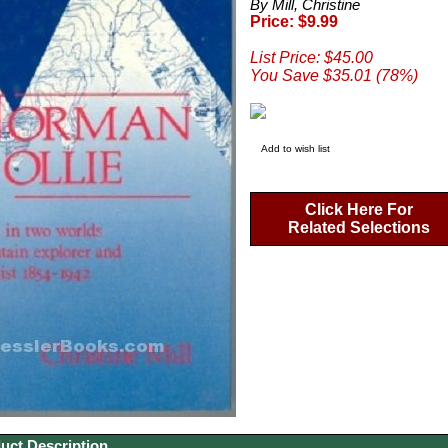
By Mill, Christine
Price: $9.99
List Price: $45.00
You Save $35.01 (78%)
Add to wish list
Click Here For
Related Selections
uct Description