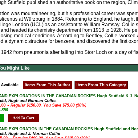
gh Stutfield published an authoritative book on the region, Cl
ation was mountaineering, but his professional career was spent
icenus at Würzburg in 1884. Returning to England, he taught t
llege London (UCL) as an assistant to William Ramsay. Collie 
and headed its chemistry department from 1913 to 1928. He perfor
nosing medical conditions. According to Bentley, Collie 'worked 
 a dynamic structure for benzene, and discovered the first oxon
 1942 from pneumonia after falling into Storr Loch on a day of fi
You Might Like
 Available
Items From This Author
Items From This Category
ND EXPLORATIONS IN THE CANADIAN ROCKIES Hugh Stutfield & J. Norm
field, Hugh and Norman Collie.
5.00
~ Regular $150.00, You Save $75.00 (50%)
6-850
Add To Cart
ND EXPLORATION IN THE CANADIAN ROCKIES Hugh Stutfield and Norman
field, Hugh and J. Norman Collie