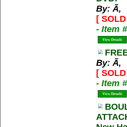
By: Ã‚
[ SOLD 
- Item 
View Details
FREE
By: Ã‚
[ SOLD 
- Item 
View Details
BOUL
ATTACH