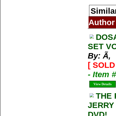
Simila
Author
DOS
SET VO
By: Ã‚
[ SOLD 
- Item 
View Details
THE 
JERRY
DVD!