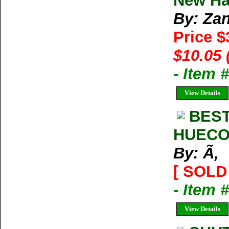
New Har
By: Zan
Price 
$10.05 
- Item 
View Details
BEST
HUECO
By: Ã‚
[ SOLD 
- Item 
View Details