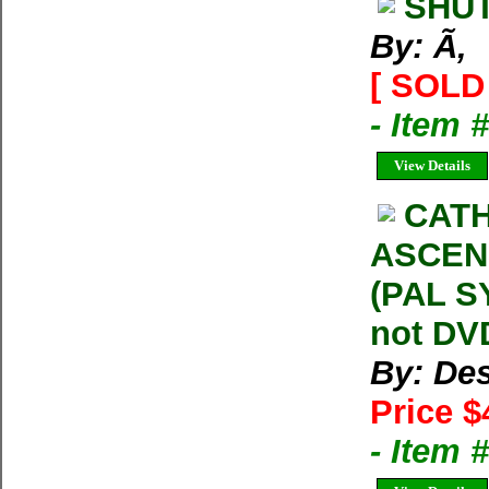
SHUT
By: Ã‚
[ SOLD 
- Item 
View Details
CATH
ASCENS
(PAL S
not DVD
By: Des
Price $
- Item