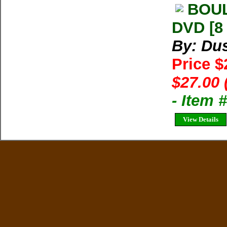
BOUL
DVD [8
By: Dus
Price $
$27.00 
- Item 
View Details