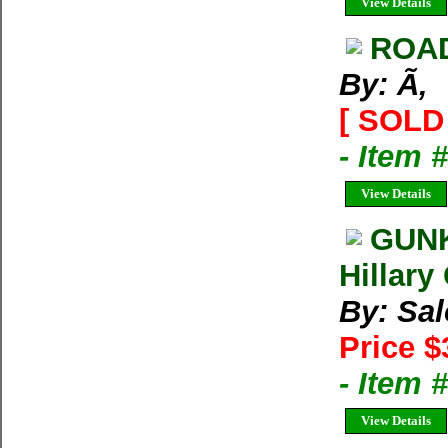
View Details
ROA
By: Ã‚
[ SOLD 
- Item 
View Details
GUNK
Hillary
By: Sal
Price $
- Item 
View Details