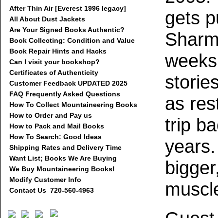
After Thin Air [Everest 1996 legacy]
gets p
All About Dust Jackets
Are Your Signed Books Authentic?
Sharm
Book Collecting: Condition and Value
Book Repair Hints and Hacks
weeks 
Can I visit your bookshop?
Certificates of Authenticity
storie
Customer Feedback UPDATED 2025
FAQ Frequently Asked Questions
as res
How To Collect Mountaineering Books
How to Order and Pay us
trip ba
How to Pack and Mail Books
How To Search: Good Ideas
years
Shipping Rates and Delivery Time
Want List; Books We Are Buying
bigger
We Buy Mountaineering Books!
Modify Customer Info
muscl
Contact Us 720-560-4963