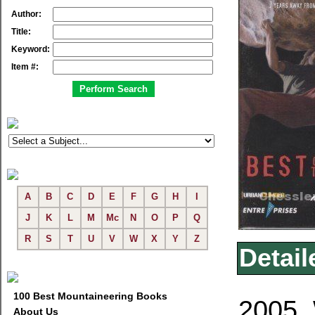
Author:
Title:
Keyword:
Item #:
A
B
C
D
E
F
G
H
I
J
K
L
M
Mc
N
O
P
Q
R
S
T
U
V
W
X
Y
Z
Detail
100 Best Mountaineering Books
2005. 
About Us