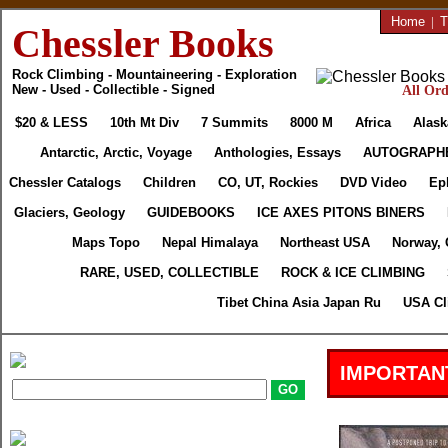
Home
|
T
Chessler Books
Rock Climbing - Mountaineering - Exploration
New - Used - Collectible - Signed
All Ord
$20 & LESS
10th Mt Div
7 Summits
8000 M
Africa
Alask
Antarctic, Arctic, Voyage
Anthologies, Essays
AUTOGRAPH
Chessler Catalogs
Children
CO, UT, Rockies
DVD Video
Ep
Glaciers, Geology
GUIDEBOOKS
ICE AXES PITONS BINERS
Maps Topo
Nepal Himalaya
Northeast USA
Norway, 
RARE, USED, COLLECTIBLE
ROCK & ICE CLIMBING
Tibet China Asia Japan Ru
USA Cl
IMPORTAN