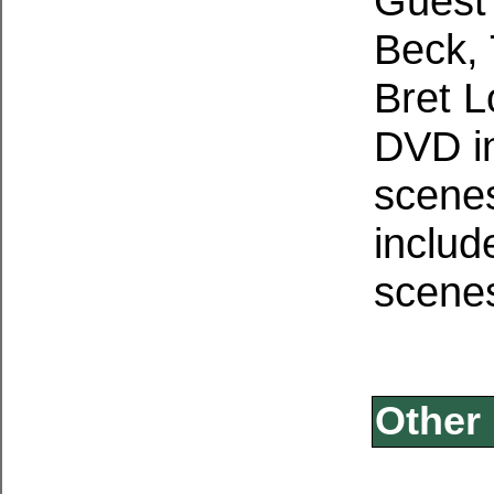
Guest 
Beck,
Bret L
DVD i
scene
includ
scene
Other 