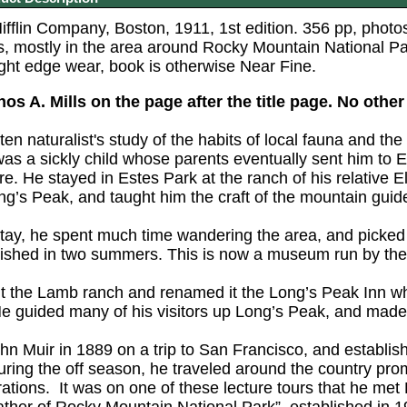
flin Company, Boston, 1911, 1st edition. 356 pp, photos b
, mostly in the area around Rocky Mountain National P
ight edge wear, book is otherwise Near Fine.
s A. Mills on the page after the title page. No other
tten naturalist's study of the habits of local fauna and the
as a sickly child whose parents eventually sent him to E
re. He stayed in Estes Park at the ranch of his relative
ng’s Peak, and taught him the craft of the mountain guid
stay, he spent much time wandering the area, and picked 
nished in two summers. This is now a museum run by the
 the Lamb ranch and renamed it the Long’s Peak Inn whe
 guided many of his visitors up Long’s Peak, and made hu
ohn Muir in 1889 on a trip to San Francisco, and establ
During the off season, he traveled around the country pro
ations. It was on one of these lecture tours that he met E