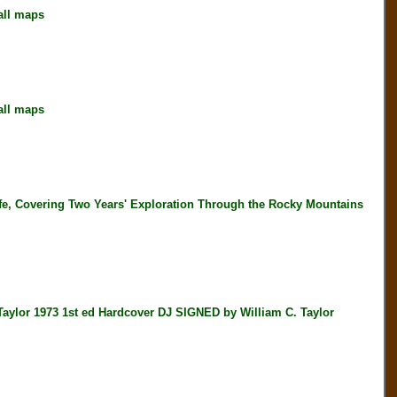
all maps
all maps
, Covering Two Years' Exploration Through the Rocky Mountains
r 1973 1st ed Hardcover DJ SIGNED by William C. Taylor