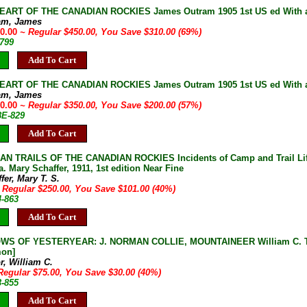
HEART OF THE CANADIAN ROCKIES James Outram 1905 1st US ed With 
am, James
40.00
~ Regular $450.00, You Save $310.00 (69%)
-799
Add To Cart
HEART OF THE CANADIAN ROCKIES James Outram 1905 1st US ed With 
am, James
50.00
~ Regular $350.00, You Save $200.00 (57%)
8E-829
Add To Cart
AN TRAILS OF THE CANADIAN ROCKIES Incidents of Camp and Trail Life
. Mary Schaffer, 1911, 1st edition Near Fine
fer, Mary T. S.
 Regular $250.00, You Save $101.00 (40%)
4-863
Add To Cart
S OF YESTERYEAR: J. NORMAN COLLIE, MOUNTAINEER William C. Taylo
on]
r, William C.
Regular $75.00, You Save $30.00 (40%)
3-855
Add To Cart