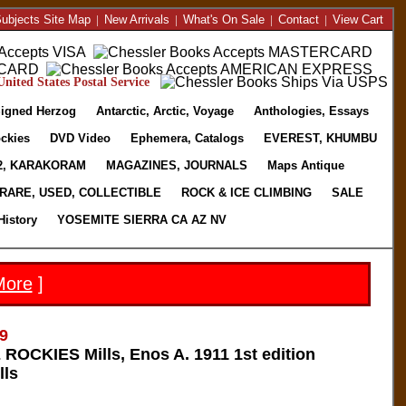
ubjects Site Map
|
New Arrivals
|
What's On Sale
|
Contact
|
View Cart
nited States Postal Service
igned Herzog
Antarctic, Arctic, Voyage
Anthologies, Essays
ckies
DVD Video
Ephemera, Catalogs
EVEREST, KHUMBU
2, KARAKORAM
MAGAZINES, JOURNALS
Maps Antique
RARE, USED, COLLECTIBLE
ROCK & ICE CLIMBING
SALE
History
YOSEMITE SIERRA CA AZ NV
More
]
9
OCKIES Mills, Enos A. 1911 1st edition
lls