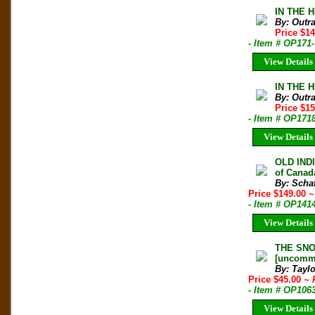
IN THE 
By: Outr
Price $1
- Item # OP171
View Details
IN THE 
By: Outr
Price $1
- Item # OP171
View Details
OLD INDI
of Canada
By: Schaf
Price $149.00
~
- Item # OP141
View Details
THE SNOW
[uncomm
By: Taylo
Price $45.00
~ 
- Item # OP106
View Details