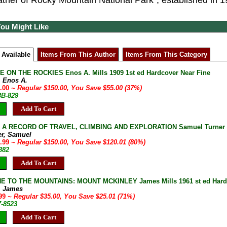
father of Rocky Mountain National Park”, established in 1
You Might Like
 Available
Items From This Author
Items From This Category
E ON THE ROCKIES Enos A. Mills 1909 1st ed Hardcover Near Fine
, Enos A.
5.00
~ Regular $150.00, You Save $55.00 (37%)
3B-829
Add To Cart
: A RECORD OF TRAVEL, CLIMBING AND EXPLORATION Samuel Turner 1
er, Samuel
9.99
~ Regular $150.00, You Save $120.01 (80%)
882
Add To Cart
 TO THE MOUNTAINS: MOUNT MCKINLEY James Mills 1961 st ed Hardcov
s, James
.99
~ Regular $35.00, You Save $25.01 (71%)
7-8523
Add To Cart