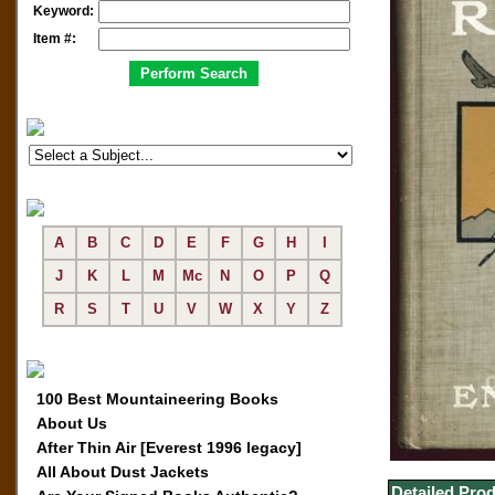
Keyword:
Item #:
A
B
C
D
E
F
G
H
I
J
K
L
M
Mc
N
O
P
Q
R
S
T
U
V
W
X
Y
Z
100 Best Mountaineering Books
About Us
After Thin Air [Everest 1996 legacy]
All About Dust Jackets
Detailed Prod