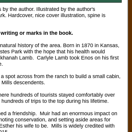
y the author. Illustrated by the author's
ark.
Hardcover, nice cover illustration, spine is
 writing or marks in the book.
 natural history of the area.
Born in 1870 in Kansas,
stes Park with the hope that his health would
 Elkhanah Lamb. Carlyle Lamb took Enos on his first
e.
a spot across from the ranch to build a small cabin,
 Mills descendents.
re hundreds of tourists stayed comfortably over
ndreds of trips to the top during his lifetime.
ished a friendship. Muir had an enormous impact on
moting conservation, and setting aside areas for
sther his wife to be. Mills is widely credited with