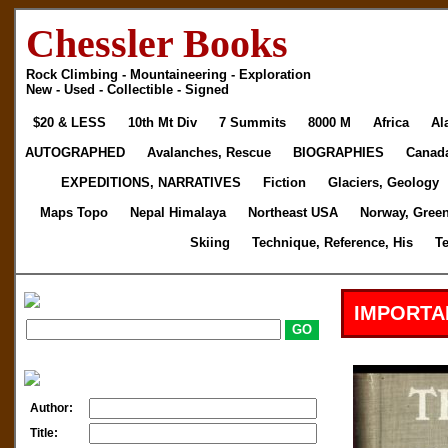
Chessler Books
Rock Climbing - Mountaineering - Exploration
New - Used - Collectible - Signed
$20 & LESS
10th Mt Div
7 Summits
8000 M
Africa
Al
AUTOGRAPHED
Avalanches, Rescue
BIOGRAPHIES
Canad
EXPEDITIONS, NARRATIVES
Fiction
Glaciers, Geology
Maps Topo
Nepal Himalaya
Northeast USA
Norway, Gree
Skiing
Technique, Reference, His
T
IMPORTA
Author:
Title: