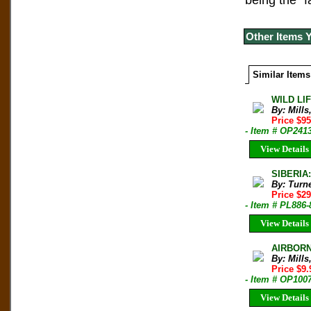
being the “
Other Items 
Similar Items
WILD LIF
By: Mills
Price $9
- Item # OP241
View Details
SIBERIA
By: Turn
Price $2
- Item # PL886-
View Details
AIRBORNE
By: Mill
Price $9
- Item # OP100
View Details