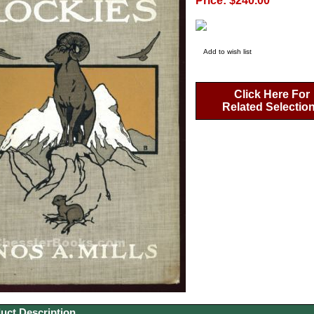
Price: $240.00
Add to wish list
Click Here For
Related Selectio
uct Description