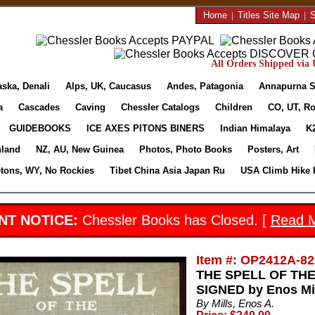
Home
|
Titles Site Map
|
S
All Orders Shipped via U
aska, Denali
Alps, UK, Caucasus
Andes, Patagonia
Annapurna S
a
Cascades
Caving
Chessler Catalogs
Children
CO, UT, Ro
GUIDEBOOKS
ICE AXES PITONS BINERS
Indian Himalaya
K
nland
NZ, AU, New Guinea
Photos, Photo Books
Posters, Art
etons, WY, No Rockies
Tibet China Asia Japan Ru
USA Climb Hike 
NT NOTICE:
Chessler Books has Closed. [
Read 
Item #: OP2412A-82
THE SPELL OF THE R
SIGNED by Enos Mi
By Mills, Enos A.