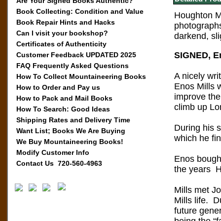
Are Your Signed Books Authentic?
Book Collecting: Condition and Value
Houghton Mif
Book Repair Hints and Hacks
photographs
Can I visit your bookshop?
darkend, sl
Certificates of Authenticity
SIGNED, Eno
Customer Feedback UPDATED 2025
FAQ Frequently Asked Questions
A nicely wri
How To Collect Mountaineering Books
Enos Mills w
How to Order and Pay us
improve the
How to Pack and Mail Books
climb up Lo
How To Search: Good Ideas
Shipping Rates and Delivery Time
During his 
Want List; Books We Are Buying
which he fi
We Buy Mountaineering Books!
Modify Customer Info
Enos bought
Contact Us 720-560-4963
the years He
Mills met J
Mills life. 
future gener