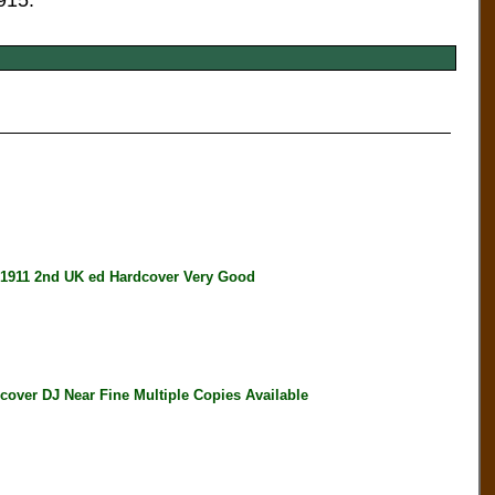
915.
911 2nd UK ed Hardcover Very Good
er DJ Near Fine Multiple Copies Available