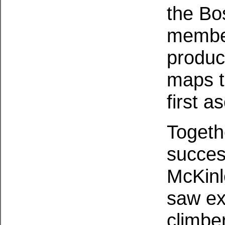
the Bo
member
produc
maps t
first a
Togeth
success
McKinl
saw ex
climbe