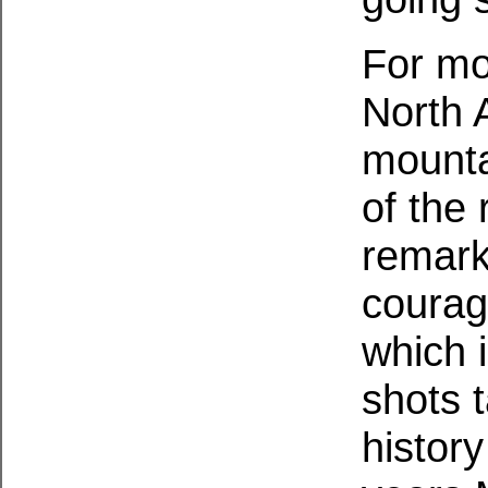
For mo
North 
mounta
of the
remark
courag
which 
shots 
histor