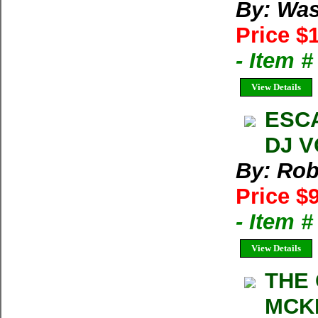
By: Was
Price $
- Item 
View Details
ESCA
DJ V
By: Rob
Price $
- Item 
View Details
THE
MCKI