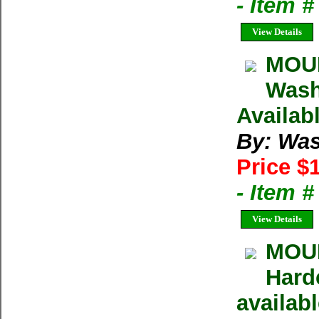
- Item 
View Details
MOUN
Wash
Availab
By: Was
Price $
- Item 
View Details
MOUN
Hard
availab