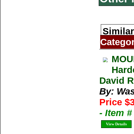
Similar
Catego
MOUN
Hard
David R
By: Was
Price $
- Item 
View Details