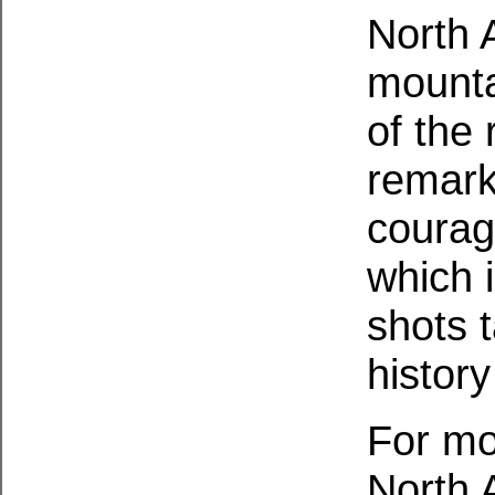
North 
mounta
of the
remark
courag
which 
shots 
histor
For mo
North 