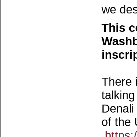
we des
This c
Washb
inscri
There i
talkin
Denali 
of the 
https: