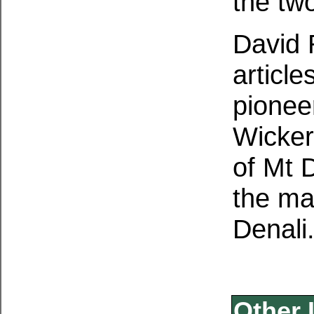
the two
David 
articl
pioneer
Wicker
of Mt 
the ma
Denali
Other 