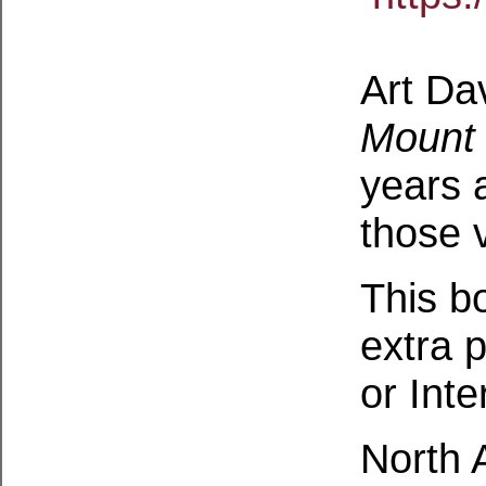
Art Da
Mount 
years 
those v
This b
extra p
or Inte
North 