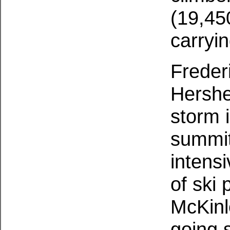
(19,45
carryin
Freder
Hershe
storm 
summit
intens
of ski 
McKinl
going 