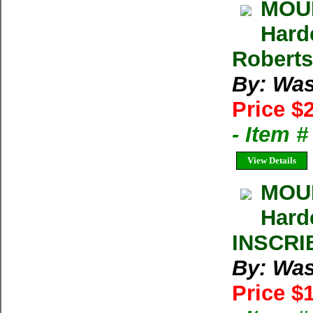
MOUN
Hard
Roberts
By: Was
Price $
- Item 
View Details
MOUN
Hard
INSCRI
By: Was
Price $