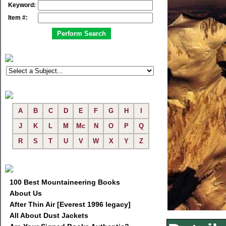
Keyword:
Item #:
A
B
C
D
E
F
G
H
I
J
K
L
M
Mc
N
O
P
Q
R
S
T
U
V
W
X
Y
Z
100 Best Mountaineering Books
About Us
After Thin Air [Everest 1996 legacy]
All About Dust Jackets