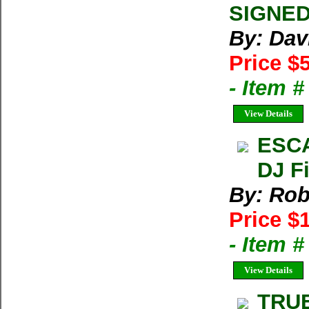
SIGNED 
By: Dav
Price $
- Item 
View Details
ESCA
DJ Fi
By: Rob
Price $
- Item 
View Details
TRU