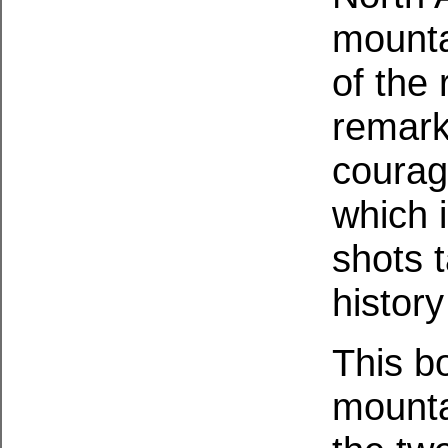
mounta
of the
remark
courag
which 
shots 
history
This b
mounta