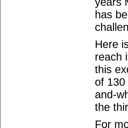
years 
has be
challe
Here is
reach 
this e
of 130
and-wh
the thi
For mo