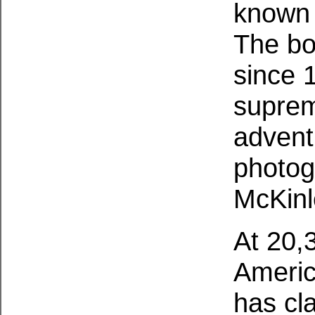
known a
The bo
since 
suprem
advent
photog
McKinl
At 20,
Americ
has cl