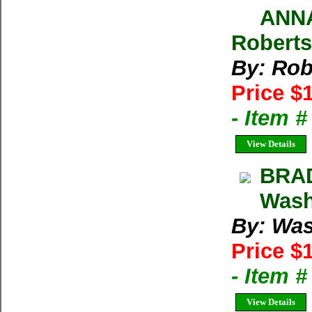
ANNA
Roberts
By: Rob
Price $
- Item 
View Details
BRA
Wash
By: Was
Price $
- Item 
View Details