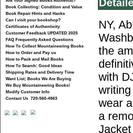
Detail
Are Your Signed Books Authentic?
Book Collecting: Condition and Value
Book Repair Hints and Hacks
Can I visit your bookshop?
NY, Ab
Certificates of Authenticity
Customer Feedback UPDATED 2025
Washbu
FAQ Frequently Asked Questions
How To Collect Mountaineering Books
the am
How to Order and Pay us
How to Pack and Mail Books
defini
How To Search: Good Ideas
Shipping Rates and Delivery Time
with D
Want List; Books We Are Buying
We Buy Mountaineering Books!
writing
Modify Customer Info
Contact Us 720-560-4963
wear a
a remo
Jacket