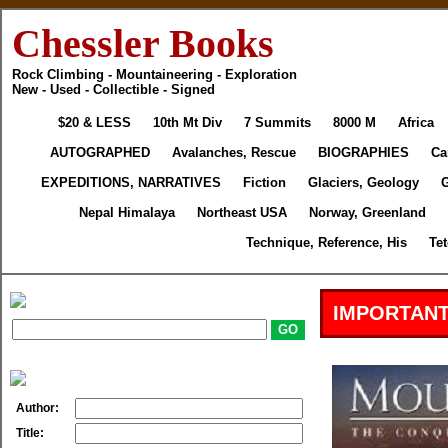
Chessler Books
Rock Climbing - Mountaineering - Exploration
New - Used - Collectible - Signed
$20 & LESS
10th Mt Div
7 Summits
8000 M
Africa
AUTOGRAPHED
Avalanches, Rescue
BIOGRAPHIES
Ca
EXPEDITIONS, NARRATIVES
Fiction
Glaciers, Geology
Nepal Himalaya
Northeast USA
Norway, Greenland
Technique, Reference, His
Te
IMPORTANT
Author:
Title: