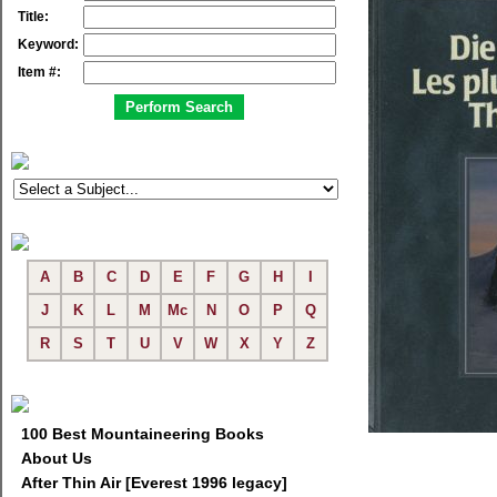
Title:
Keyword:
Item #:
A
B
C
D
E
F
G
H
I
J
K
L
M
Mc
N
O
P
Q
R
S
T
U
V
W
X
Y
Z
100 Best Mountaineering Books
About Us
After Thin Air [Everest 1996 legacy]