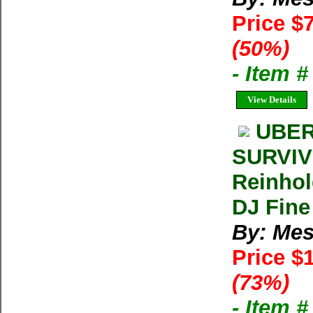
Price $
(50%)
- Item 
View Details
UBER
SURVIV
Reinhol
DJ Fine
By: Mes
Price $
(73%)
- Item 