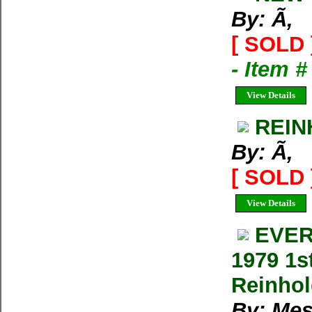
By: Ã‚
[ SOLD 
- Item 
View Details
REIN
By: Ã‚
[ SOLD 
View Details
EVER
1979 1s
Reinho
By: Mes