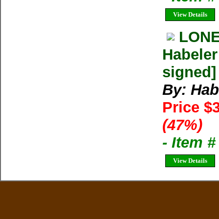
View Details
LONE
Habeler
signed]
By: Hab
Price $
(47%)
- Item 
View Details