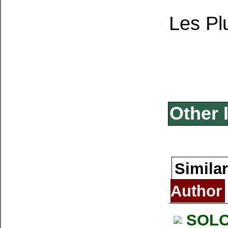
Les P
Other 
Similar
Author
SOLO