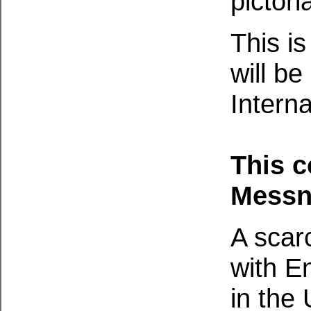
pictori
This i
will be
Interna
This 
Messn
A scar
with E
in the 