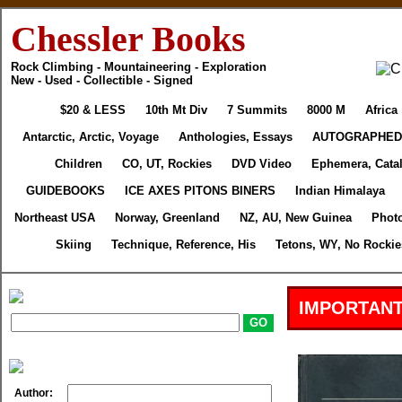
Chessler Books
Rock Climbing - Mountaineering - Exploration
New - Used - Collectible - Signed
$20 & LESS
10th Mt Div
7 Summits
8000 M
Africa
Antarctic, Arctic, Voyage
Anthologies, Essays
AUTOGRAPHED
Children
CO, UT, Rockies
DVD Video
Ephemera, Cata
GUIDEBOOKS
ICE AXES PITONS BINERS
Indian Himalaya
Northeast USA
Norway, Greenland
NZ, AU, New Guinea
Phot
Skiing
Technique, Reference, His
Tetons, WY, No Rockie
IMPORTANT
Author: