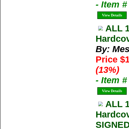
- Item 
View Details
ALL 
Hardcov
By: Mes
Price $
(13%)
- Item 
View Details
ALL 
Hardcov
SIGNED