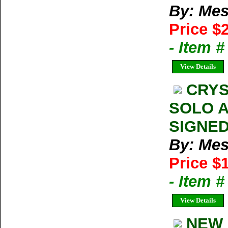
By: Mes
Price $
- Item 
View Details
CRYS
SOLO AS
SIGNED 
By: Mes
Price $
- Item 
View Details
NEW 