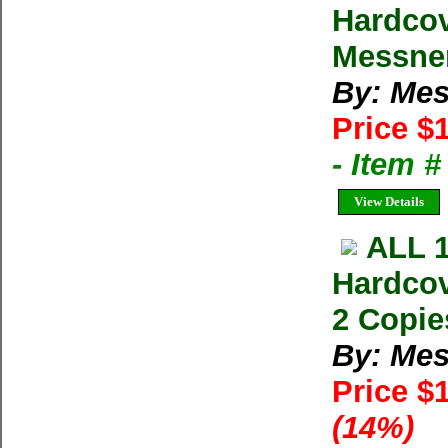
Hardcov
Messner
By: Mes
Price $
- Item 
View Details
ALL 
Hardcov
2 Copie
By: Mes
Price $
(14%)