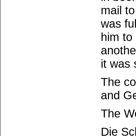
mail t
was fu
him to 
anothe
it was 
The cov
and G
The Wo
Die Sc