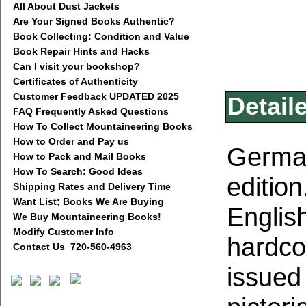
All About Dust Jackets
Are Your Signed Books Authentic?
Book Collecting: Condition and Value
Book Repair Hints and Hacks
Can I visit your bookshop?
Certificates of Authenticity
Customer Feedback UPDATED 2025
Detail
FAQ Frequently Asked Questions
How To Collect Mountaineering Books
How to Order and Pay us
German
How to Pack and Mail Books
How To Search: Good Ideas
edition
Shipping Rates and Delivery Time
Want List; Books We Are Buying
Englis
We Buy Mountaineering Books!
Modify Customer Info
hardco
Contact Us 720-560-4963
issued 