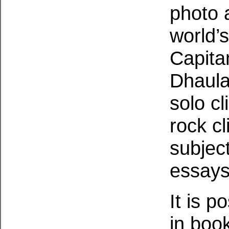
photo a
world’
Capita
Dhaulag
solo c
rock cl
subjec
essay
It is p
in boo