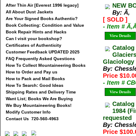
NEW BO
After Thin Air [Everest 1996 legacy]
By: Ã‚
All About Dust Jackets
Are Your Signed Books Authentic?
[ SOLD ]
Book Collecting: Condition and Value
- Item # Ã‚
Book Repair Hints and Hacks
View Details
Can I visit your bookshop?
Certificates of Authenticity
Catalog
Customer Feedback UPDATED 2025
Glacier
FAQ Frequently Asked Questions
Glaciology 
How To Collect Mountaineering Books
By: Chessl
How to Order and Pay us
Price $10.0
How to Pack and Mail Books
- Item # C
How To Search: Good Ideas
Shipping Rates and Delivery Time
View Details
Want List; Books We Are Buying
Catalog
We Buy Mountaineering Books!
1984 (Fi
Modify Customer Info
requested
Contact Us 720-560-4963
By: Chessl
Price $100.