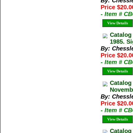
By: Chessl
Price $20.0
- Item # C
View Details
Catalog
1985. Si
By: Chessl
Price $20.0
- Item # C
View Details
Catalog
Novembe
By: Chessl
Price $20.0
- Item # C
View Details
Catalog