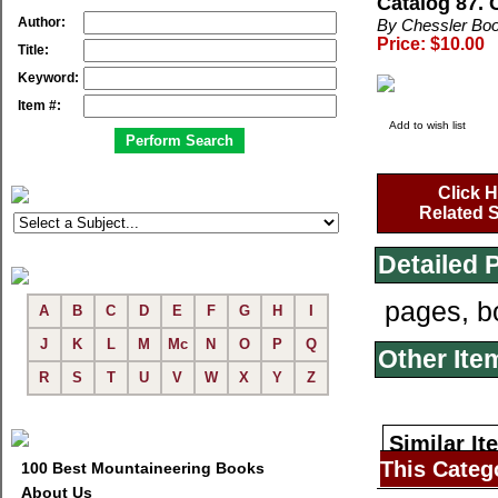
Catalog 87.
Author:
By Chessler Bo
Price: $10.00
Title:
Keyword:
Item #:
Add to wish list
Click H
Related S
Detailed 
pages, b
A
B
C
D
E
F
G
H
I
J
K
L
M
Mc
N
O
P
Q
Other Ite
R
S
T
U
V
W
X
Y
Z
Similar It
This Categ
100 Best Mountaineering Books
About Us