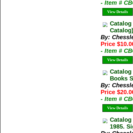
- Item # C
View Details
Catalog
Catalog
By: Chessl
Price $10.0
- Item # C
View Details
Catalog
Books Sp
By: Chessl
Price $20.0
- Item # C
View Details
Catalog
1985. Si