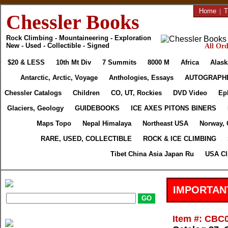
Home
|
T
Chessler Books
Rock Climbing - Mountaineering - Exploration
New - Used - Collectible - Signed
All Ord
$20 & LESS
10th Mt Div
7 Summits
8000 M
Africa
Alask
Antarctic, Arctic, Voyage
Anthologies, Essays
AUTOGRAPH
Chessler Catalogs
Children
CO, UT, Rockies
DVD Video
Ep
Glaciers, Geology
GUIDEBOOKS
ICE AXES PITONS BINERS
Maps Topo
Nepal Himalaya
Northeast USA
Norway, 
RARE, USED, COLLECTIBLE
ROCK & ICE CLIMBING
Tibet China Asia Japan Ru
USA Cl
IMPORTAN
Item #: CBC