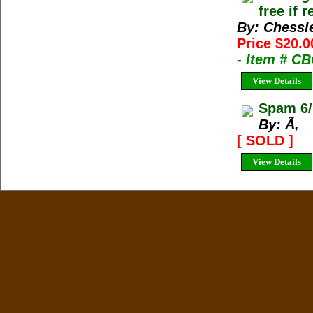
free if 
By: Chessl
Price $20.0
- Item # C
View Details
Spam 6/
By: Ã‚
[ SOLD ]
View Details