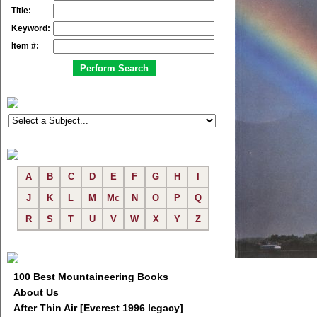
Title:
Keyword:
Item #:
A
B
C
D
E
F
G
H
I
J
K
L
M
Mc
N
O
P
Q
R
S
T
U
V
W
X
Y
Z
100 Best Mountaineering Books
About Us
After Thin Air [Everest 1996 legacy]