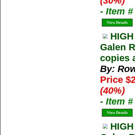
(30%)
- Item 
View Details
HIGH
Galen R
copies 
By: Row
Price $
(40%)
- Item 
View Details
HIGH