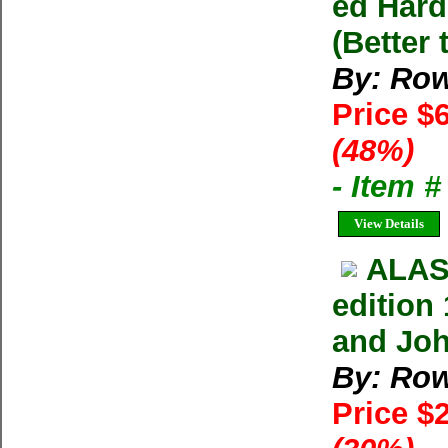
ed Hard
(Better 
By: Row
Price $
(48%)
- Item 
View Details
ALAS
edition
and Jo
By: Row
Price $