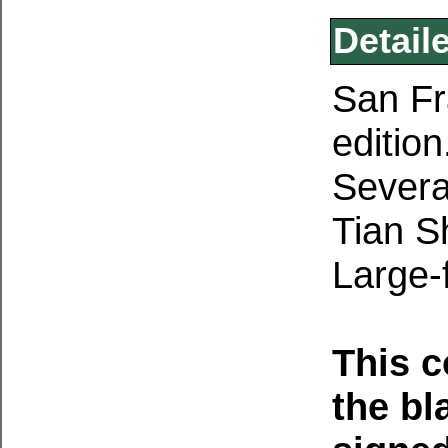
Detail
San Fr
edition
Severa
Tian S
Large-
This 
the bl