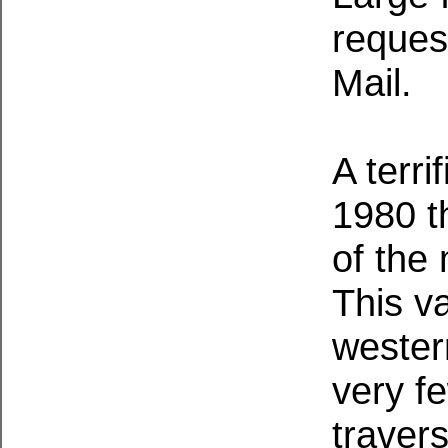
request
Mail.
A terri
1980 t
of the 
This v
wester
very fe
traver