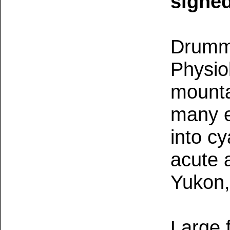
signe
Drummo
Physiol
mounta
many e
into c
acute 
Yukon,
Large 