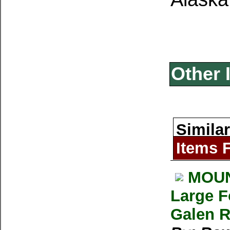
Other 
Similar
Items 
MOUNT
Large F
Galen R