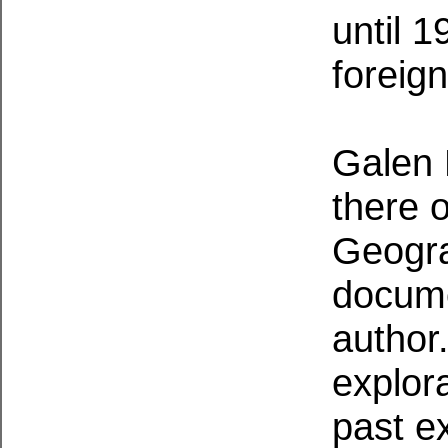
until 1
foreign
Galen 
there 
Geogra
docume
author.
explor
past e