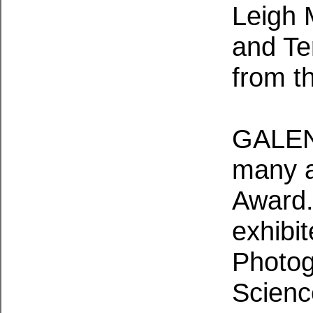
Leigh M
and Te
from th
GALEN
many a
Award.
exhibit
Photog
Scienc