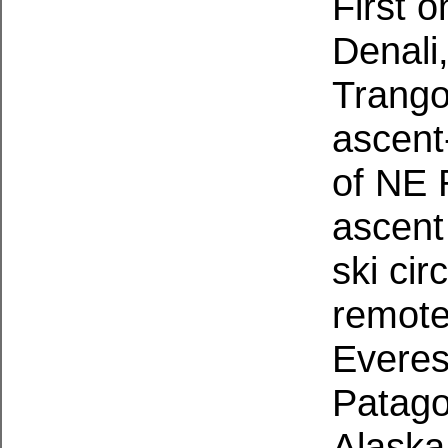
First 
Denali,
Trango
ascent
of NE 
ascent
ski cir
remote
Everes
Patago
Alaska