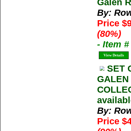
Galen R
By: Row
Price $
(80%)
- Item 
View Details
SET 
GALEN
COLLEC
availab
By: Row
Price $