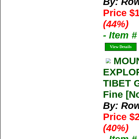
By: Row
Price $
(44%)
- Item 
View Details
MOUN
EXPLOR
TIBET G
Fine [N
By: Row
Price $
(40%)