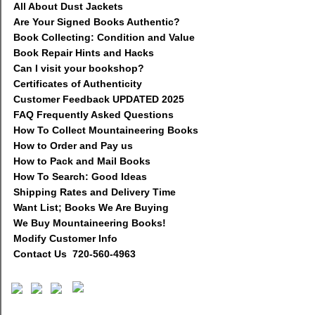
All About Dust Jackets
Are Your Signed Books Authentic?
Book Collecting: Condition and Value
Book Repair Hints and Hacks
Can I visit your bookshop?
Certificates of Authenticity
Customer Feedback UPDATED 2025
FAQ Frequently Asked Questions
How To Collect Mountaineering Books
How to Order and Pay us
How to Pack and Mail Books
How To Search: Good Ideas
Shipping Rates and Delivery Time
Want List; Books We Are Buying
We Buy Mountaineering Books!
Modify Customer Info
Contact Us 720-560-4963