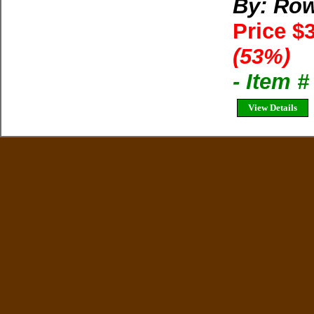
By: Row
Price $
(53%)
- Item 
View Details