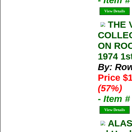
- Item 
View Details
THE 
COLLE
ON ROC
1974 1s
By: Row
Price $
(57%)
- Item 
View Details
ALAS