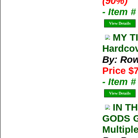
(90%)
- Item 
View Details
MY TI
Hardco
By: Row
Price $
- Item 
View Details
IN T
GODS Ga
Multipl