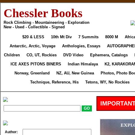
Chessler Books
Rock Climbing - Mountaineering - Exploration
New - Used - Collectible - Signed
$20 & LESS
10th Mt Div
7 Summits
8000 M
Afric
Antarctic, Arctic, Voyage
Anthologies, Essays
AUTOGRAPHE
Children
CO, UT, Rockies
DVD Video
Ephemera, Catalogs
ICE AXES PITONS BINERS
Indian Himalaya
K2, KARAKORA
Norway, Greenland
NZ, AU, New Guinea
Photos, Photo Bo
Technique, Reference, His
Tetons, WY, No Rockies
IMPORTANT
Author: