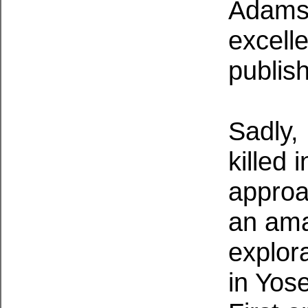
Adams 
excell
publis
Sadly,
killed 
approa
an ama
explora
in Yos