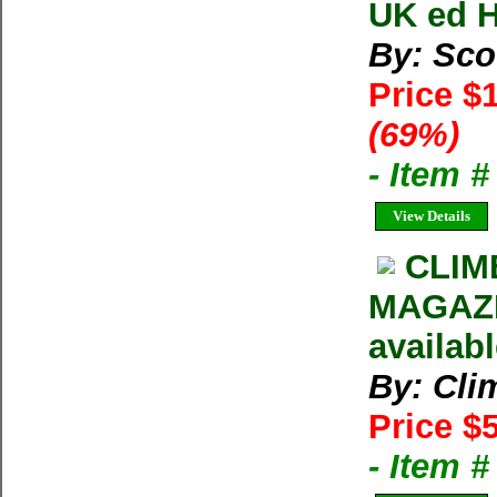
UK ed H
By: Sco
Price $
(69%)
- Item 
View Details
CLIM
MAGAZIN
availab
By: Cli
Price $
- Item 