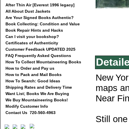
After Thin Air [Everest 1996 legacy]
All About Dust Jackets
Are Your Signed Books Authentic?
Book Collecting: Condition and Value
Book Repair Hints and Hacks
Can I visit your bookshop?
Certificates of Authenticity
Customer Feedback UPDATED 2025
FAQ Frequently Asked Questions
Detail
How To Collect Mountaineering Books
How to Order and Pay us
How to Pack and Mail Books
New York
How To Search: Good Ideas
maps and
Shipping Rates and Delivery Time
Want List; Books We Are Buying
Near Fin
We Buy Mountaineering Books!
Modify Customer Info
Contact Us 720-560-4963
Still on