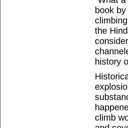
book by 
climbing
the Hind
conside
channele
history o
Historic
explosio
substanc
happened
climb wo
and seve