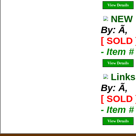
View Details
NEW 
By: Ã‚
[ SOLD 
- Item 
View Details
Links
By: Ã‚
[ SOLD 
- Item 
View Details