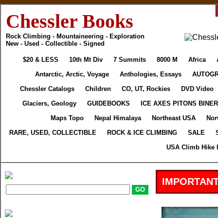
Chessler Books
Rock Climbing - Mountaineering - Exploration
New - Used - Collectible - Signed
$20 & LESS
10th Mt Div
7 Summits
8000 M
Africa
Antarctic, Arctic, Voyage
Anthologies, Essays
AUTOG
Chessler Catalogs
Children
CO, UT, Rockies
DVD Video
Glaciers, Geology
GUIDEBOOKS
ICE AXES PITONS BINE
Maps Topo
Nepal Himalaya
Northeast USA
Nor
RARE, USED, COLLECTIBLE
ROCK & ICE CLIMBING
SALE
USA Climb Hike 
IMPORTANT