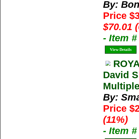
By: Bon
Price $
$70.01 
- Item 
View Details
ROYA
David S
Multipl
By: Sma
Price $
(11%)
- Item 