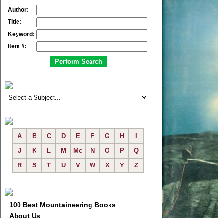
Author:
Title:
Keyword:
Item #:
A
B
C
D
E
F
G
H
I
J
K
L
M
Mc
N
O
P
Q
R
S
T
U
V
W
X
Y
Z
100 Best Mountaineering Books
About Us