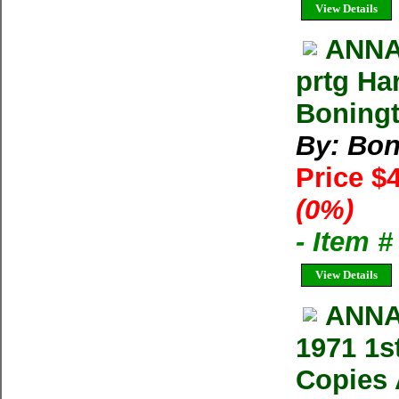
View Details
ANNA
prtg Ha
Boning
By: Bon
Price $
(0%)
- Item 
View Details
ANNA
1971 1s
Copies 