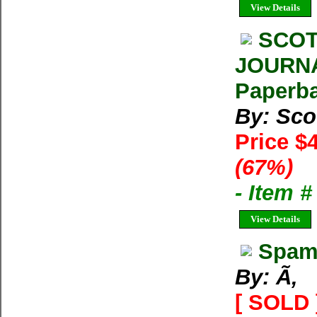
View Details
SCOT
JOURNA
Paperba
By: Sco
Price $
(67%)
- Item 
View Details
Spam 
By: Ã‚
[ SOLD 