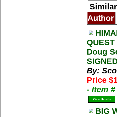
Similar
Author
HIMA
QUEST 
Doug Sc
SIGNED
By: Sco
Price $
- Item 
View Details
BIG W