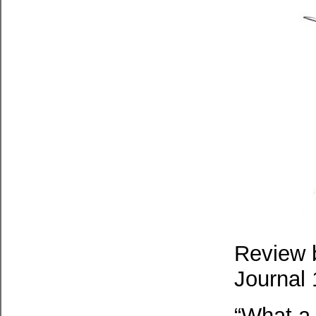
Review b
Journal 
“What a 