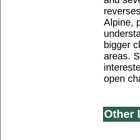
reverses
Alpine, 
understa
bigger c
areas. S
intereste
open cha
Other 