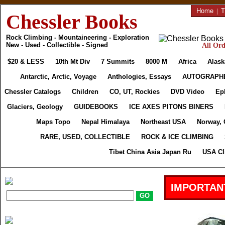
Home
|
T
Chessler Books
Rock Climbing - Mountaineering - Exploration
New - Used - Collectible - Signed
All Ord
$20 & LESS
10th Mt Div
7 Summits
8000 M
Africa
Alask
Antarctic, Arctic, Voyage
Anthologies, Essays
AUTOGRAPH
Chessler Catalogs
Children
CO, UT, Rockies
DVD Video
Ep
Glaciers, Geology
GUIDEBOOKS
ICE AXES PITONS BINERS
Maps Topo
Nepal Himalaya
Northeast USA
Norway, 
RARE, USED, COLLECTIBLE
ROCK & ICE CLIMBING
Tibet China Asia Japan Ru
USA Cl
IMPORTAN