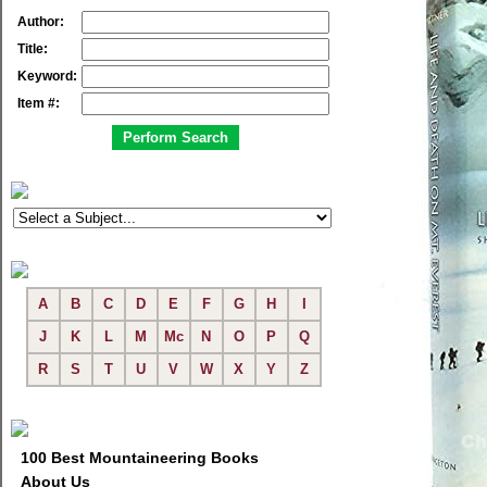
Author:
Title:
Keyword:
Item #:
A
B
C
D
E
F
G
H
I
J
K
L
M
Mc
N
O
P
Q
R
S
T
U
V
W
X
Y
Z
100 Best Mountaineering Books
About Us