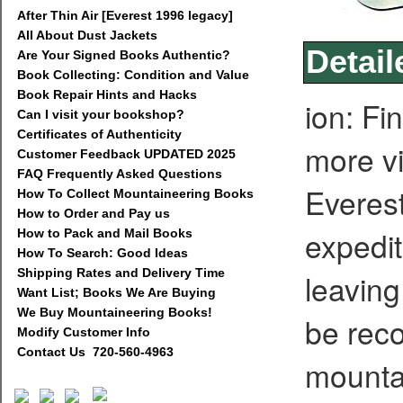
After Thin Air [Everest 1996 legacy]
All About Dust Jackets
Detail
Are Your Signed Books Authentic?
Book Collecting: Condition and Value
Book Repair Hints and Hacks
ion: Fi
Can I visit your bookshop?
Certificates of Authenticity
more vi
Customer Feedback UPDATED 2025
FAQ Frequently Asked Questions
Everes
How To Collect Mountaineering Books
How to Order and Pay us
expedit
How to Pack and Mail Books
How To Search: Good Ideas
Shipping Rates and Delivery Time
leaving
Want List; Books We Are Buying
We Buy Mountaineering Books!
be reco
Modify Customer Info
Contact Us 720-560-4963
mounta