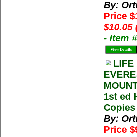
By: Ort
Price 
$10.05 
- Item
View Details
LIFE
EVERE
MOUNTA
1st ed 
Copies 
By: Ort
Price $