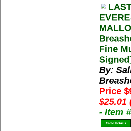
LAST
EVERE
MALLOR
Breash
Fine Mu
Signed
By: Sal
Breash
Price $
$25.01 
- Item 
View Details