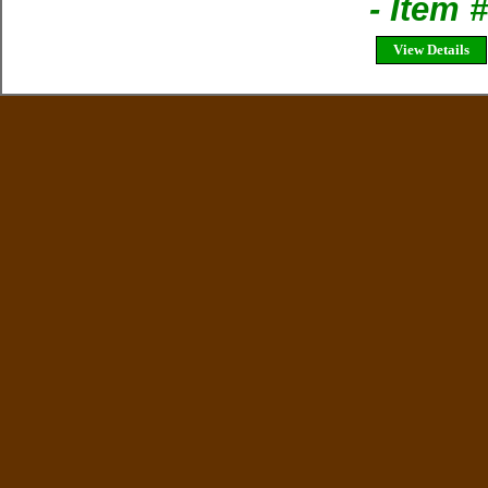
- Item
View Details