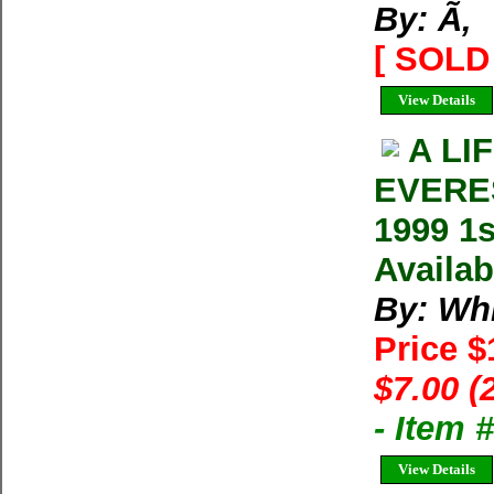
By: Ã‚
[ SOLD 
View Details
A LI
EVERES
1999 1s
Availab
By: Whi
Price 
$7.00 (
- Item
View Details