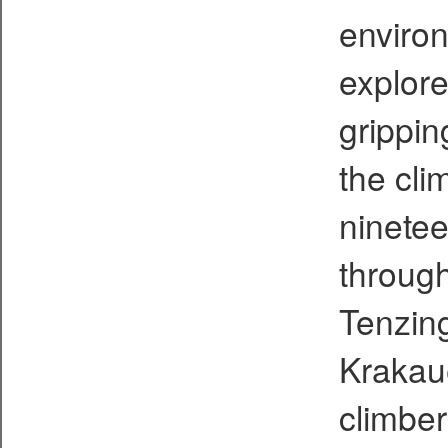
environ
explore
grippin
the cli
ninetee
through
Tenzing
Krakaue
climber