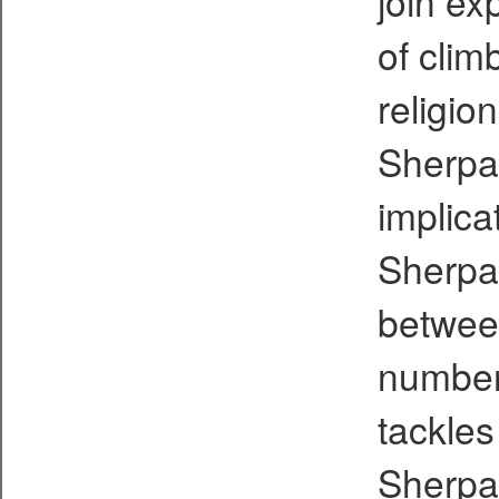
join ex
of climb
religio
Sherpas
implica
Sherpas
betwee
number
tackles
Sherpa