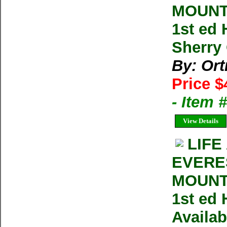
MOUNTA
1st ed
Sherry 
By: Ort
Price $
- Item 
View Details
LIFE
EVERE
MOUNTA
1st ed 
Availab