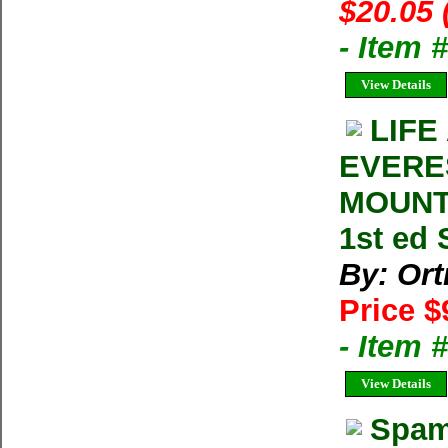
$20.05 
- Item
View Details
LIFE
EVERE
MOUNTA
1st ed 
By: Ort
Price $
- Item 
View Details
Spam