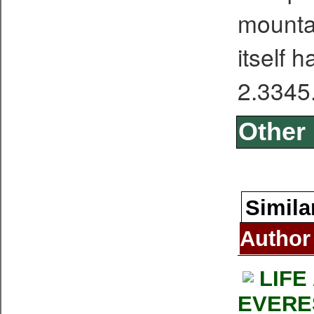
mounta
itself 
2.3345
Other 
Simila
Author
LIFE
EVERE