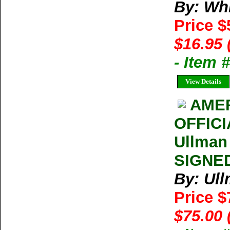
By: Whi
Price 
$16.95 
- Item
View Details
AMER
OFFIC
Ullman
SIGNED
By: Ul
Price 
$75.00 