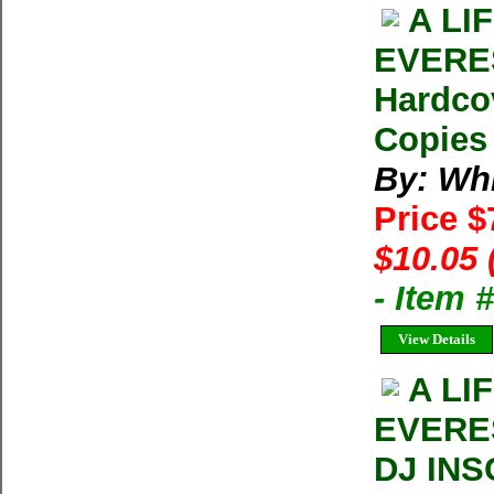
A LI
EVERES
Hardco
Copies 
By: Whi
Price 
$10.05 
- Item 
View Details
A LI
EVERE
DJ INS