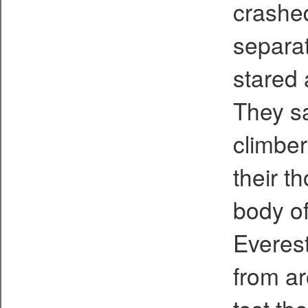
crashe
separat
stared 
They sa
climber
their t
body of
Everest
from ar