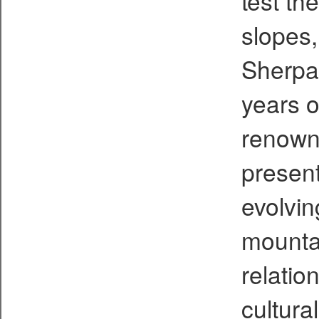
test th
slopes,
Sherpas
years o
renown
present
evolvin
mounta
relati
cultura