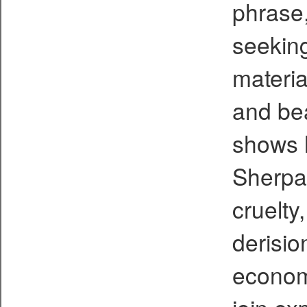
phrase,
seeking
materia
and be
shows 
Sherpa
cruelty,
derisio
economi