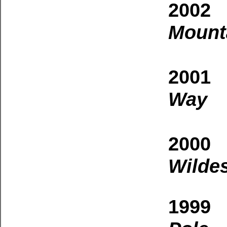
2002 
Mount
2001
Way
2000 
Wilde
1999 