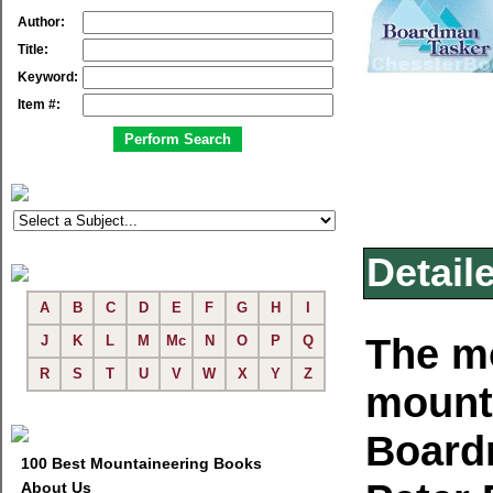
Author:
Title:
Keyword:
Item #:
Detail
A
B
C
D
E
F
G
H
I
The mo
J
K
L
M
Mc
N
O
P
Q
R
S
T
U
V
W
X
Y
Z
mounta
Board
100 Best Mountaineering Books
About Us