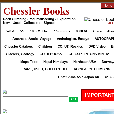
Home
Chessler Books
Rock Climbing - Mountaineering - Exploration
New - Used - Collectible - Signed
All 
$20 & LESS
10th Mt Div
7 Summits
8000 M
Africa
Alas
Antarctic, Arctic, Voyage
Anthologies, Essays
AUTOGRAP
Chessler Catalogs
Children
CO, UT, Rockies
DVD Video
E
Glaciers, Geology
GUIDEBOOKS
ICE AXES PITONS BINERS
Maps Topo
Nepal Himalaya
Northeast USA
Norway
RARE, USED, COLLECTIBLE
ROCK & ICE CLIMBING
Tibet China Asia Japan Ru
USA C
IMPORTANT