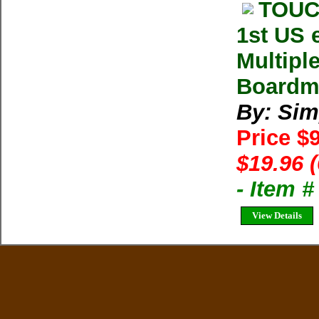
TOUC
1st US 
Multipl
Boardma
By: Sim
Price $
$19.96 
- Item 
View Details