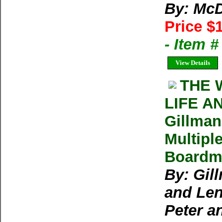
By: McD
Price $
- Item 
View Details
THE 
LIFE A
Gillman
Multipl
Boardma
By: Gil
and Len
Peter a