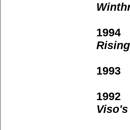
Winth
1994
Rising
1993 
1992 
Viso's