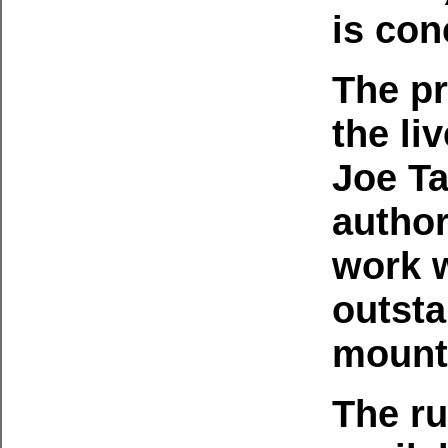
is con
The p
the li
Joe Ta
author
work 
outsta
mounta
The ru