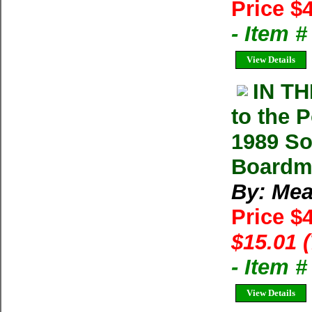
Price $
- Item 
View Details
IN T
to the 
1989 So
Boardma
By: Mea
Price $
$15.01 
- Item 
View Details