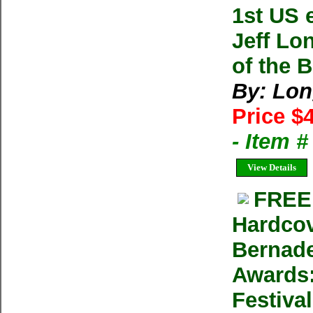
1st US 
Jeff Lo
of the 
By: Lon
Price $
- Item 
View Details
FREE
Hardcov
Bernad
Awards:
Festiva