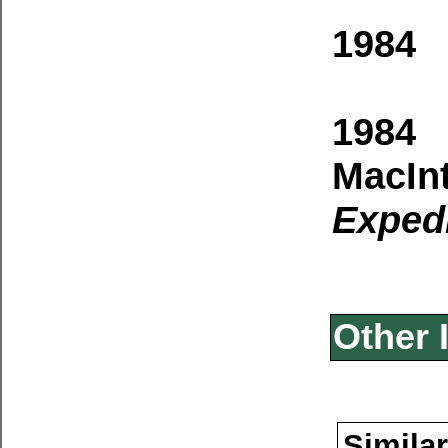
1984 
1984 
MacIn
Expedi
Other 
Similar