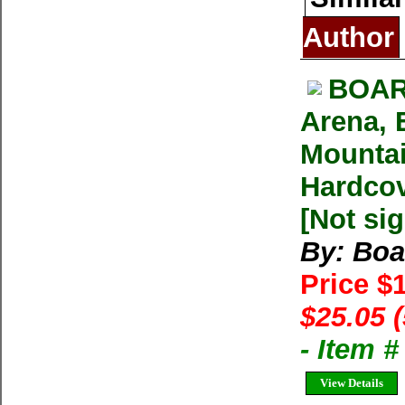
Author
BOAR
Arena, 
Mountai
Hardcov
[Not si
By: Boa
Price $
$25.05 
- Item 
View Details