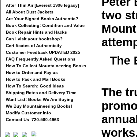
Peter
After Thin Air [Everest 1996 legacy]
two st
All About Dust Jackets
Are Your Signed Books Authentic?
Mount 
Book Collecting: Condition and Value
Book Repair Hints and Hacks
attemp
Can I visit your bookshop?
Certificates of Authenticity
Customer Feedback UPDATED 2025
The 
FAQ Frequently Asked Questions
How To Collect Mountaineering Books
How to Order and Pay us
How to Pack and Mail Books
How To Search: Good Ideas
The tr
Shipping Rates and Delivery Time
Want List; Books We Are Buying
promot
We Buy Mountaineering Books!
Modify Customer Info
annual
Contact Us 720-560-4963
works,