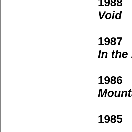
1988
Void
1987 
In the
1986 
Mount
1985 