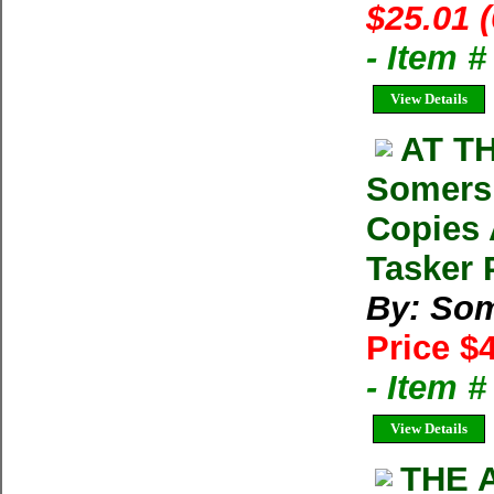
$25.01 
- Item 
View Details
AT T
Somers 
Copies 
Tasker 
By: Som
Price $
- Item 
View Details
THE A