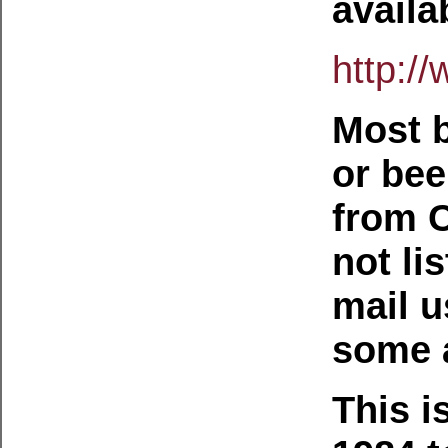
availa
http:/
Most b
or bee
from C
not li
mail u
some a
This i