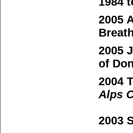
1984 t
2005 
Breat
2005 J
of Don
2004 
Alps C
2003 