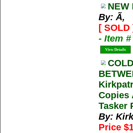
NEW 
By: Ã‚
[ SOLD 
- Item 
View Details
COLD
BETWEE
Kirkpat
Copies 
Tasker 
By: Kir
Price $