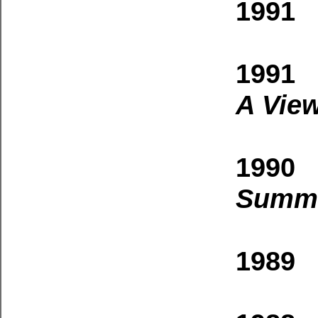
1991 
1991 
A View
1990 
Summi
1989 