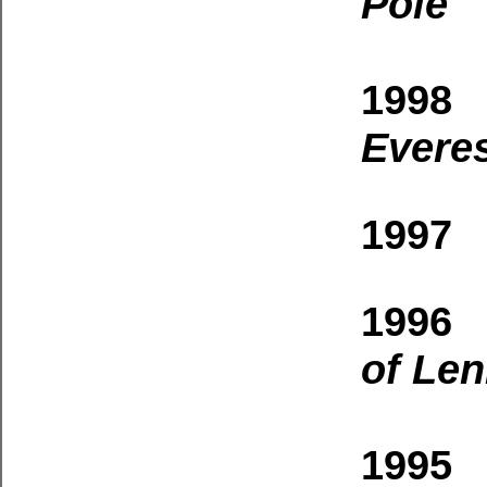
Pole
1998 
Evere
1997 
1996 
of Len
1995 