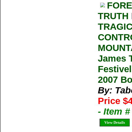
FORE
TRUTH 
TRAGIC
CONTRO
MOUNTA
James T
Festivel
2007 B
By: Tab
Price $
- Item 
View Details