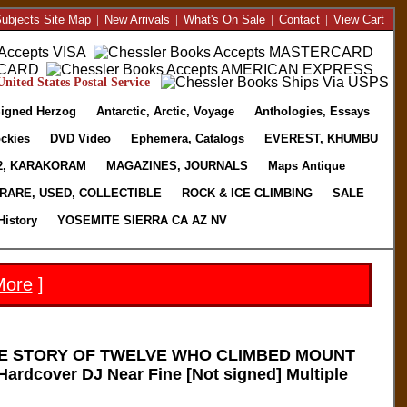
ubjects Site Map
|
New Arrivals
|
What's On Sale
|
Contact
|
View Cart
nited States Postal Service
igned Herzog
Antarctic, Arctic, Voyage
Anthologies, Essays
ckies
DVD Video
Ephemera, Catalogs
EVEREST, KHUMBU
2, KARAKORAM
MAGAZINES, JOURNALS
Maps Antique
RARE, USED, COLLECTIBLE
ROCK & ICE CLIMBING
SALE
History
YOSEMITE SIERRA CA AZ NV
More
]
E STORY OF TWELVE WHO CLIMBED MOUNT
ardcover DJ Near Fine [Not signed] Multiple