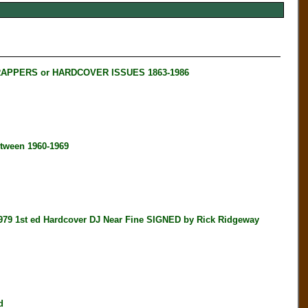
RAPPERS or HARDCOVER ISSUES 1863-1986
tween 1960-1969
t ed Hardcover DJ Near Fine SIGNED by Rick Ridgeway
d