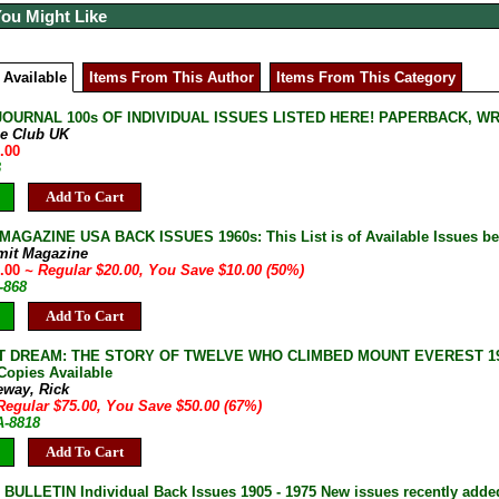
You Might Like
 Available
Items From This Author
Items From This Category
JOURNAL 100s OF INDIVIDUAL ISSUES LISTED HERE! PAPERBACK, W
ne Club UK
.00
B
Add To Cart
AGAZINE USA BACK ISSUES 1960s: This List is of Available Issues be
mit Magazine
0.00
~ Regular $20.00, You Save $10.00 (50%)
-868
Add To Cart
 DREAM: THE STORY OF TWELVE WHO CLIMBED MOUNT EVEREST 1979 1s
 Copies Available
eway, Rick
Regular $75.00, You Save $50.00 (67%)
A-8818
Add To Cart
ULLETIN Individual Back Issues 1905 - 1975 New issues recently adde