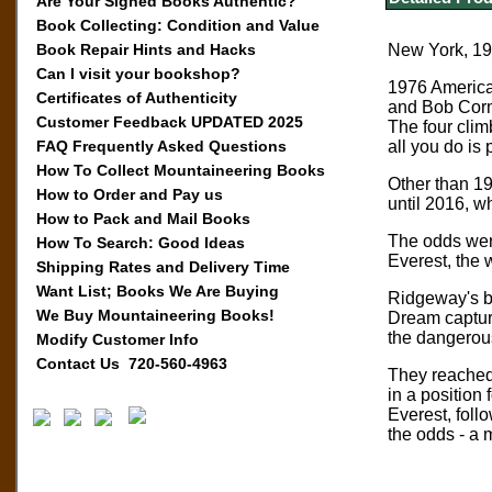
Are Your Signed Books Authentic?
Book Collecting: Condition and Value
Book Repair Hints and Hacks
New York, 197
Can I visit your bookshop?
1976 America
Certificates of Authenticity
and Bob Corm
Customer Feedback UPDATED 2025
The four clim
FAQ Frequently Asked Questions
all you do is
How To Collect Mountaineering Books
Other than 1
How to Order and Pay us
until 2016, 
How to Pack and Mail Books
The odds were
How To Search: Good Ideas
Everest, the 
Shipping Rates and Delivery Time
Want List; Books We Are Buying
Ridgeway's bo
We Buy Mountaineering Books!
Dream capture
the dangerous 
Modify Customer Info
Contact Us 720-560-4963
They reached 
in a position
Everest, foll
the odds - a 