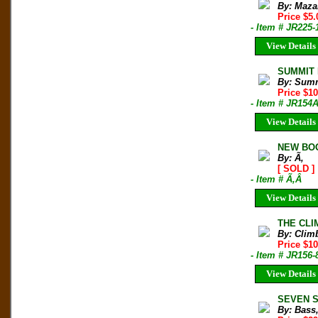
By: Maza
Price $5.
- Item # JR225-
View Details
SUMMIT M
By: Sum
Price $1
- Item # JR154
View Details
NEW BOO
By: Ã‚
[ SOLD ]
- Item # Ã‚Â
View Details
THE CLIM
By: Clim
Price $10
- Item # JR156-
View Details
SEVEN SU
By: Bass