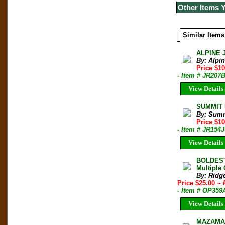
Other Items 
Similar Items
ALPINE 
By: Alpi
Price $10
- Item # JR207
View Details
SUMMIT M
By: Sum
Price $1
- Item # JR154J
View Details
BOLDEST
Multiple
By: Ridg
Price $25.00
~ 
- Item # OP359
View Details
MAZAMA B