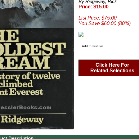
By Ridgeway, Rick
Price: $15.00
List Price: $75.00
You Save $60.00 (80%)
Add to wish list
Click Here For
Related Selections
uct Description