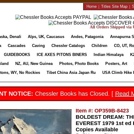
Home
|
Titles Site Map
|
S
All Orders Shipped via U
aska, Denali
Alps, UK, Caucasus
Andes, Patagonia
Annapurna S
a
Cascades
Caving
Chessler Catalogs
Children
CO, UT, Ro
GUIDEBOOKS
ICE AXES PITONS BINERS
Indian Himalaya
K
nland
NZ, AU, New Guinea
Photos, Photo Books
Posters, Art
etons, WY, No Rockies
Tibet China Asia Japan Ru
USA Climb Hike 
NT NOTICE:
Chessler Books has Closed. [
Read 
Item #: OP359B-8423
BOLDEST DREAM: TH
EVEREST 1979 1st ed H
Copies Available