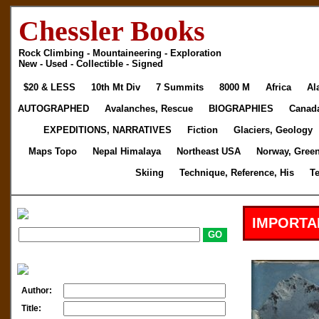
Chessler Books
Rock Climbing - Mountaineering - Exploration
New - Used - Collectible - Signed
$20 & LESS
10th Mt Div
7 Summits
8000 M
Africa
Al
AUTOGRAPHED
Avalanches, Rescue
BIOGRAPHIES
Canad
EXPEDITIONS, NARRATIVES
Fiction
Glaciers, Geology
Maps Topo
Nepal Himalaya
Northeast USA
Norway, Gree
Skiing
Technique, Reference, His
T
IMPORTA
Author:
Title: