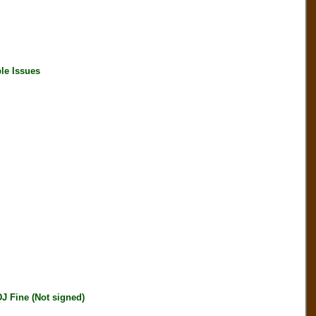
le Issues
J Fine (Not signed)