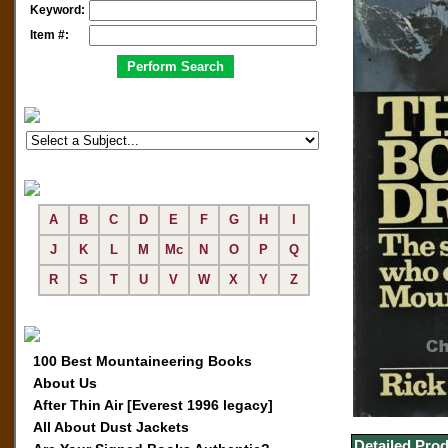
Keyword:
Item #:
A
B
C
D
E
F
G
H
I
J
K
L
M
Mc
N
O
P
Q
R
S
T
U
V
W
X
Y
Z
100 Best Mountaineering Books
About Us
After Thin Air [Everest 1996 legacy]
All About Dust Jackets
Detailed Prod