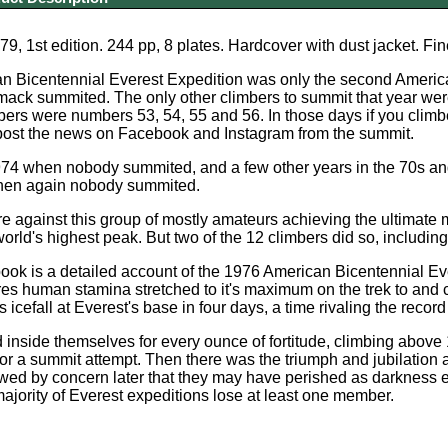
9, 1st edition. 244 pp, 8 plates. Hardcover with dust jacket. Fin
n Bicentennial Everest Expedition was only the second America
ack summited. The only other climbers to summit that year wer
bers were numbers 53, 54, 55 and 56. In those days if you climbe
 post the news on Facebook and Instagram from the summit.
974 when nobody summited, and a few other years in the 70s an
when again nobody summited.
 against this group of mostly amateurs achieving the ultimate 
world's highest peak. But two of the 12 climbers did so, includi
ok is a detailed account of the 1976 American Bicentennial Ev
s human stamina stretched to it's maximum on the trek to and 
icefall at Everest's base in four days, a time rivaling the recor
inside themselves for every ounce of fortitude, climbing above 
 for a summit attempt. Then there was the triumph and jubilatio
owed by concern later that they may have perished as darkness 
majority of Everest expeditions lose at least one member.