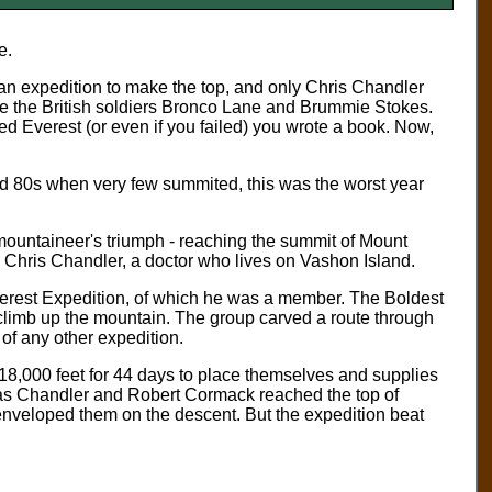
e.
n expedition to make the top, and only Chris Chandler
e the British soldiers Bronco Lane and Brummie Stokes.
d Everest (or even if you failed) you wrote a book. Now,
d 80s when very few summited, this was the worst year
mountaineer's triumph - reaching the summit of Mount
ng Chris Chandler, a doctor who lives on Vashon Island.
erest Expedition, of which he was a member. The Boldest
climb up the mountain. The group carved a route through
d of any other expedition.
18,000 feet for 44 days to place themselves and supplies
n as Chandler and Robert Cormack reached the top of
enveloped them on the descent. But the expedition beat