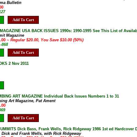
ma Bulletin
00
127
Add To Cart
AGAZINE USA BACK ISSUES 1990s: 1990-1995 See This List of Availab
mit Magazine
0.00
~ Regular $20.00, You Save $10.00 (50%)
A-868
Add To Cart
KS 2 Nov 2011
BING ART MAGAZINE Individual Back Issues Numbers 1 to 31
bing Art Magazine, Pat Ament
.00
869
Add To Cart
MMITS Dick Bass, Frank Wells, Rick Ridgeway 1986 1st ed Hardcover D
, Dick and Frank Wells, with Rick Ridgeway