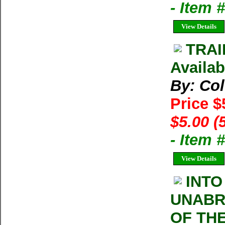
- Item
View Details
TRAI
Availab
By: Co
Price $
$5.00 (
- Item 
View Details
INTO
UNABR
OF TH