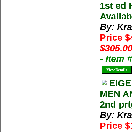
1st ed 
Availab
By: Kra
Price 
$305.00
- Item
View Details
EIG
MEN AN
2nd prt
By: Kra
Price $