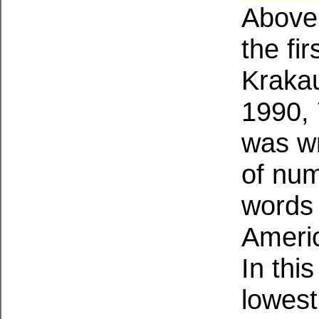
Above:
the fir
Krakau
1990, 
was wr
of num
words 
Americ
In thi
lowest