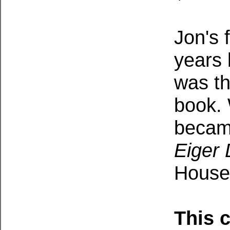
Jon's 
years 
was th
book.
becam
Eiger
House 
This 