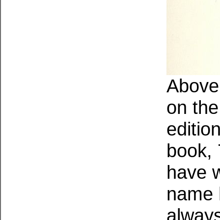
Above:
on the 
edition
book, 
have w
name 
always