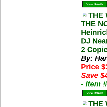
View Details
THE 
THE N
Heinric
DJ Nea
2 Copie
By: Har
Price 
Save $
- Item
View Details
THE 