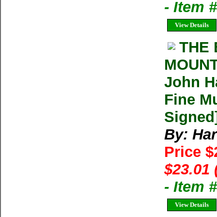
- Item
View Details
THE 
MOUNT
John Ha
Fine Mu
Signed
By: Har
Price $
$23.01 
- Item 
View Details