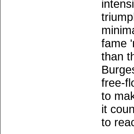
intens
triump
minima
fame '
than th
Burges
free-f
to mak
it cou
to rea