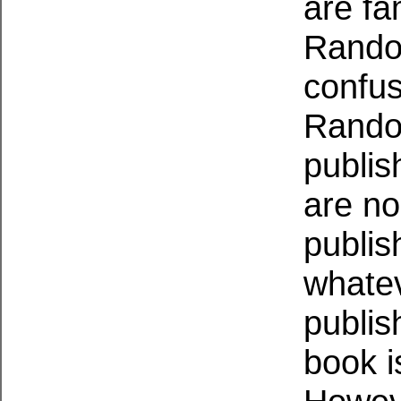
are fam
Random
confus
Rando
publis
are no
publis
whatev
publis
book i