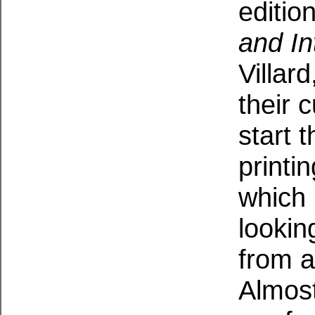
editio
and In
Villar
their 
start 
printi
which 
looking
from 
Almost