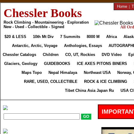
Home
|
T
Chessler Books
Rock Climbing - Mountaineering - Exploration
New - Used - Collectible - Signed
All Ord
$20 & LESS
10th Mt Div
7 Summits
8000 M
Africa
Alask
Antarctic, Arctic, Voyage
Anthologies, Essays
AUTOGRAPH
Chessler Catalogs
Children
CO, UT, Rockies
DVD Video
Ep
Glaciers, Geology
GUIDEBOOKS
ICE AXES PITONS BINERS
Maps Topo
Nepal Himalaya
Northeast USA
Norway, 
RARE, USED, COLLECTIBLE
ROCK & ICE CLIMBING
Tibet China Asia Japan Ru
USA Cl
IMPORTAN