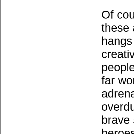
Of cou
these 
hangs 
creati
people
far wo
adrena
overdu
brave 
heroes