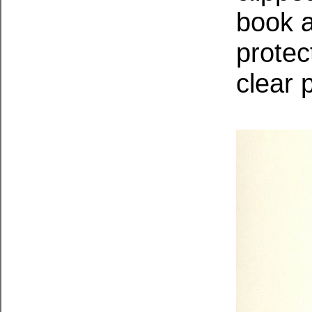
book a
protec
clear 