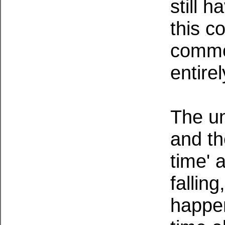
still 
this c
commo
entire
The un
and th
time' 
falling
happen