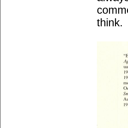
commo
think.