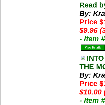
Read b
By: Kra
Price 
$9.96 (
- Item
View Details
INTO
THE MO
By: Kra
Price 
$10.00 
- Item 