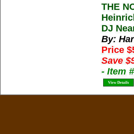
THE N
Heinric
DJ Nea
By: Har
Price 
Save $
- Item
View Details