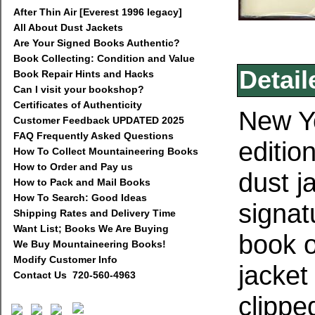
After Thin Air [Everest 1996 legacy]
All About Dust Jackets
Are Your Signed Books Authentic?
Book Collecting: Condition and Value
Detail
Book Repair Hints and Hacks
Can I visit your bookshop?
Certificates of Authenticity
New Yo
Customer Feedback UPDATED 2025
FAQ Frequently Asked Questions
edition
How To Collect Mountaineering Books
How to Order and Pay us
dust j
How to Pack and Mail Books
How To Search: Good Ideas
signat
Shipping Rates and Delivery Time
Want List; Books We Are Buying
book o
We Buy Mountaineering Books!
Modify Customer Info
jacket
Contact Us 720-560-4963
clippe