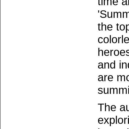
time a
'Summi
the to
colorl
heroes
and in
are mo
summit
The au
explor