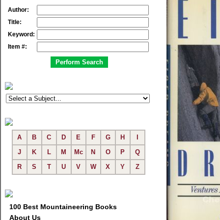
Author:
Title:
Keyword:
Item #:
A
B
C
D
E
F
G
H
I
J
K
L
M
Mc
N
O
P
Q
R
S
T
U
V
W
X
Y
Z
100 Best Mountaineering Books
About Us