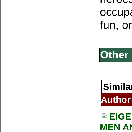
occupat
fun, on
Other 
Simila
Author
EIG
MEN AN