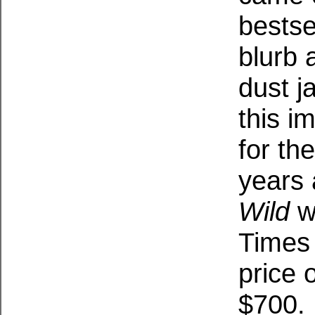
bestse
blurb 
dust j
this i
for the
years 
Wild
w
Times 
price 
$700.