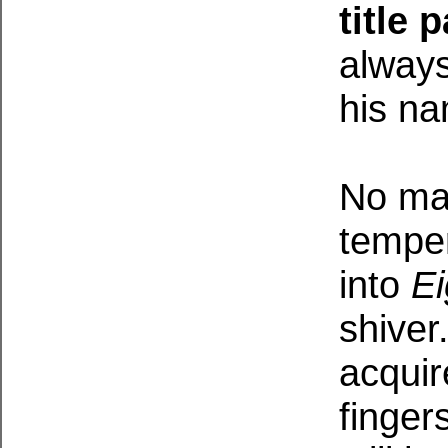
title
always
his n
No mat
tempe
into
E
shiver
acquir
finger