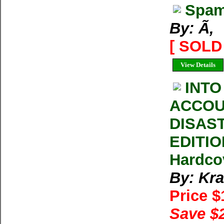
Spam
By: Ã‚
[ SOLD 
View Details
INTO
ACCOU
DISAS
EDITIO
Hardco
By: Kra
Price 
Save $