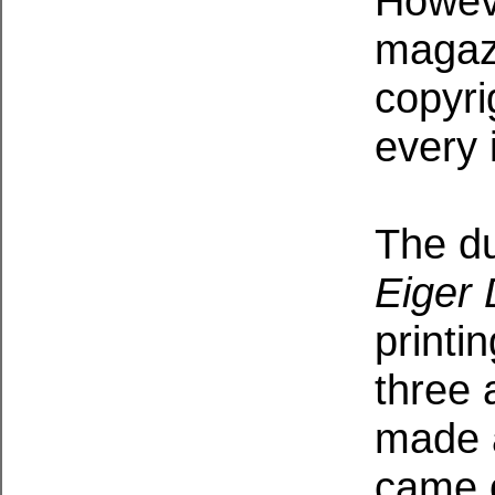
Howev
magazi
copyri
every 
The dus
Eiger
printi
three 
made a
came o