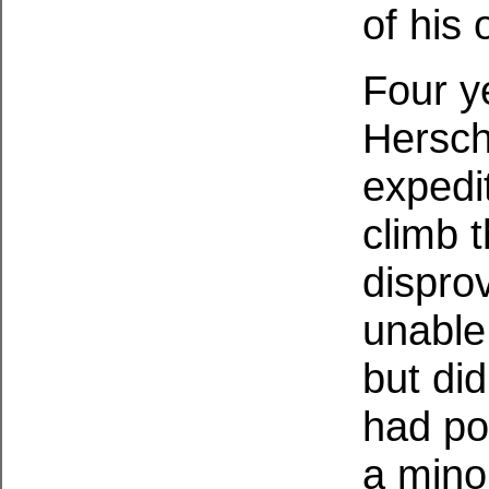
of his
Four y
Hersch
expedi
climb 
dispro
unable 
but di
had po
a mino