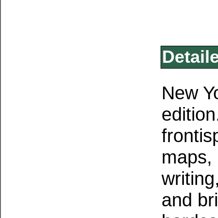
Detail
New Yo
edition
fronti
maps, 
writing
and br