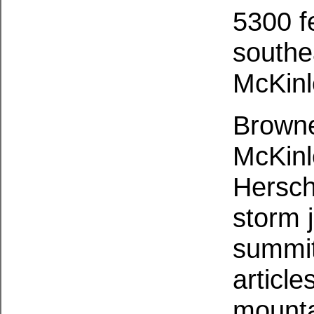
5300 f
southe
McKinl
Browne
McKinl
Hersch
storm j
summit
articl
mounta