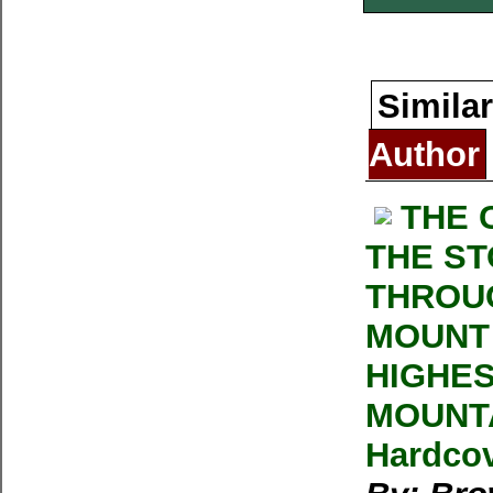
Similar
Author
THE 
THE ST
THROU
MOUNT 
HIGHES
MOUNTA
Hardcov