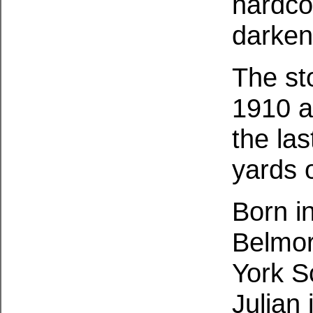
hardco
darken
The st
1910 a
the las
yards 
Born i
Belmor
York S
Julian 