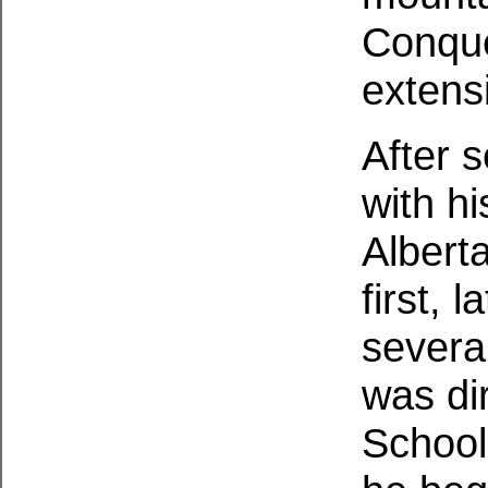
Conque
extensi
After s
with h
Albert
first, 
severa
was di
School 