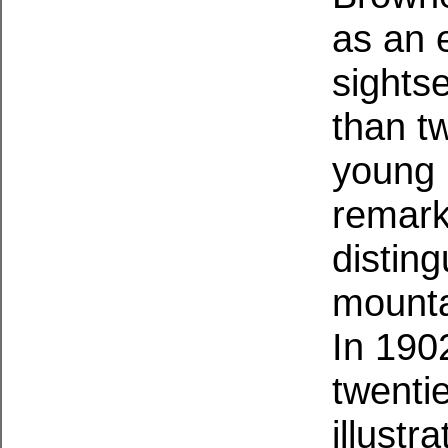
as an e
sightse
than tw
young 
remark
disting
mountai
In 1902
twenti
illustr