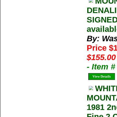
MOUN
DENALI 
SIGNED 
availab
By: Was
Price $
$155.00
- Item 
View Details
WHIT
MOUNTA
1981 2n
Fine 2 