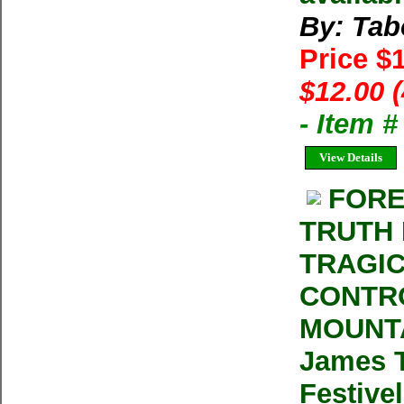
By: Tab
Price $
$12.00 
- Item 
View Details
FORE
TRUTH 
TRAGIC
CONTRO
MOUNTA
James T
Festivel