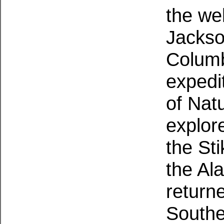
the we
Jackso
Columb
expedi
of Natu
explor
the Sti
the Al
returne
Southe