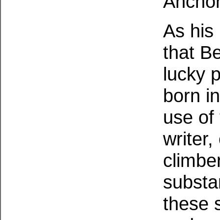
Anchor
As his
that B
lucky 
born in
use of 
writer,
climbe
substan
these 