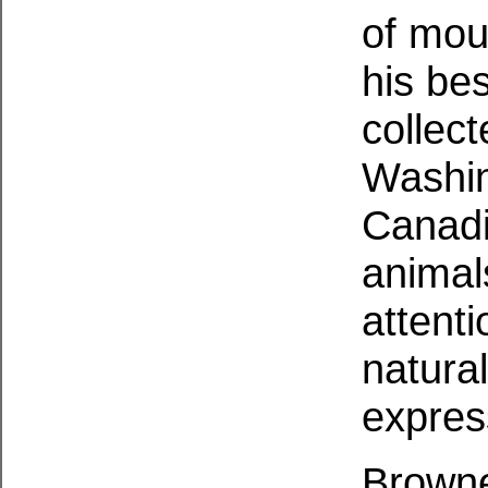
of moun
his be
collect
Washin
Canadi
animal
attenti
natura
expres
Browne