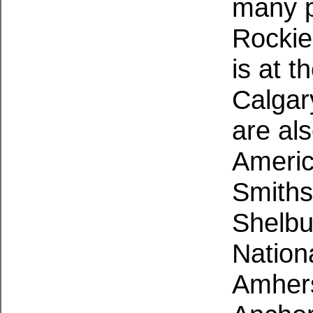
many p
Rockies
is at t
Calgar
are al
Ameri
Smiths
Shelbu
Nation
Amhers