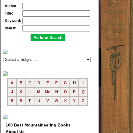
Author:
Title:
Keyword:
Item #:
A
B
C
D
E
F
G
H
I
J
K
L
M
Mc
N
O
P
Q
R
S
T
U
V
W
X
Y
Z
100 Best Mountaineering Books
About Us