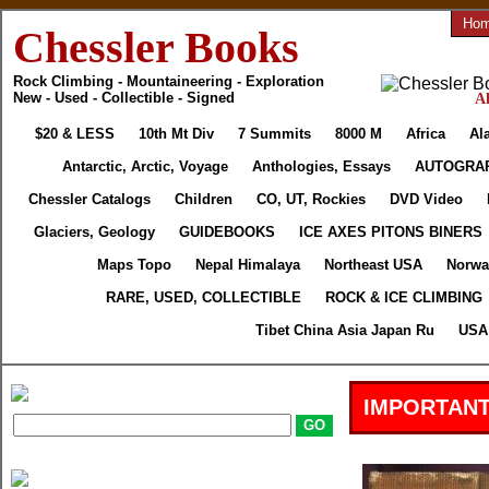
Ho
Chessler Books
Rock Climbing - Mountaineering - Exploration
New - Used - Collectible - Signed
Al
$20 & LESS
10th Mt Div
7 Summits
8000 M
Africa
Al
Antarctic, Arctic, Voyage
Anthologies, Essays
AUTOGRA
Chessler Catalogs
Children
CO, UT, Rockies
DVD Video
Glaciers, Geology
GUIDEBOOKS
ICE AXES PITONS BINERS
Maps Topo
Nepal Himalaya
Northeast USA
Norwa
RARE, USED, COLLECTIBLE
ROCK & ICE CLIMBING
Tibet China Asia Japan Ru
USA 
IMPORTANT