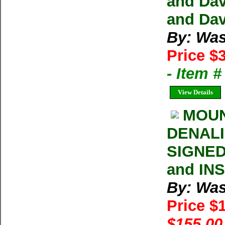
and Dav
and Dav
By: Was
Price $
- Item 
View Details
MOUN
DENALI 
SIGNED
and IN
By: Was
Price $
$155.00