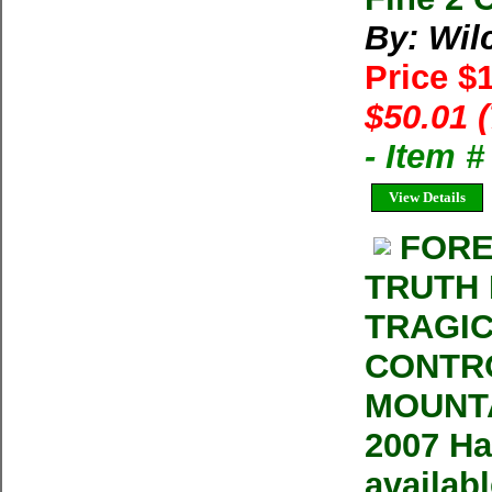
By: Wil
Price $
$50.01 
- Item 
View Details
FORE
TRUTH 
TRAGIC
CONTRO
MOUNTA
2007 Ha
availab