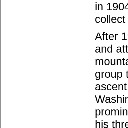
in 190
collec
After 
and att
mounta
group 
ascent
Washin
promin
his th