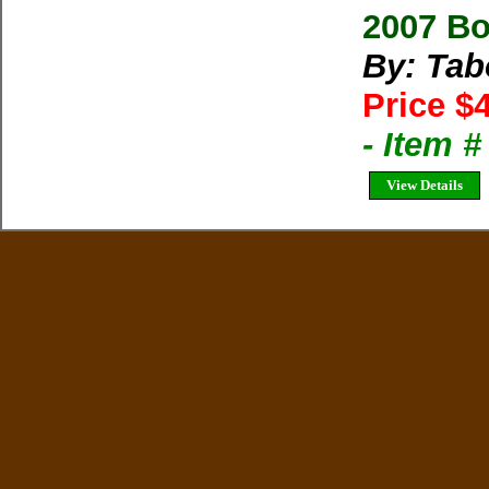
2007 B
By: Tab
Price $
- Item 
View Details