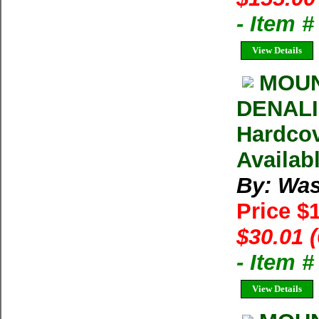
- Item 
View Details
MOUN
DENALI 
Hardcov
Availab
By: Was
Price $
$30.01 
- Item 
View Details