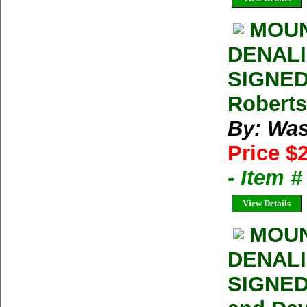
MOUN
DENALI 
SIGNED
Roberts
By: Was
Price $
- Item 
View Details
MOUN
DENALI 
SIGNED 