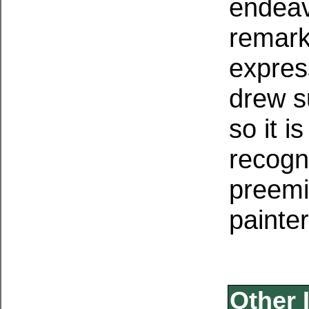
endeav
remarka
expres
drew s
so it i
recogn
preemi
painter
Other 