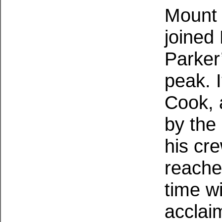
Mount 
joined
Parker
peak. I
Cook, 
by the
his cr
reache
time w
acclai