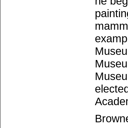
he beg
painti
mammal
exampl
Museum
Museum
Museum
electe
Academ
Browne