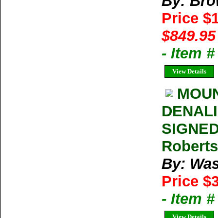
By: Bro
Price $
$849.95
- Item 
View Details
MOUN
DENALI 
SIGNED
Roberts
By: Was
Price $
- Item 
View Details