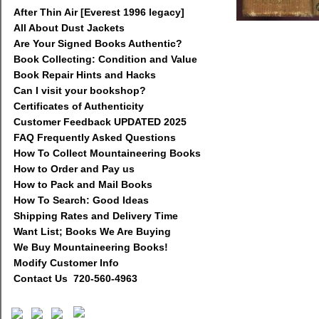
After Thin Air [Everest 1996 legacy]
All About Dust Jackets
Are Your Signed Books Authentic?
Book Collecting: Condition and Value
Book Repair Hints and Hacks
Can I visit your bookshop?
Certificates of Authenticity
Customer Feedback UPDATED 2025
FAQ Frequently Asked Questions
How To Collect Mountaineering Books
How to Order and Pay us
How to Pack and Mail Books
How To Search: Good Ideas
Shipping Rates and Delivery Time
Want List; Books We Are Buying
We Buy Mountaineering Books!
Modify Customer Info
Contact Us 720-560-4963