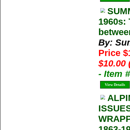
SUMM
1960s: 
betwee
By: Su
Price 
$10.00 
- Item 
View Details
ALPI
ISSUE
WRAPP
1863-1