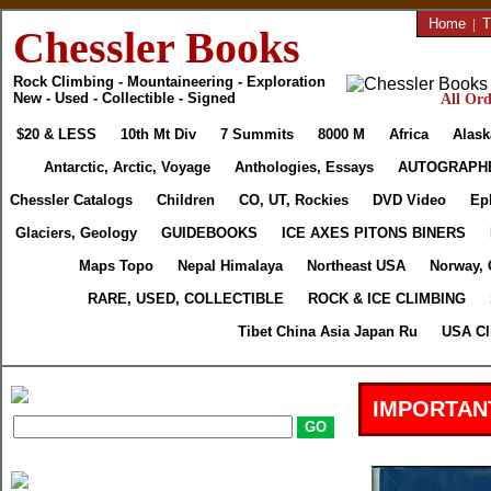
Home
|
T
Chessler Books
Rock Climbing - Mountaineering - Exploration
New - Used - Collectible - Signed
All Ord
$20 & LESS
10th Mt Div
7 Summits
8000 M
Africa
Alask
Antarctic, Arctic, Voyage
Anthologies, Essays
AUTOGRAPH
Chessler Catalogs
Children
CO, UT, Rockies
DVD Video
Ep
Glaciers, Geology
GUIDEBOOKS
ICE AXES PITONS BINERS
Maps Topo
Nepal Himalaya
Northeast USA
Norway, 
RARE, USED, COLLECTIBLE
ROCK & ICE CLIMBING
Tibet China Asia Japan Ru
USA Cl
IMPORTAN