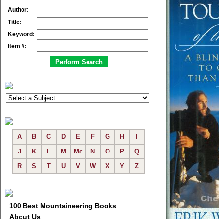
Author:
Title:
Keyword:
Item #:
A
B
C
D
E
F
G
H
I
J
K
L
M
Mc
N
O
P
Q
R
S
T
U
V
W
X
Y
Z
100 Best Mountaineering Books
About Us