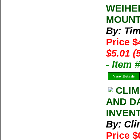
WEIHE
MOUNT
By: Ti
Price $
$5.01 (
- Item 
View Details
CLIM
AND D
INVEN
By: Cl
Price $