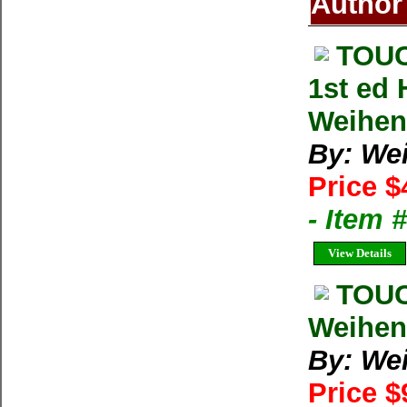
Author
TOUC
1st ed
Weihe
By: We
Price $
- Item 
View Details
TOUC
Weihen
By: We
Price $