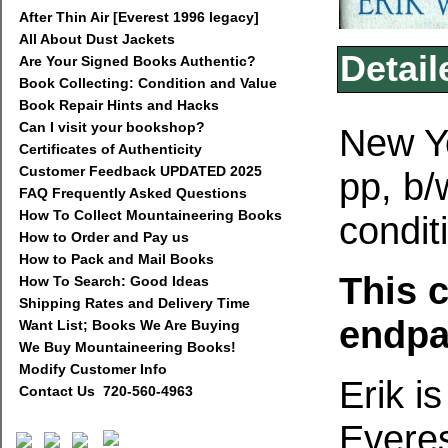
After Thin Air [Everest 1996 legacy]
All About Dust Jackets
Detail
Are Your Signed Books Authentic?
Book Collecting: Condition and Value
Book Repair Hints and Hacks
Can I visit your bookshop?
New Yo
Certificates of Authenticity
Customer Feedback UPDATED 2025
pp, b
FAQ Frequently Asked Questions
How To Collect Mountaineering Books
condit
How to Order and Pay us
How to Pack and Mail Books
This 
How To Search: Good Ideas
Shipping Rates and Delivery Time
endpa
Want List; Books We Are Buying
We Buy Mountaineering Books!
Modify Customer Info
Erik is
Contact Us 720-560-4963
Everes