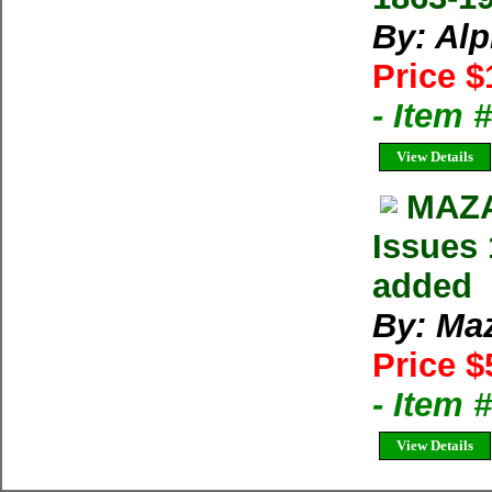
By: Al
Price $
- Item 
View Details
MAZA
Issues 
added
By: Ma
Price $
- Item 
View Details