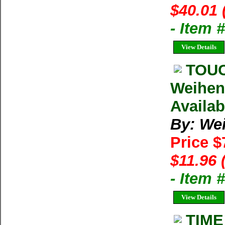
$40.01 
- Item
View Details
TOUC
Weihen
Availab
By: We
Price $
$11.96 
- Item
View Details
TIME