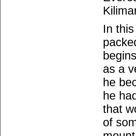
Kilima
In thi
packe
begins
as a v
he bec
he had
that w
of som
mounta