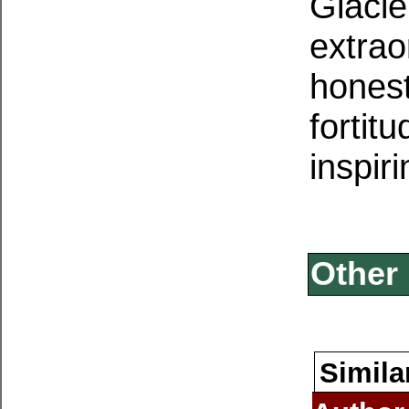
Glacie
extrao
honest
fortit
inspiri
Other 
Simila