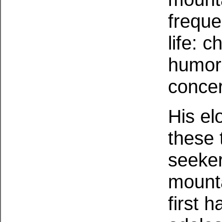
freque
life: 
humor,
concer
His el
these 
seeker
mounta
first h