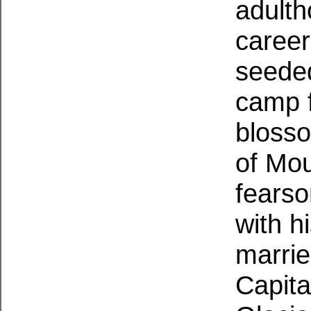
adulth
career
seeded
camp f
blosso
of Mou
fearso
with h
marrie
Capita