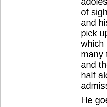
adoles
of sig
and his
pick up
which 
many t
and th
half a
admis
He goe