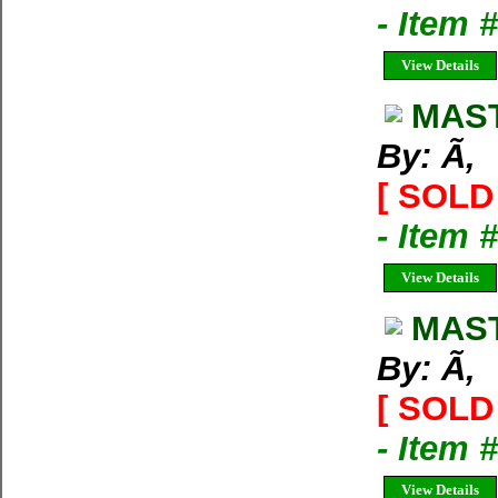
- Item 
View Details
MAST
By: Ã‚
[ SOLD 
- Item 
View Details
MAST
By: Ã‚
[ SOLD 
- Item 
View Details