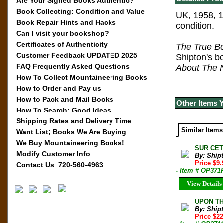
Are Your Signed Books Authentic?
Book Collecting: Condition and Value
UK, 1958, 1
Book Repair Hints and Hacks
condition.
Can I visit your bookshop?
Certificates of Authenticity
T
he True B
Customer Feedback UPDATED 2025
Shipton's b
FAQ Frequently Asked Questions
About The 
How To Collect Mountaineering Books
How to Order and Pay us
How to Pack and Mail Books
Other Items 
How To Search: Good Ideas
Shipping Rates and Delivery Time
Similar Items
Want List; Books We Are Buying
We Buy Mountaineering Books!
SUR CETT
Modify Customer Info
By: Shipt
Price $9
Contact Us 720-560-4963
- Item # OP371
View Details
UPON THA
By: Shipt
Price $2