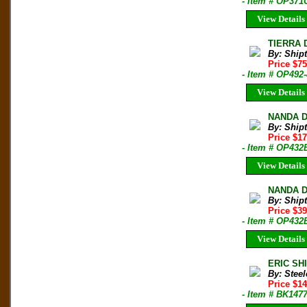
- Item # OP371
View Details
TIERRA 
By: Shipt
Price $7
- Item # OP492
View Details
NANDA DE
By: Shipt
Price $1
- Item # OP432
View Details
NANDA DE
By: Shipt
Price $3
- Item # OP432
View Details
ERIC SHI
By: Steel
Price $14
- Item # BK147