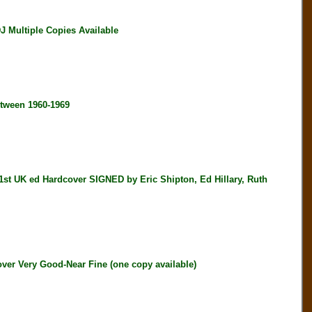
Multiple Copies Available
tween 1960-1969
K ed Hardcover SIGNED by Eric Shipton, Ed Hillary, Ruth
ver Very Good-Near Fine (one copy available)