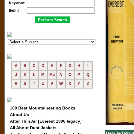
Keyword:
Item #:
A
B
C
D
E
F
G
H
I
J
K
L
M
Mc
N
O
P
Q
R
S
T
U
V
W
X
Y
Z
100 Best Mountaineering Books
About Us
After Thin Air [Everest 1996 legacy]
All About Dust Jackets
Detailed Prod