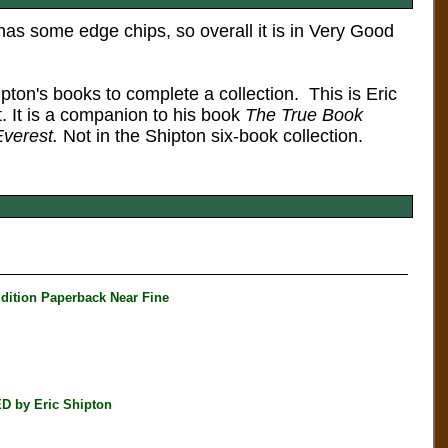
has some edge chips, so overall it is in Very Good
hipton's books to complete a collection.
This is Eric
. It is a companion to his book
The True Book
verest.
Not in the Shipton six-book collection.
ition Paperback Near Fine
D by Eric Shipton