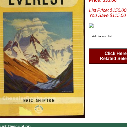
Price: $35.00
List Price: $150.00
You Save $115.00
Add to wish list
Click Here
Related Sele
uct Description