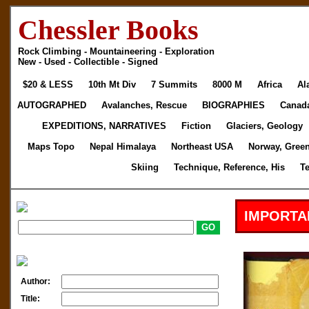
Chessler Books
Rock Climbing - Mountaineering - Exploration
New - Used - Collectible - Signed
$20 & LESS
10th Mt Div
7 Summits
8000 M
Africa
Al
AUTOGRAPHED
Avalanches, Rescue
BIOGRAPHIES
Canad
EXPEDITIONS, NARRATIVES
Fiction
Glaciers, Geology
Maps Topo
Nepal Himalaya
Northeast USA
Norway, Gree
Skiing
Technique, Reference, His
T
IMPORTA
Author:
Title: