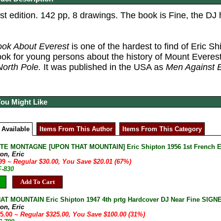
st edition. 142 pp, 8 drawings.
The book is Fine, the DJ 
ook About Everest
is one of the hardest to find of Eric S
ook for young persons about the history of Mount Everest
North Pole.
It was published in the USA as
Men Against E
You Might Like
 Available
Items From This Author
Items From This Category
E MONTAGNE [UPON THAT MOUNTAIN] Eric Shipton 1956 1st French Ed
on, Eric
.99
~ Regular $30.00, You Save $20.01 (67%)
F-830
Add To Cart
T MOUNTAIN Eric Shipton 1947 4th prtg Hardcover DJ Near Fine SIGNE
on, Eric
25.00
~ Regular $325.00, You Save $100.00 (31%)