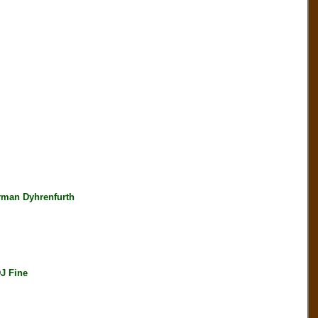
rman Dyhrenfurth
J Fine