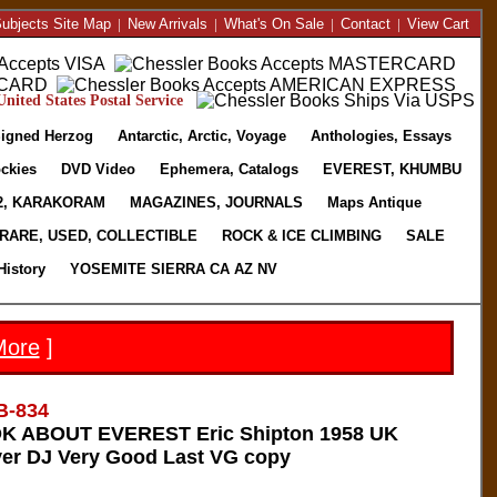
ubjects Site Map
|
New Arrivals
|
What's On Sale
|
Contact
|
View Cart
nited States Postal Service
igned Herzog
Antarctic, Arctic, Voyage
Anthologies, Essays
ckies
DVD Video
Ephemera, Catalogs
EVEREST, KHUMBU
2, KARAKORAM
MAGAZINES, JOURNALS
Maps Antique
RARE, USED, COLLECTIBLE
ROCK & ICE CLIMBING
SALE
History
YOSEMITE SIERRA CA AZ NV
More
]
B-834
 ABOUT EVEREST Eric Shipton 1958 UK
ver DJ Very Good Last VG copy