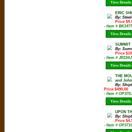
View Details
ERIC SHI
By: Steel
Price $9
- Item # BK147
View Details
SUMMIT M
By: Sum
Price $1
- Item # JR154J
View Details
THE MOUN
and John
By: Shipt
Price $490.00
- Item # OP370
View Details
UPON THA
By: Shipt
Price $4
- Item # OP371