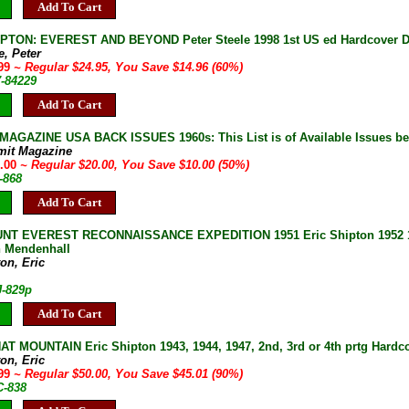
Add To Cart
PTON: EVEREST AND BEYOND Peter Steele 1998 1st US ed Hardcover DJ 
e, Peter
.99
~ Regular $24.95, You Save $14.96 (60%)
7-84229
Add To Cart
AGAZINE USA BACK ISSUES 1960s: This List is of Available Issues be
mit Magazine
0.00
~ Regular $20.00, You Save $10.00 (50%)
-868
Add To Cart
T EVEREST RECONNAISSANCE EXPEDITION 1951 Eric Shipton 1952 1st U
 Mendenhall
on, Eric
J-829p
Add To Cart
T MOUNTAIN Eric Shipton 1943, 1944, 1947, 2nd, 3rd or 4th prtg Hardco
on, Eric
.99
~ Regular $50.00, You Save $45.01 (90%)
C-838