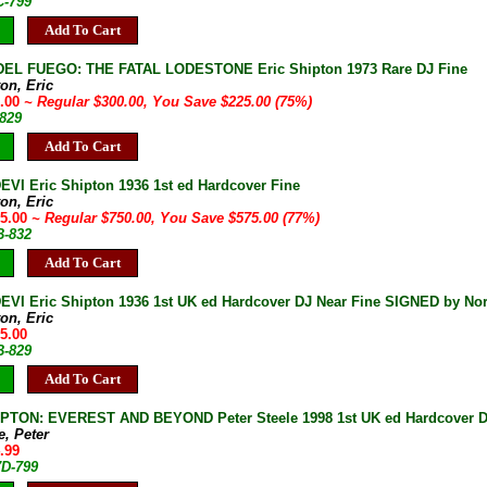
C-799
Add To Cart
DEL FUEGO: THE FATAL LODESTONE Eric Shipton 1973 Rare DJ Fine
on, Eric
5.00
~ Regular $300.00, You Save $225.00 (75%)
-829
Add To Cart
VI Eric Shipton 1936 1st ed Hardcover Fine
on, Eric
75.00
~ Regular $750.00, You Save $575.00 (77%)
B-832
Add To Cart
VI Eric Shipton 1936 1st UK ed Hardcover DJ Near Fine SIGNED by No
on, Eric
95.00
B-829
Add To Cart
PTON: EVEREST AND BEYOND Peter Steele 1998 1st UK ed Hardcover D
e, Peter
.99
7D-799