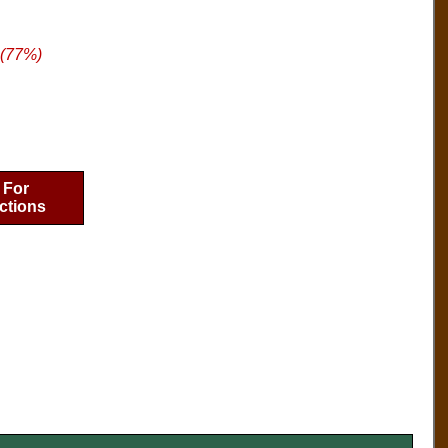
 (77%)
 For
ctions