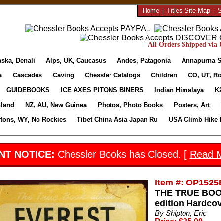
Home
|
Titles Site Map
|
S
All Orders Shipped via U
aska, Denali
Alps, UK, Caucasus
Andes, Patagonia
Annapurna S
a
Cascades
Caving
Chessler Catalogs
Children
CO, UT, Ro
GUIDEBOOKS
ICE AXES PITONS BINERS
Indian Himalaya
K
nland
NZ, AU, New Guinea
Photos, Photo Books
Posters, Art
etons, WY, No Rockies
Tibet China Asia Japan Ru
USA Climb Hike 
NT NOTICE:
Chessler Books has Closed. [
Read 
Item #: OP1525
THE TRUE BOOK
edition Hardco
By Shipton, Eric