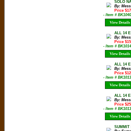
SOLO NAN
By: Mess
Price $1
- Item # BK104
View Details
ALL 14 E
By: Mess
Price $1
- Item # BK101
View Details
ALL 14 E
By: Mess
Price $1
- Item # BK101
View Details
ALL 14 E
By: Mess
Price $2
- Item # BK101
View Details
SUMMIT M