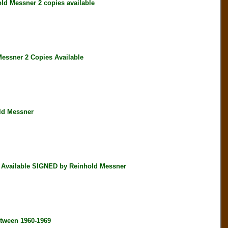
d Messner 2 copies available
ssner 2 Copies Available
ld Messner
 Available SIGNED by Reinhold Messner
tween 1960-1969