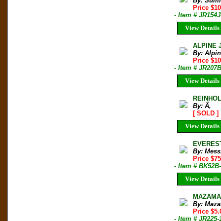
By: Sum
Price $1
- Item # JR154J
View Details
ALPINE 
By: Alpi
Price $10
- Item # JR207
View Details
REINHO
By: Ã‚
[ SOLD ]
View Details
EVEREST:
By: Mess
Price $7
- Item # BK52B
View Details
MAZAMA B
By: Maza
Price $5.
- Item # JR225-