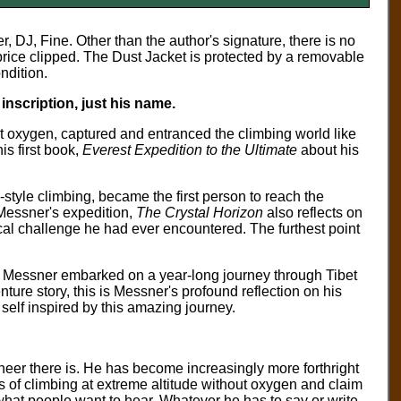
r, DJ, Fine.
Other than the author's signature, there
is no
 price clipped. The Dust Jacket is protected by a removable
ndition.
nscription, just his name.
t oxygen, captured and entranced the climbing world like
s first book,
Everest Expedition to the Ultimate
about his
tyle climbing, became the first person to reach the
Messner's expedition,
The Crystal Horizon
also reflects on
al challenge he had ever encountered. The furthest point
 Messner embarked on a year-long journey through Tibet
venture story, this is Messner's profound reflection on his
 self inspired by this amazing journey.
er there is. He has become increasingly more forthright
rs of climbing at extreme altitude without oxygen and claim
what people want to hear. Whatever he has to say or write