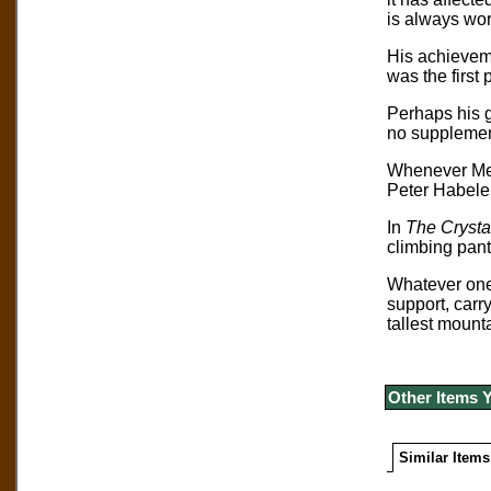
is always wor
His achieveme
was the first
Perhaps his 
no supplemen
Whenever Mes
Peter Habeler
In
The Crysta
climbing pant
Whatever one’
support, carr
tallest mount
Other Items 
Similar Items