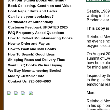
Are Your Signed Books Authentic?
Book Collecting: Condition and Value
Book Repair Hints and Hacks
Seattle, 1989
writing in th
Can I visit your bookshop?
Brodart clear
Certificates of Authenticity
Customer Feedback UPDATED 2025
This copy is
FAQ Frequently Asked Questions
Reinhold Mess
How To Collect Mountaineering Books
no event sinc
How to Order and Pay us
oxygenless a
How to Pack and Mail Books
On August 20,
How To Search: Good Ideas
summit of Eve
Shipping Rates and Delivery Time
how he explor
Want List; Books We Are Buying
for mind and 
We Buy Mountaineering Books!
Inspired by 
Modify Customer Info
to the glitter
Contact Us 720-560-4963
emotional rea
More:
Reinhold Mes
in his opinio
it has affect