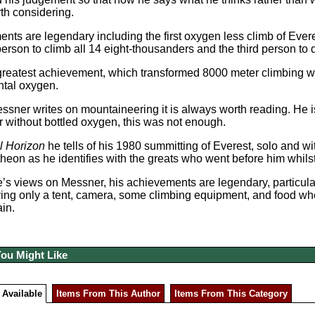
th considering.
nts are legendary including the first oxygen less climb of Ever
 person to climb all 14 eight-thousanders and the third person to
greatest achievement, which transformed 8000 meter climbing w
tal oxygen.
sner writes on mountaineering it is always worth reading. He 
 without bottled oxygen, this was not enough.
l Horizon
he tells of his 1980 summitting of Everest, solo and wi
heon as he identifies with the greats who went before him whil
s views on Messner, his achievements are legendary, particularl
ying only a tent, camera, some climbing equipment, and food w
ain.
You Might Like
 Available
Items From This Author
Items From This Category