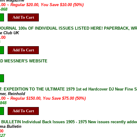
mit Magazine
0.00
~ Regular $20.00, You Save $10.00 (50%)
-868
Add To Cart
JOURNAL 100s OF INDIVIDUAL ISSUES LISTED HERE! PAPERBACK, W
ne Club UK
.00
B
Add To Cart
LD MESSNER'S WEBSITE
 EXPEDITION TO THE ULTIMATE 1979 1st ed Hardcover DJ Near Fine 
ner, Reinhold
5.00
~ Regular $150.00, You Save $75.00 (50%)
-848
Add To Cart
ULLETIN Individual Back Issues 1905 - 1975 New issues recently adde
ma Bulletin
00
127