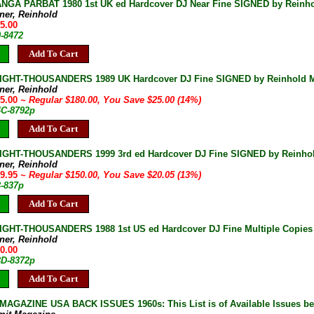
GA PARBAT 1980 1st UK ed Hardcover DJ Near Fine SIGNED by Reinhol
ner, Reinhold
75.00
0-8472
Add To Cart
IGHT-THOUSANDERS 1989 UK Hardcover DJ Fine SIGNED by Reinhold Me
ner, Reinhold
55.00
~ Regular $180.00, You Save $25.00 (14%)
4C-8792p
Add To Cart
IGHT-THOUSANDERS 1999 3rd ed Hardcover DJ Fine SIGNED by Reinho
ner, Reinhold
29.95
~ Regular $150.00, You Save $20.05 (13%)
3-837p
Add To Cart
IGHT-THOUSANDERS 1988 1st US ed Hardcover DJ Fine Multiple Copies
ner, Reinhold
50.00
3D-8372p
Add To Cart
AGAZINE USA BACK ISSUES 1960s: This List is of Available Issues be