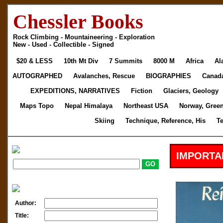
Chessler Books
Rock Climbing - Mountaineering - Exploration
New - Used - Collectible - Signed
$20 & LESS
10th Mt Div
7 Summits
8000 M
Africa
Al
AUTOGRAPHED
Avalanches, Rescue
BIOGRAPHIES
Canad
EXPEDITIONS, NARRATIVES
Fiction
Glaciers, Geology
Maps Topo
Nepal Himalaya
Northeast USA
Norway, Gree
Skiing
Technique, Reference, His
T
IMPORTA
Author:
Title: