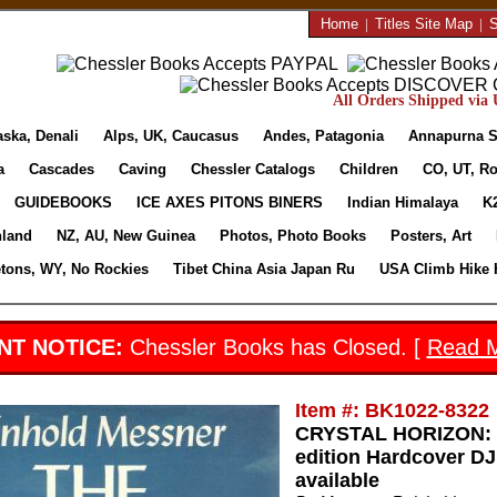
Home
|
Titles Site Map
|
S
All Orders Shipped via U
aska, Denali
Alps, UK, Caucasus
Andes, Patagonia
Annapurna S
a
Cascades
Caving
Chessler Catalogs
Children
CO, UT, Ro
GUIDEBOOKS
ICE AXES PITONS BINERS
Indian Himalaya
K
nland
NZ, AU, New Guinea
Photos, Photo Books
Posters, Art
etons, WY, No Rockies
Tibet China Asia Japan Ru
USA Climb Hike 
NT NOTICE:
Chessler Books has Closed. [
Read 
Item #: BK1022-8322
CRYSTAL HORIZON: 
edition Hardcover D
available