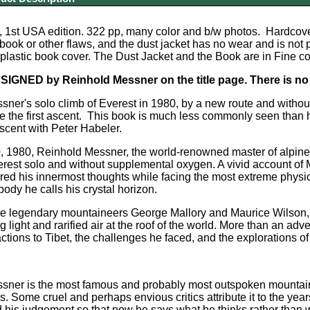
, 1st USA edition. 322 pp, many color and b/w photos. Hardcove
e book or other flaws, and the dust jacket has no wear and is not
 plastic book cover. The Dust Jacket and the Book are in Fine co
 SIGNED by Reinhold Messner on the title page. There is no i
ner's solo climb of Everest in 1980, by a new route and withou
e the first ascent. This book is much less commonly seen than hi
scent with Peter Habeler.
 1980, Reinhold Messner, the world-renowned master of alpine-s
rest solo and without supplemental oxygen. A vivid account of 
ed his innermost thoughts while facing the most extreme physic
body he calls his crystal horizon.
the legendary mountaineers George Mallory and Maurice Wilson,
ing light and rarified air at the roof of the world. More than an ad
ctions to Tibet, the challenges he faced, and the explorations of
sner is the most famous and probably most outspoken mountaine
ns. Some cruel and perhaps envious critics attribute it to the yea
ed his judgement so that now he says what he thinks rather than 