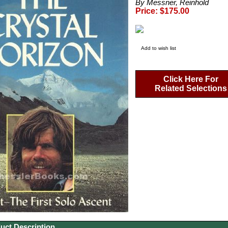
By Messner, Reinhold
Price: $175.00
Add to wish list
Click Here For
Related Selections
uct Description