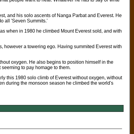
est, and his solo ascents of Nanga Parbat and Everest. He
 do all 'Seven Summits.'
as when in 1980 he climbed Mount Everest sold, and with
is, however a towering ego. Having summited Everest with
thout oxygen. He also begins to position himself in the
st seeming to pay homage to them.
y this 1980 solo climb of Everest without oxygen, without
hen during the monsoon season he climbed the world's