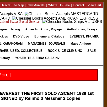
ubjects Site Map
|
New Arrivals
|
What's On Sale
|
Contact
|
View Cart
nited States Postal Service
igned Herzog
Antarctic, Arctic, Voyage
Anthologies, Essays
ckies
DVD Video
Ephemera, Catalogs
EVEREST, KHUMBU
2, KARAKORAM
MAGAZINES, JOURNALS
Maps Antique
RARE, USED, COLLECTIBLE
ROCK & ICE CLIMBING
SALE
History
YOSEMITE SIERRA CA AZ NV
More
]
EVEREST THE FIRST SOLO ASCENT 1989 1st
J SIGNED by Reinhold Messner 2 copies