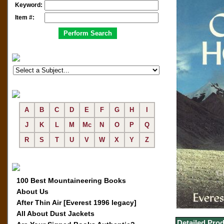
Keyword:
Item #:
A
B
C
D
E
F
G
H
I
J
K
L
M
Mc
N
O
P
Q
R
S
T
U
V
W
X
Y
Z
100 Best Mountaineering Books
About Us
After Thin Air [Everest 1996 legacy]
All About Dust Jackets
Detailed Prod