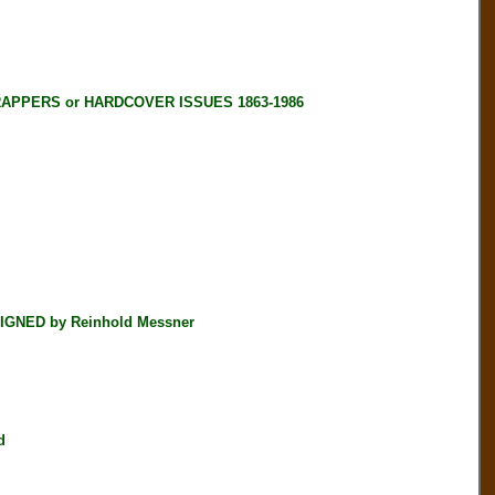
RAPPERS or HARDCOVER ISSUES 1863-1986
SIGNED by Reinhold Messner
d