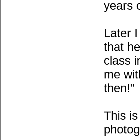
years 
Later 
that h
class i
me wit
then!"
This is
photo