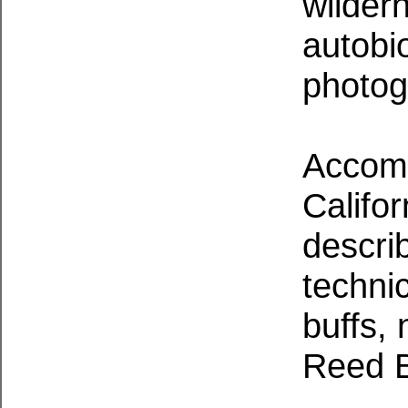
wilder
autobi
photog
Accomp
Califor
descri
technic
buffs, 
Reed B