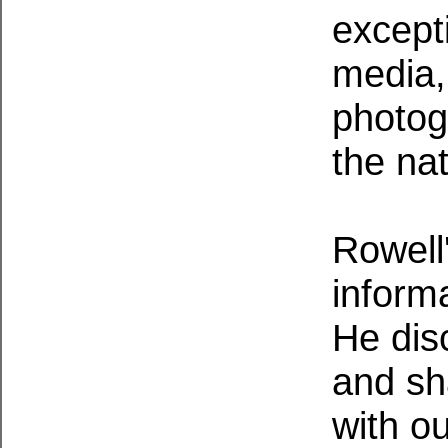
except
media, 
photogr
the nat
Rowell'
informa
He dis
and sh
with o