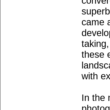
conver
superb
came a
develo
taking
these 
landsc
with ex
In the
photog