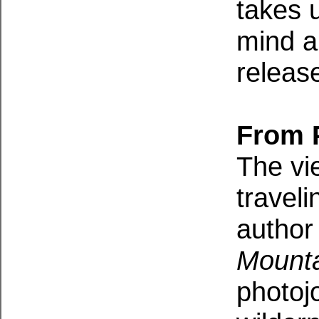
takes 
mind a
releas
From 
The vie
traveli
author
Mounta
photojo