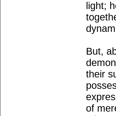
light;
togethe
dynami
But, ab
demons
their s
possess
expres
of mer