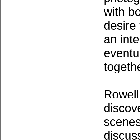
with bo
desire
an int
eventu
togethe
Rowell
discov
scenes
discuss