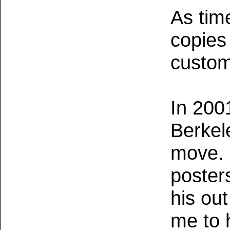
As tim
copies
custo
In 200
Berkel
move. 
poster
his out
me to h