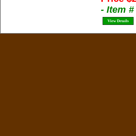
- Item 
View Details