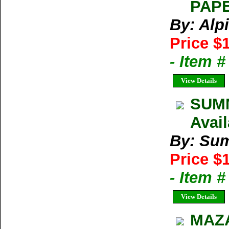
PAPE
By: Alp
Price $
- Item 
View Details
SUMM
Avai
By: Su
Price $
- Item 
View Details
MAZA