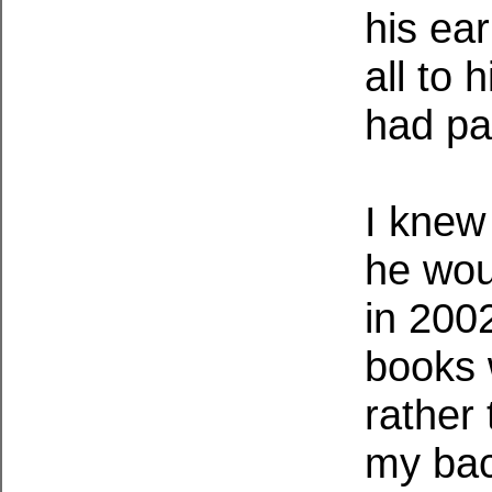
his ear
all to
had pa
I knew
he wou
in 2002
books 
rather
my back