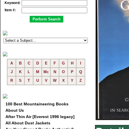
Keyword:
Item #:
A
B
C
D
E
F
G
H
I
J
K
L
M
Mc
N
O
P
Q
R
S
T
U
V
W
X
Y
Z
100 Best Mountaineering Books
About Us
After Thin Air [Everest 1996 legacy]
All About Dust Jackets