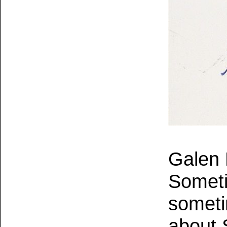
Galen 
Someti
someti
about 