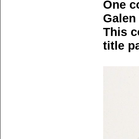
One co
Galen 
This c
title 