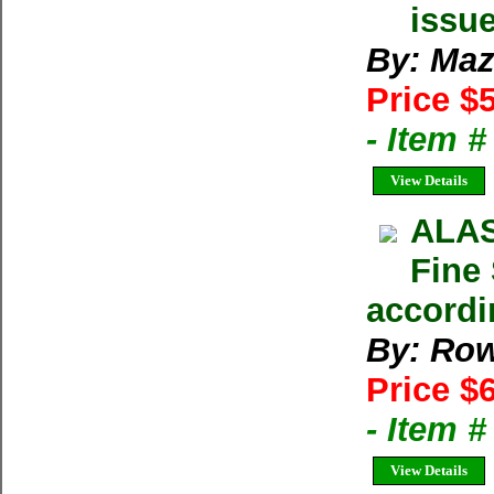
issu
By: Maz
Price $
- Item 
View Details
ALAS
Fine 
accordi
By: Row
Price $
- Item 
View Details