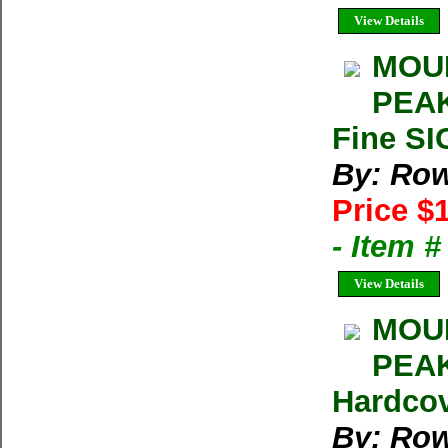
View Details
MOUN
PEAK
Fine SI
By: Row
Price $
- Item 
View Details
MOUN
PEAK
Hardcov
By: Row