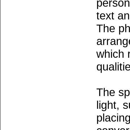
persona
text an
The ph
arrang
which r
qualiti
The sp
light, 
placin