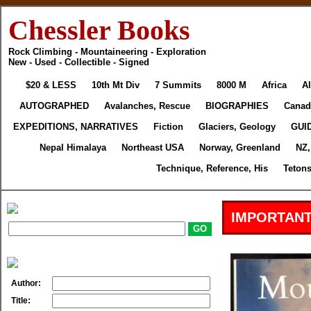
Chessler Books
Rock Climbing - Mountaineering - Exploration
New - Used - Collectible - Signed
$20 & LESS
10th Mt Div
7 Summits
8000 M
Africa
Al
AUTOGRAPHED
Avalanches, Rescue
BIOGRAPHIES
Canad
EXPEDITIONS, NARRATIVES
Fiction
Glaciers, Geology
GUI
Nepal Himalaya
Northeast USA
Norway, Greenland
NZ,
Technique, Reference, His
Tetons
IMPORTANT
Author:
Title: