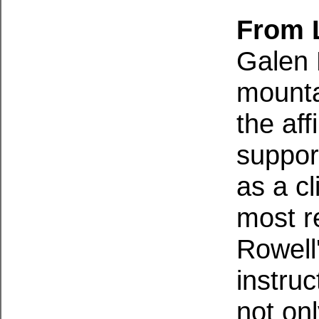
From L
Galen 
mounta
the aff
suppor
as a c
most r
Rowell
instruc
not on