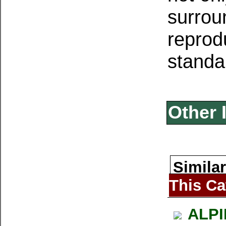
surrou
reprodu
standa
Other 
Similar
This Ca
ALPI