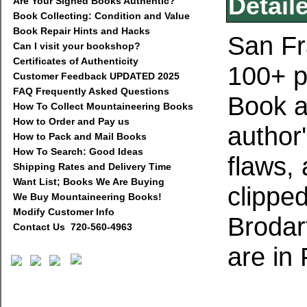
Detail
Are Your Signed Books Authentic?
Book Collecting: Condition and Value
Book Repair Hints and Hacks
San Fr
Can I visit your bookshop?
Certificates of Authenticity
100+ p
Customer Feedback UPDATED 2025
FAQ Frequently Asked Questions
Book a
How To Collect Mountaineering Books
How to Order and Pay us
author
How to Pack and Mail Books
How To Search: Good Ideas
flaws,
Shipping Rates and Delivery Time
Want List; Books We Are Buying
clippe
We Buy Mountaineering Books!
Modify Customer Info
Brodar
Contact Us 720-560-4963
are in