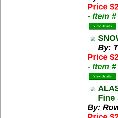
Price $
- Item 
View Details
SNOW
By: T
Price $
- Item 
View Details
ALAS
Fine
By: Row
Price $