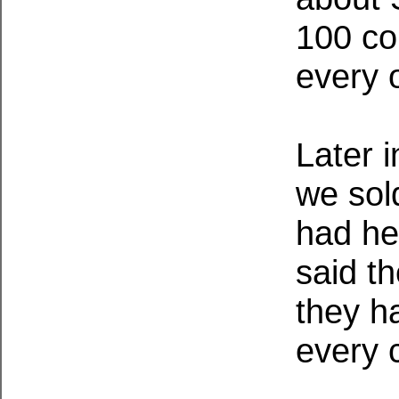
100 co
every 
Later 
we sol
had he
said t
they h
every 