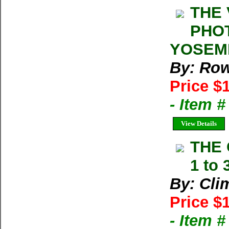
THE 
PHOT
YOSEMIT
By: Row
Price $
- Item 
View Details
THE 
1 to 
By: Cli
Price $
- Item 