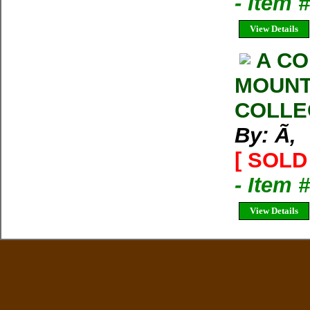
- Item
View Details
A CO
MOUNT
COLLE
By: Ã‚
[ SOLD 
- Item 
View Details