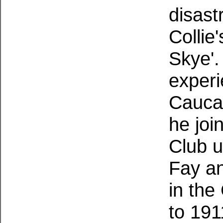
disast
Collie
Skye'.
experi
Cauca
he joi
Club u
Fay a
in the
to 191