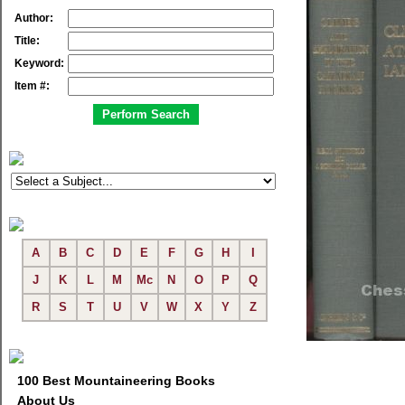
Author:
Title:
Keyword:
Item #:
A
B
C
D
E
F
G
H
I
J
K
L
M
Mc
N
O
P
Q
R
S
T
U
V
W
X
Y
Z
100 Best Mountaineering Books
About Us