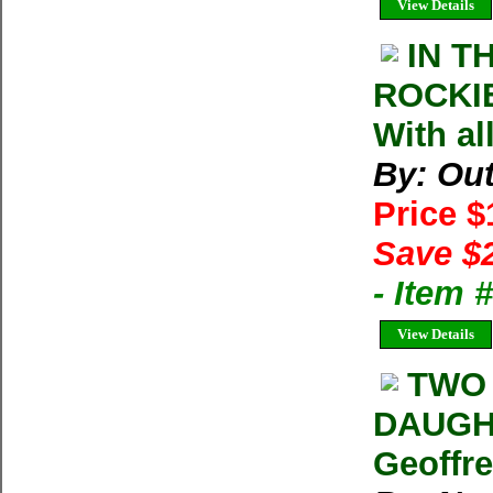
View Details
IN T
ROCKIE
With al
By: Ou
Price 
Save $
- Item
View Details
TWO 
DAUGH
Geoffr