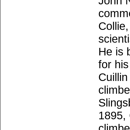
John 
common
Collie
scient
He is 
for hi
Cuillin
climbe
Slings
1895, 
climbe