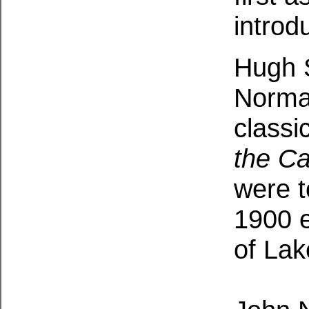
introd
Hugh S
Norman
classi
the C
were t
1900 e
of Lak