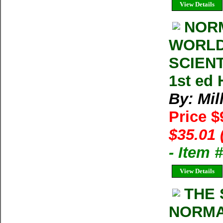
View Details
NORM
WORLD
SCIENTI
1st ed 
By: Mil
Price $
$35.01 
- Item 
View Details
THE 
NORMA