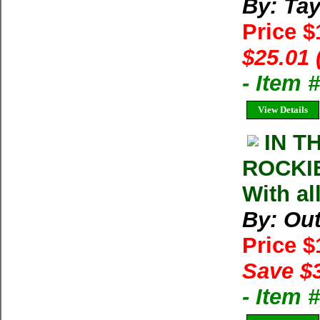
By: Tay
Price 
$25.01 
- Item 
View Details
IN T
ROCKIE
With al
By: Ou
Price 
Save $
- Item 