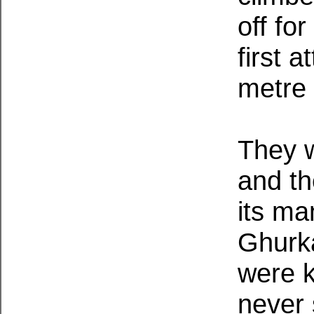
off fo
first 
metre
They w
and th
its m
Ghurk
were k
never 