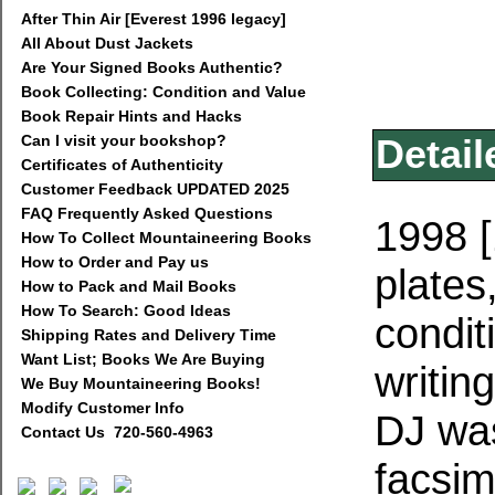
After Thin Air [Everest 1996 legacy]
All About Dust Jackets
Are Your Signed Books Authentic?
Book Collecting: Condition and Value
Book Repair Hints and Hacks
Can I visit your bookshop?
Detail
Certificates of Authenticity
Customer Feedback UPDATED 2025
FAQ Frequently Asked Questions
1998 [
How To Collect Mountaineering Books
How to Order and Pay us
plate
How to Pack and Mail Books
How To Search: Good Ideas
condit
Shipping Rates and Delivery Time
Want List; Books We Are Buying
writin
We Buy Mountaineering Books!
Modify Customer Info
DJ was
Contact Us 720-560-4963
facsim