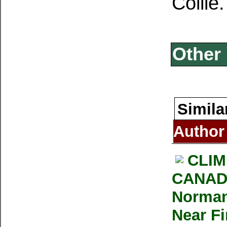
Collie.
Other 
Simila
Author
CLIM
CANADI
Norman
Near F