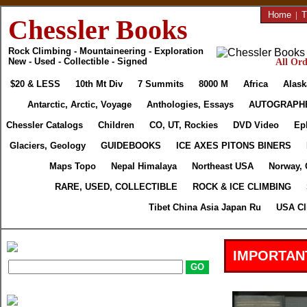
Home
|
T
Chessler Books
Rock Climbing - Mountaineering - Exploration
New - Used - Collectible - Signed
All Ord
$20 & LESS
10th Mt Div
7 Summits
8000 M
Africa
Alask
Antarctic, Arctic, Voyage
Anthologies, Essays
AUTOGRAPH
Chessler Catalogs
Children
CO, UT, Rockies
DVD Video
Ep
Glaciers, Geology
GUIDEBOOKS
ICE AXES PITONS BINERS
Maps Topo
Nepal Himalaya
Northeast USA
Norway, 
RARE, USED, COLLECTIBLE
ROCK & ICE CLIMBING
Tibet China Asia Japan Ru
USA Cl
IMPORTAN