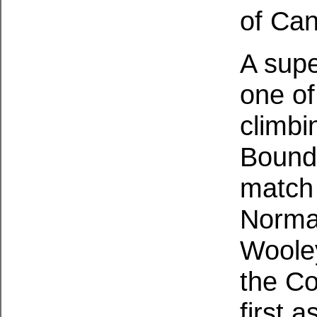
of Can
A supe
one of
climbi
Bound 
match 
Norma
Wooley
the Co
first 