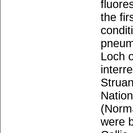
fluore
the fi
condit
pneumo
Loch o
interr
Struan
Nation
(Norma
were 