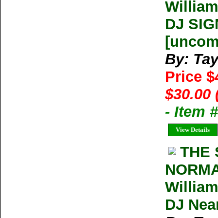
William
DJ SIG
[unco
By: Tay
Price 
$30.00 
- Item 
View Details
THE 
NORMA
William
DJ Near