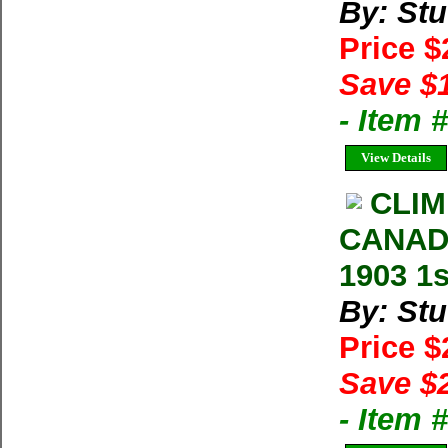
By: Stu
Price 
Save $
- Item
View Details
CLIM
CANADI
1903 1s
By: Stu
Price 
Save $
- Item