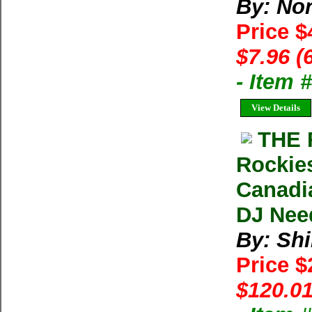
By: Nor
Price $
$7.96 (
- Item 
View Details
THE 
Rockies
Canadia
DJ Nee
By: Shi
Price 
$120.01