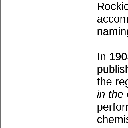
Rockie
accomp
namin
In 190
publis
the re
in the
perfor
chemist