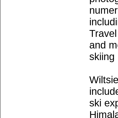
numero
includ
Travel
and mo
skiing
Wiltsi
includ
ski ex
Himal