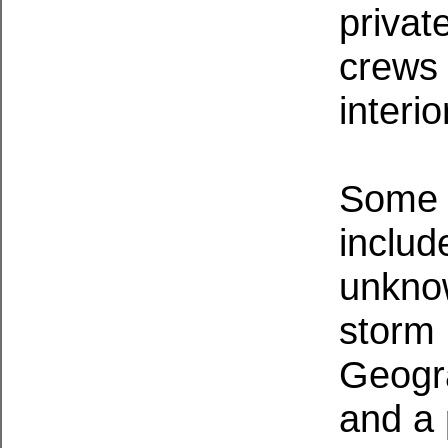
privat
crews 
interio
Some o
includ
unkno
storm 
Geogra
and a 