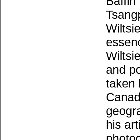
Baffin
Tsang
Wiltsi
essen
Wiltsi
and po
taken 
Canadi
geogra
his ar
photo