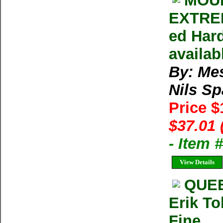
MOUN
EXTREM
ed Har
availab
By: Me
Nils S
Price 
$37.01 
- Item 
View Details
QUEE
Erik To
Fine