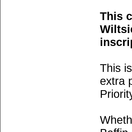
This 
Wiltsi
inscri
This i
extra 
Priori
Whethe