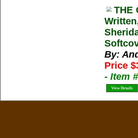
THE 
Written
Sherid
Softcov
By: An
Price $
- Item 
View Details