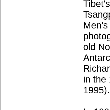
Tibet'
Tsangp
Men's 
photo
old N
Antarc
Richa
in the
1995)