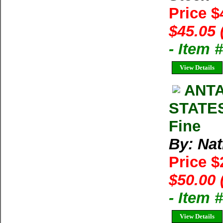
Price $
$45.05 
- Item 
View Details
ANTA
STATES
Fine
By: Na
Price 
$50.00 
- Item 
View Details