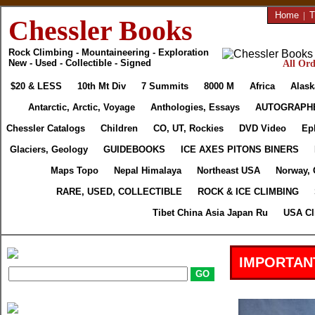
Home
|
T
Chessler Books
Rock Climbing - Mountaineering - Exploration
New - Used - Collectible - Signed
All Ord
$20 & LESS
10th Mt Div
7 Summits
8000 M
Africa
Alask
Antarctic, Arctic, Voyage
Anthologies, Essays
AUTOGRAPH
Chessler Catalogs
Children
CO, UT, Rockies
DVD Video
Ep
Glaciers, Geology
GUIDEBOOKS
ICE AXES PITONS BINERS
Maps Topo
Nepal Himalaya
Northeast USA
Norway, 
RARE, USED, COLLECTIBLE
ROCK & ICE CLIMBING
Tibet China Asia Japan Ru
USA Cl
IMPORTAN