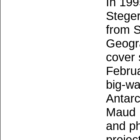
In 199
Steger
from S
Geogr
cover 
Februa
big-wa
Antarc
Maud 
and ph
projec