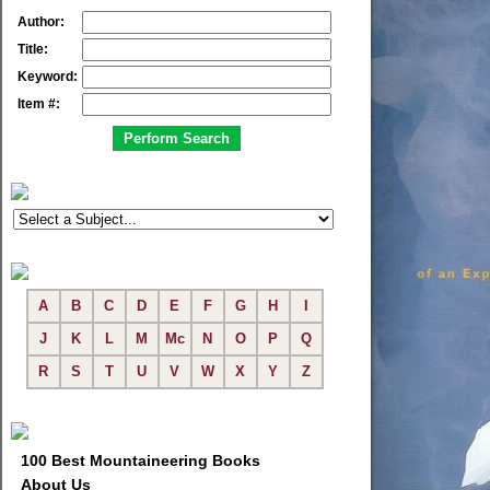
Author:
Title:
Keyword:
Item #:
A
B
C
D
E
F
G
H
I
J
K
L
M
Mc
N
O
P
Q
R
S
T
U
V
W
X
Y
Z
100 Best Mountaineering Books
About Us