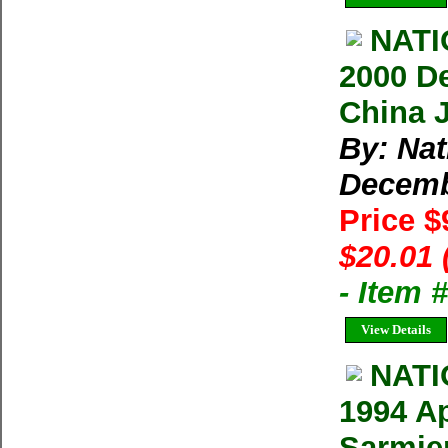
NAT
2000 D
China 
By: Na
Decem
Price $
$20.01 
- Item 
View Details
NAT
1994 Ap
Sarmie