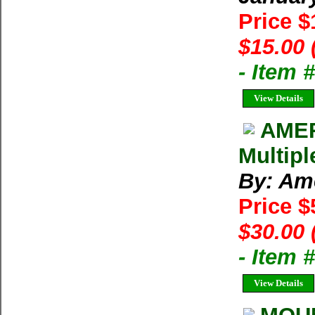
Price 
$15.00 
- Item 
View Details
AMER
Multipl
By: Am
Price $
$30.00 
- Item 
View Details