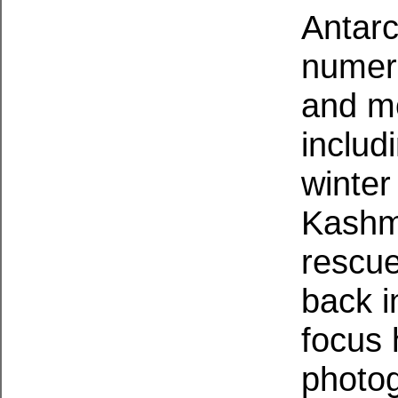
Antarc
numero
and mo
includ
winter
Kashmi
rescue
back i
focus 
photog