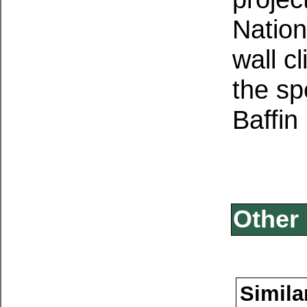
Nation
wall c
the sp
Baffin
Other 
Simila