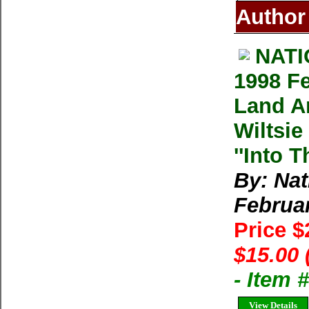
Author
NAT
1998 F
Land An
Wiltsie
''Into T
By: Na
Februa
Price 
$15.00 
- Item
View Details