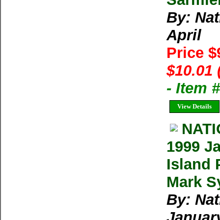
By: Na
April
Price $
$10.01 
- Item 
View Details
NAT
1999 Ja
Island 
Mark Sy
By: Na
Januar