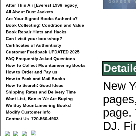
After Thin Air [Everest 1996 legacy]
All About Dust Jackets
Are Your Signed Books Authentic?
Book Collecting: Condition and Value
Book Repair Hints and Hacks
Can I visit your bookshop?
Certificates of Authenticity
Customer Feedback UPDATED 2025
FAQ Frequently Asked Questions
Detail
How To Collect Mountaineering Books
How to Order and Pay us
How to Pack and Mail Books
New Yo
How To Search: Good Ideas
Shipping Rates and Delivery Time
pages,
Want List; Books We Are Buying
We Buy Mountaineering Books!
page. T
Modify Customer Info
Contact Us 720-560-4963
DJ. Fi