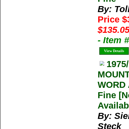
By: Tol
Price 
$135.05
- Item 
View Details
1975
MOUNT
WORD A
Fine [N
Availab
By: Sie
Steck