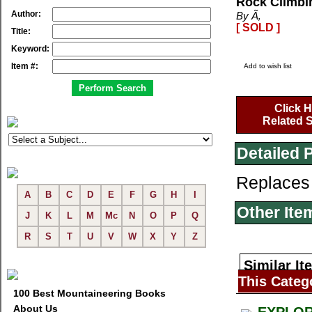
Rock Climbin
Author:
By Ã‚
[ SOLD ]
Title:
Keyword:
Item #:
Add to wish list
Click H
Related S
Detailed 
Replaces
A
B
C
D
E
F
G
H
I
Other Ite
J
K
L
M
Mc
N
O
P
Q
R
S
T
U
V
W
X
Y
Z
Similar It
This Categ
100 Best Mountaineering Books
About Us