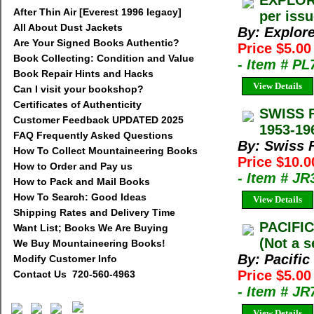
EXPLORE
After Thin Air [Everest 1996 legacy]
per iss
All About Dust Jackets
By: Explor
Are Your Signed Books Authentic?
Price $5.00
Book Collecting: Condition and Value
- Item # PL
Book Repair Hints and Hacks
View Details
Can I visit your bookshop?
Certificates of Authenticity
SWISS 
Customer Feedback UPDATED 2025
1953-19
FAQ Frequently Asked Questions
By: Swiss 
How To Collect Mountaineering Books
Price $10.
How to Order and Pay us
- Item # JR
How to Pack and Mail Books
How To Search: Good Ideas
View Details
Shipping Rates and Delivery Time
PACIFIC
Want List; Books We Are Buying
(Not a s
We Buy Mountaineering Books!
By: Pacific
Modify Customer Info
Price $5.00
Contact Us 720-560-4963
- Item # JR
View Details