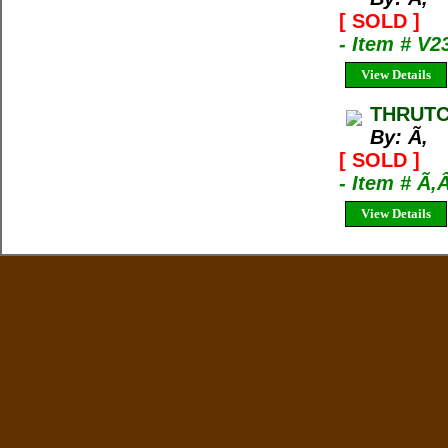
[ SOLD ]
- Item # V2
View Details
THRUTC
By: Ã‚
[ SOLD ]
- Item # Ã‚
View Details