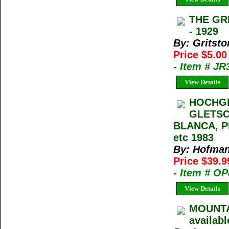
THE GRI
- 1929
By: Gritsto
Price $5.0
- Item # JR
View Details
HOCHGE
GLETSC
BLANCA, P
etc 1983
By: Hofmann
Price $39.9
- Item # O
View Details
MOUNTA
availabl