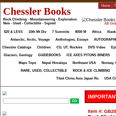
Home
|
T
Chessler Books
Rock Climbing - Mountaineering - Exploration
New - Used - Collectible - Signed
All Ord
$20 & LESS
10th Mt Div
7 Summits
8000 M
Africa
Alask
Antarctic, Arctic, Voyage
Anthologies, Essays
AUTOGRAPH
Chessler Catalogs
Children
CO, UT, Rockies
DVD Video
Ep
Glaciers, Geology
GUIDEBOOKS
ICE AXES PITONS BINERS
Maps Topo
Nepal Himalaya
Northeast USA
Norway, 
RARE, USED, COLLECTIBLE
ROCK & ICE CLIMBING
Tibet China Asia Japan Ru
USA Cl
IMPORTAN
Item #: GB2