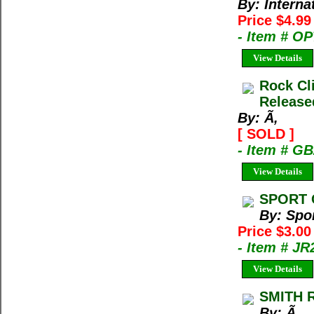
By: Interna
Price $4.9
- Item # O
View Details
Rock Cl
Release
By: Ã‚
[ SOLD ]
- Item # G
View Details
SPORT 
By: Spo
Price $3.00
- Item # JR
View Details
SMITH 
By: Ã‚