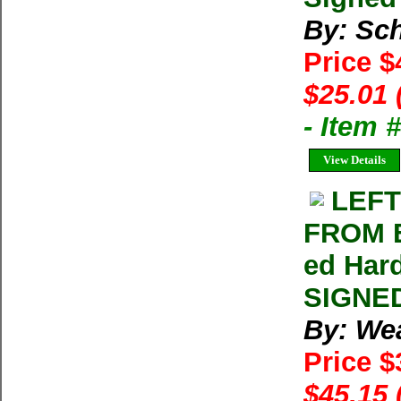
By: Sch
Price $
$25.01 
- Item
View Details
LEFT
FROM E
ed Hard
SIGNED
By: We
Price 
$45.15 