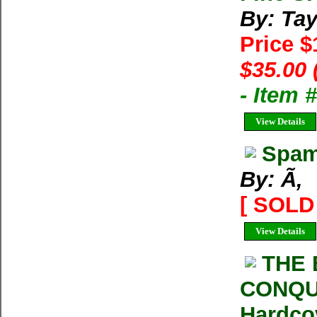
By: Tay
Price 
$35.00 
- Item
View Details
Spam
By: Ã‚
[ SOLD 
View Details
THE 
CONQUE
Hardco