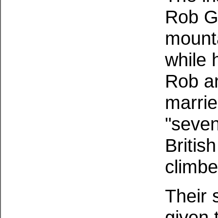
Rob G
mounta
while 
Rob an
marrie
"seven
Britis
climbe
Their 
given 