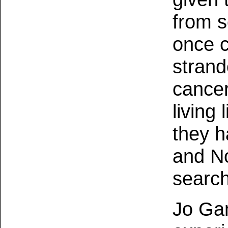
from s
once c
strand
cancer
living 
they h
and No
search
Jo Ga