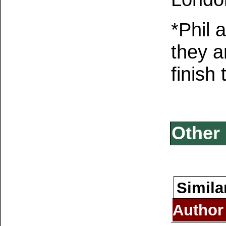
*Phil 
they a
finish
Other 
Simila
Author