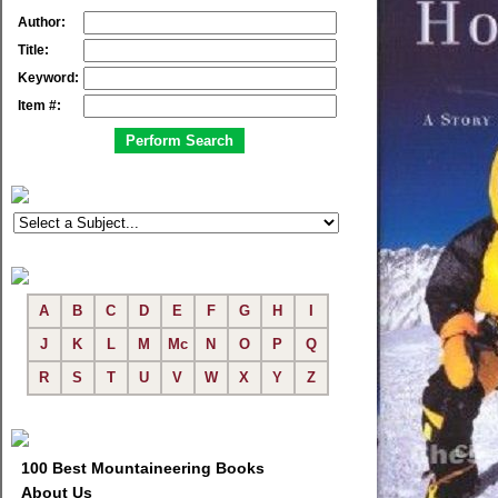
Author:
Title:
Keyword:
Item #:
A
B
C
D
E
F
G
H
I
J
K
L
M
Mc
N
O
P
Q
R
S
T
U
V
W
X
Y
Z
100 Best Mountaineering Books
About Us