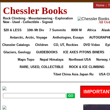
Home
|
T
Chessler Books
Rock Climbing - Mountaineering - Exploration
New - Used - Collectible - Signed
All Ord
$20 & LESS
10th Mt Div
7 Summits
8000 M
Africa
Alask
Antarctic, Arctic, Voyage
Anthologies, Essays
AUTOGRAPH
Chessler Catalogs
Children
CO, UT, Rockies
DVD Video
Ep
Glaciers, Geology
GUIDEBOOKS
ICE AXES PITONS BINERS
Maps Topo
Nepal Himalaya
Northeast USA
Norway, 
RARE, USED, COLLECTIBLE
ROCK & ICE CLIMBING
Tibet China Asia Japan Ru
USA Cl
IMPORTAN