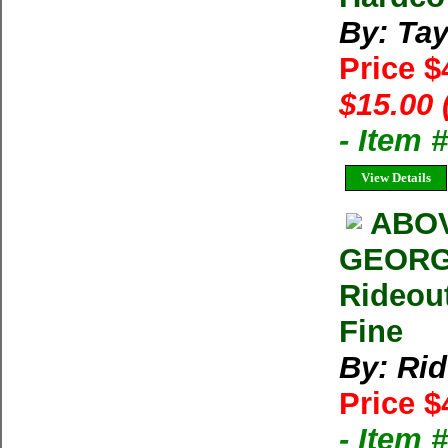
By: Tay
Price 
$15.00 
- Item 
View Details
ABOV
GEORG
Rideou
Fine
By: Rid
Price $
- Item