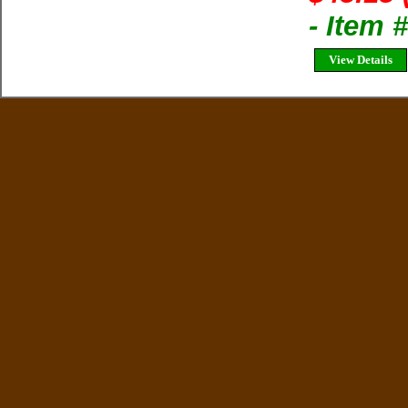
- Item
View Details