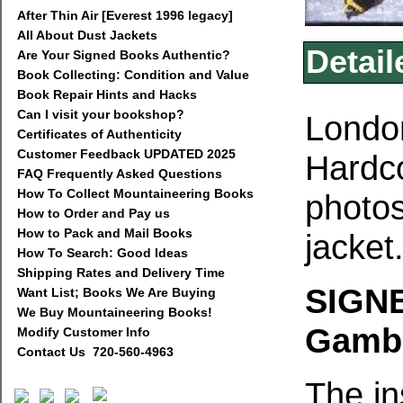
After Thin Air [Everest 1996 legacy]
All About Dust Jackets
Detail
Are Your Signed Books Authentic?
Book Collecting: Condition and Value
Book Repair Hints and Hacks
Can I visit your bookshop?
London
Certificates of Authenticity
Customer Feedback UPDATED 2025
Hardco
FAQ Frequently Asked Questions
How To Collect Mountaineering Books
photos
How to Order and Pay us
How to Pack and Mail Books
jacket
How To Search: Good Ideas
Shipping Rates and Delivery Time
SIGNE
Want List; Books We Are Buying
We Buy Mountaineering Books!
Gambi
Modify Customer Info
Contact Us 720-560-4963
The in