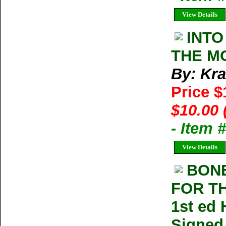
View Details
INTO
THE MO
By: Kra
Price 
$10.00 
- Item 
View Details
BONE
FOR TH
1st ed 
Signed