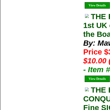
View Details
THE 
1st UK 
the Bo
By: Ma
Price 
$10.00 
- Item
View Details
THE 
CONQUE
Fine S