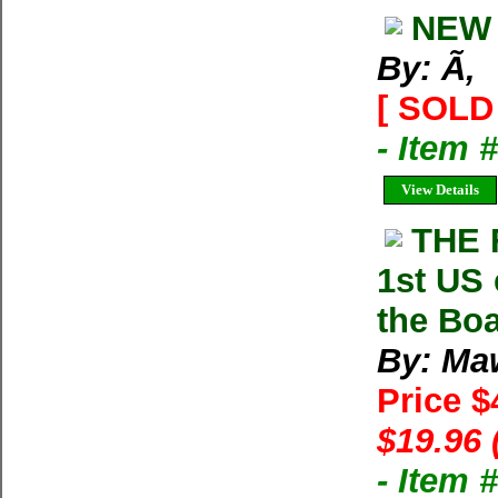
NEW 
By: Ã‚
[ SOLD 
- Item 
View Details
THE 
1st US
the Bo
By: Ma
Price $
$19.96 
- Item