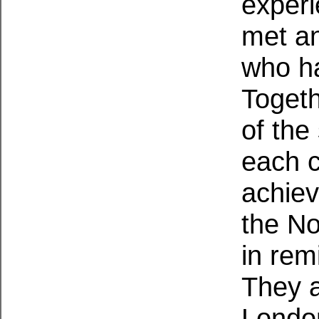
exper
met an
who ha
Togeth
of the
each c
achiev
the No
in rem
They a
Londo