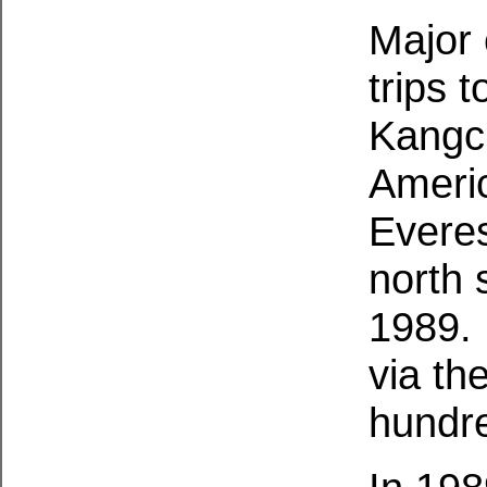
Major 
trips 
Kangch
Americ
Everes
north 
1989.
via th
hundre