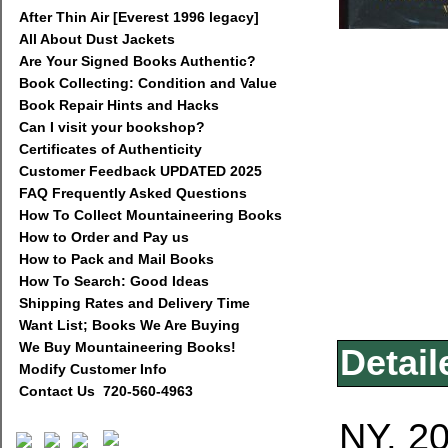
After Thin Air [Everest 1996 legacy]
All About Dust Jackets
Are Your Signed Books Authentic?
Book Collecting: Condition and Value
Book Repair Hints and Hacks
Can I visit your bookshop?
Certificates of Authenticity
Customer Feedback UPDATED 2025
FAQ Frequently Asked Questions
How To Collect Mountaineering Books
How to Order and Pay us
How to Pack and Mail Books
How To Search: Good Ideas
Shipping Rates and Delivery Time
Want List; Books We Are Buying
We Buy Mountaineering Books!
Detail
Modify Customer Info
Contact Us 720-560-4963
NY, 20