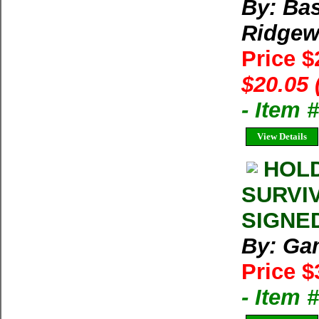
By: Bas
Ridgew
Price 
$20.05 
- Item
View Details
HOLD
SURVIV
SIGNED
By: Ga
Price $
- Item