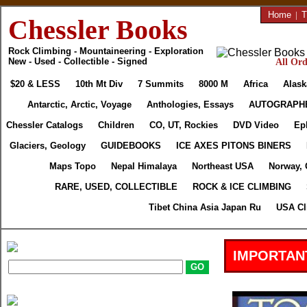
Home
|
T
Chessler Books
Rock Climbing - Mountaineering - Exploration
New - Used - Collectible - Signed
All Ord
$20 & LESS
10th Mt Div
7 Summits
8000 M
Africa
Alask
Antarctic, Arctic, Voyage
Anthologies, Essays
AUTOGRAPH
Chessler Catalogs
Children
CO, UT, Rockies
DVD Video
Ep
Glaciers, Geology
GUIDEBOOKS
ICE AXES PITONS BINERS
Maps Topo
Nepal Himalaya
Northeast USA
Norway, 
RARE, USED, COLLECTIBLE
ROCK & ICE CLIMBING
Tibet China Asia Japan Ru
USA Cl
IMPORTAN