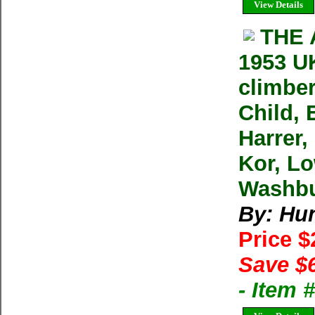
View Details
THE 
1953 UK
climber
Child, 
Harrer,
Kor, Lo
Washbu
By: Hu
Price 
Save $
- Item 