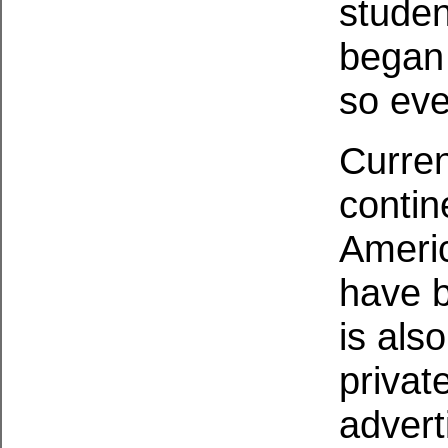
studen
began 
so eve
Current
contin
Americ
have b
is als
privat
adver