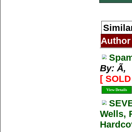
Simila
Author
Spam
By: Ã‚
[ SOLD 
View Details
SEVE
Wells, 
Hardcov