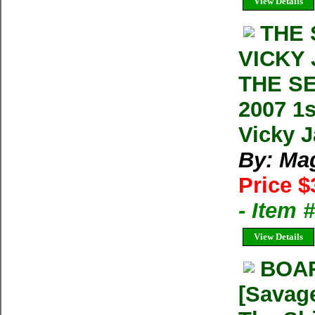
View Details
THE 
VICKY
THE S
2007 1
Vicky 
By: Ma
Price $
- Item 
View Details
BOA
[Savage