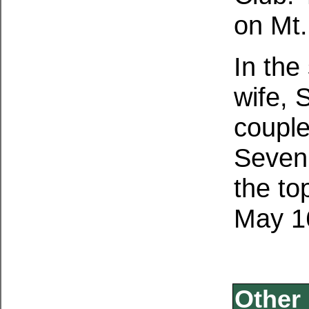
on Mt.
In the
wife, 
couple
Seven
the to
May 1
Other 