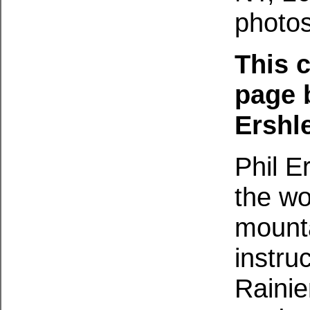
photos
This c
page 
Ershle
Phil E
the wo
mounta
instru
Rainie