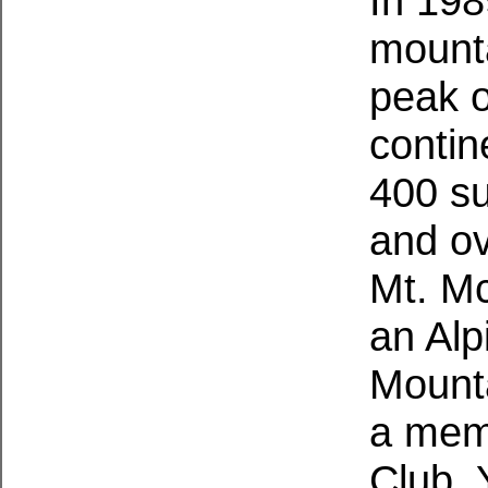
In 198
mounta
peak o
contin
400 su
and ov
Mt. McK
an Alp
Mounta
a memb
Club. 