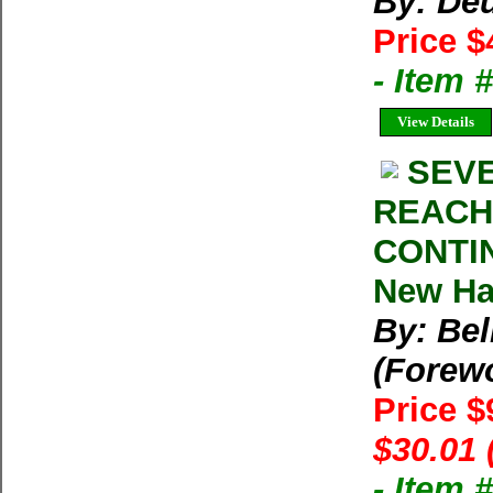
By: Deu
Price $
- Item
View Details
SEVE
REACH
CONTIN
New Har
By: Bel
(Forew
Price $
$30.01 
- Item 