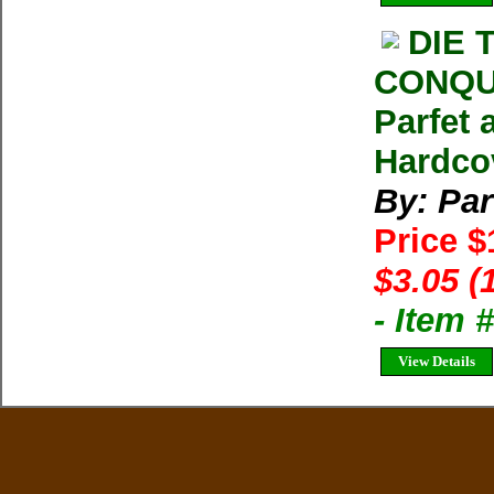
DIE 
CONQU
Parfet
Hardco
By: Par
Price 
$3.05 (
- Item 
View Details