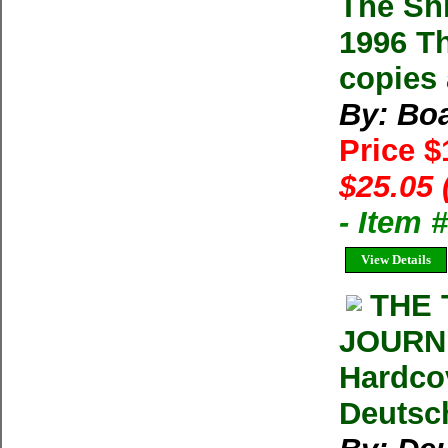
The Sh
1996 Th
copies 
By: Boa
Price 
$25.05 
- Item
View Details
THE 
JOURNE
Hardco
Deutsc