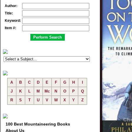
Author:
Title:
Keyword:
Item #:
A
B
C
D
E
F
G
H
I
J
K
L
M
Mc
N
O
P
Q
R
S
T
U
V
W
X
Y
Z
100 Best Mountaineering Books
About Us