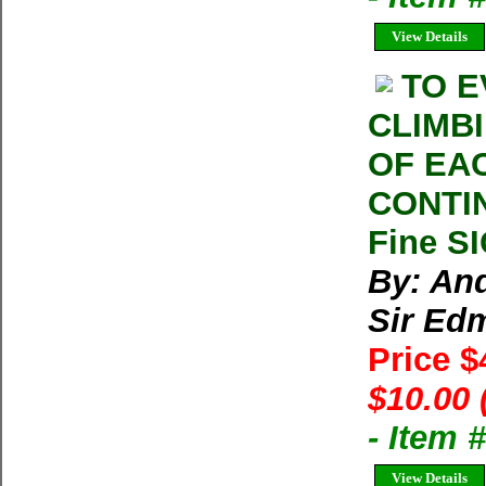
View Details
TO E
CLIMB
OF EA
CONTIN
Fine S
By: An
Sir Edm
Price 
$10.00 
- Item
View Details