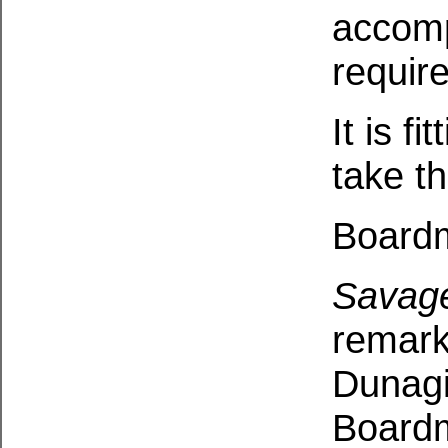
accomp
require
It is f
take t
Boardm
Savag
remarka
Dunagi
Boardm