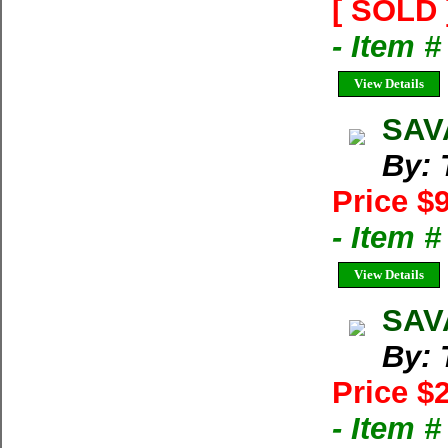
[ SOLD 
- Item 
View Details
SAV
By: 
Price $
- Item 
View Details
SAVA
By: 
Price $
- Item 