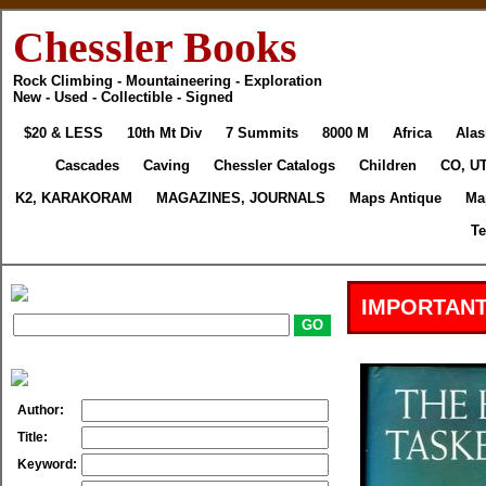
Chessler Books
Rock Climbing - Mountaineering - Exploration
New - Used - Collectible - Signed
$20 & LESS
10th Mt Div
7 Summits
8000 M
Africa
Alas
Cascades
Caving
Chessler Catalogs
Children
CO, UT
K2, KARAKORAM
MAGAZINES, JOURNALS
Maps Antique
Ma
Te
IMPORTANT
Author:
Title:
Keyword: