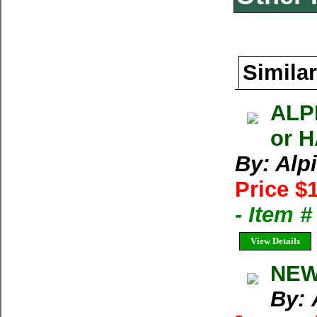
Similar
ALP
or 
By: Alp
Price $
- Item 
View Details
NEW
By: 