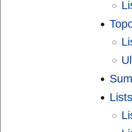
Li
Topo
Li
Ul
Summ
List
Li