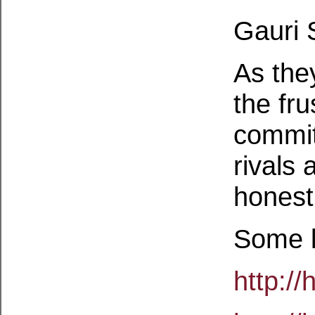
Gauri 
As they
the fru
commit
rivals 
honest
Some l
http:/