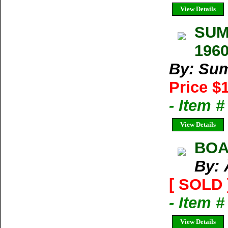
View Details
SUMM
1960
By: Su
Price $
- Item 
View Details
BOA
By: 
[ SOLD 
- Item 
View Details