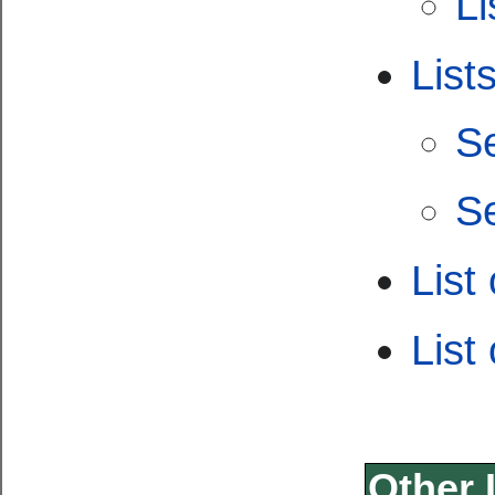
Li
List
S
S
List
List
Other 