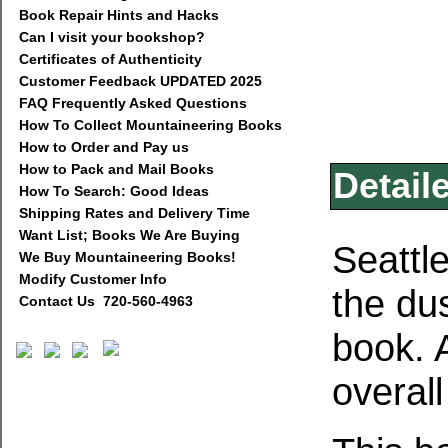
Book Repair Hints and Hacks
Can I visit your bookshop?
Certificates of Authenticity
Customer Feedback UPDATED 2025
FAQ Frequently Asked Questions
How To Collect Mountaineering Books
How to Order and Pay us
How to Pack and Mail Books
Detail
How To Search: Good Ideas
Shipping Rates and Delivery Time
Want List; Books We Are Buying
Seattl
We Buy Mountaineering Books!
Modify Customer Info
the du
Contact Us 720-560-4963
book. A
overal