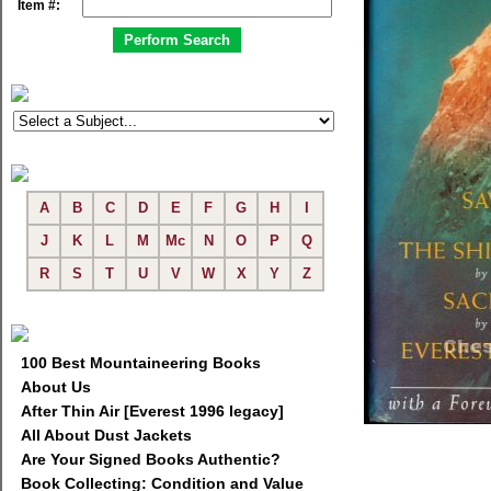
Item #:
A
B
C
D
E
F
G
H
I
J
K
L
M
Mc
N
O
P
Q
R
S
T
U
V
W
X
Y
Z
100 Best Mountaineering Books
About Us
After Thin Air [Everest 1996 legacy]
All About Dust Jackets
Are Your Signed Books Authentic?
Book Collecting: Condition and Value