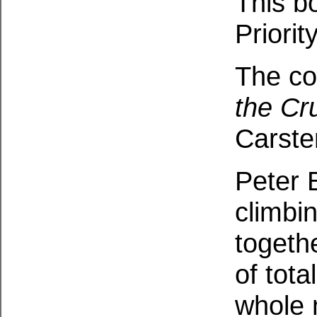
This b
Priorit
The co
the Cr
Carste
Peter 
climbi
togeth
of tota
whole 