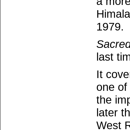
a more
Himala
1979.
Sacre
last ti
It cov
one of
the im
later t
West R