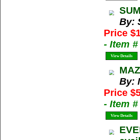
SUMM
By:
Price $
- Item 
View Details
MAZA
By: 
Price $
- Item 
View Details
EVER