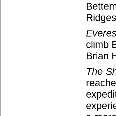
Bettem
Ridges
Everes
climb 
Brian 
The Sh
reache
expedi
experi