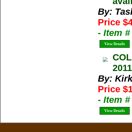
avai
By: Tas
Price $
- Item 
View Details
COL
2011
By: Kir
Price $
- Item 
View Details