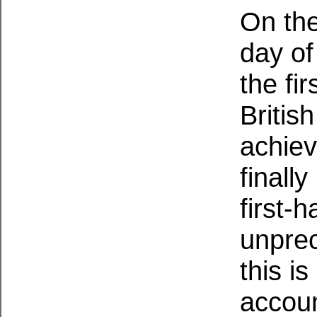
On the
day of
the fi
Britis
achie
finall
first-
unprec
this i
accoun