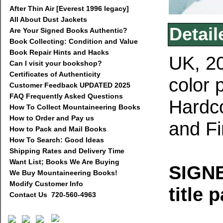
After Thin Air [Everest 1996 legacy]
All About Dust Jackets
Detail
Are Your Signed Books Authentic?
Book Collecting: Condition and Value
Book Repair Hints and Hacks
UK, 20
Can I visit your bookshop?
Certificates of Authenticity
color 
Customer Feedback UPDATED 2025
FAQ Frequently Asked Questions
Hardco
How To Collect Mountaineering Books
How to Order and Pay us
and Fi
How to Pack and Mail Books
How To Search: Good Ideas
Shipping Rates and Delivery Time
Want List; Books We Are Buying
SIGNE
We Buy Mountaineering Books!
Modify Customer Info
title 
Contact Us 720-560-4963