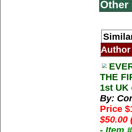
Other 
Simila
Author
EVER
THE FI
1st UK
By: Con
Price 
$50.00 
- Item 