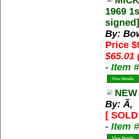
MICK
1969 1s
signed
By: Bo
Price $
$65.01 
- Item
View Details
NEW 
By: Ã‚
[ SOLD 
- Item 
View Details