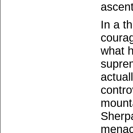
ascent
In a t
courag
what h
suprem
actual
contro
mounta
Sherpa
menac