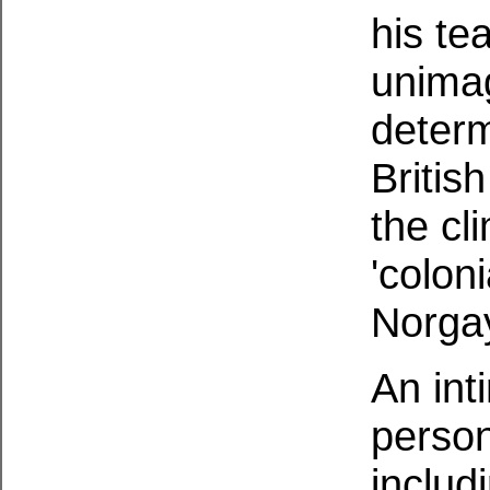
his te
unimag
determ
Britis
the cl
'colon
Norgay
An int
person
includ