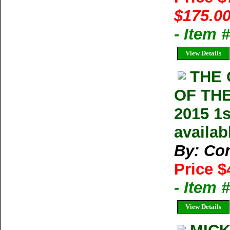
$175.00
- Item
View Details
THE 
OF THE
2015 1s
availab
By: Con
Price $
- Item
View Details