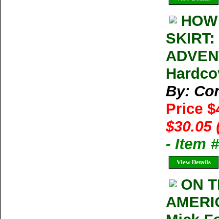
HOW 
SKIRT
ADVENT
Hardcov
By: Con
Price $
$30.05 
- Item 
View Details
ON T
AMERI