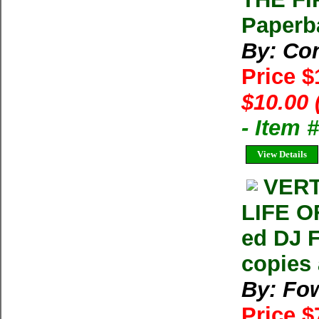
Paperb
By: Con
Price 
$10.00 
- Item
View Details
VERT
LIFE O
ed DJ 
copies 
By: Fow
Price 