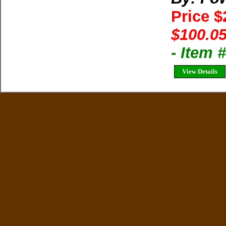
Price 
$100.05
- Item
View Details