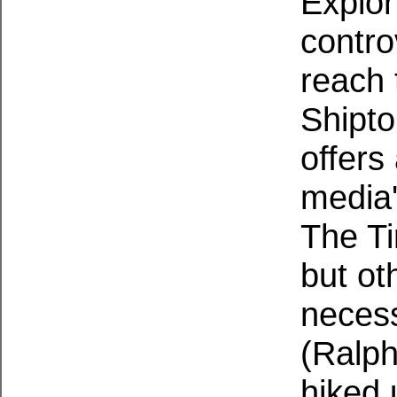
Explor
contro
reach 
Shipto
offers
media'
The Ti
but ot
necess
(Ralph
hiked 