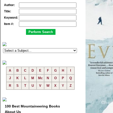
Author:
Title:
Keyword:
Item #:
A
B
C
D
E
F
G
H
I
J
K
L
M
Mc
N
O
P
Q
R
S
T
U
V
W
X
Y
Z
100 Best Mountaineering Books
About Us