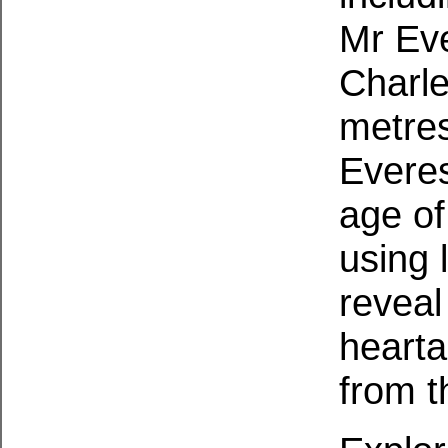
Mr Eve
Charl
metres
Everes
age of
using 
reveal
hearta
from t