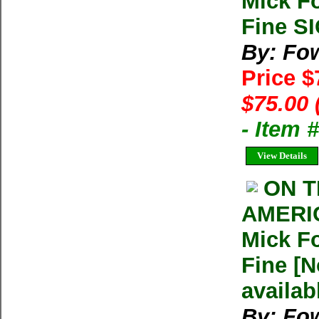
Mick F
Fine S
By: Fow
Price 
$75.00 
- Item
View Details
ON T
AMERI
Mick F
Fine [N
availab
By: Fow