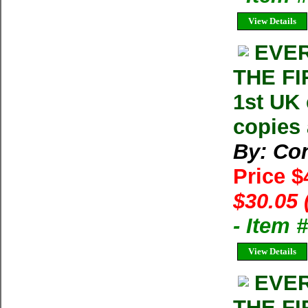
View Details
EVER
THE FI
1st UK 
copies 
By: Con
Price 
$30.05 
- Item
View Details
EVER
THE FI