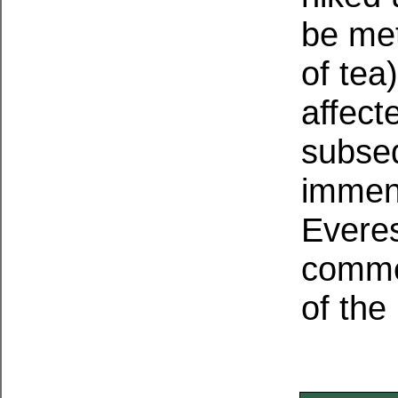
be met
of tea
affect
subseq
immens
Everes
comme
of the