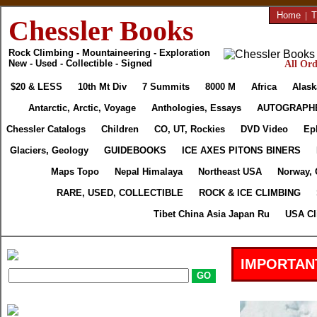
Home
|
T
Chessler Books
Rock Climbing - Mountaineering - Exploration
New - Used - Collectible - Signed
All Ord
$20 & LESS
10th Mt Div
7 Summits
8000 M
Africa
Alask
Antarctic, Arctic, Voyage
Anthologies, Essays
AUTOGRAPH
Chessler Catalogs
Children
CO, UT, Rockies
DVD Video
Ep
Glaciers, Geology
GUIDEBOOKS
ICE AXES PITONS BINERS
Maps Topo
Nepal Himalaya
Northeast USA
Norway, 
RARE, USED, COLLECTIBLE
ROCK & ICE CLIMBING
Tibet China Asia Japan Ru
USA Cl
IMPORTAN