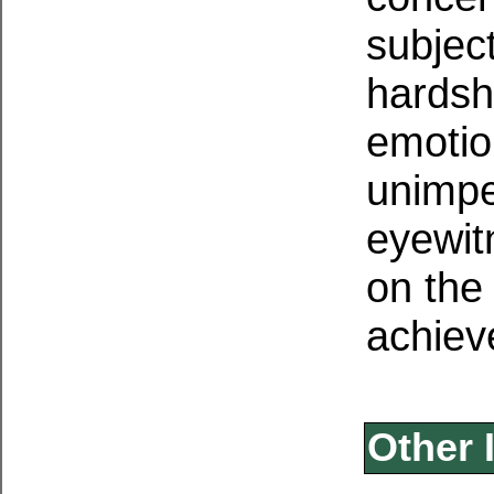
subjec
hardsh
emotio
unimpe
eyewit
on the 
achiev
Other 