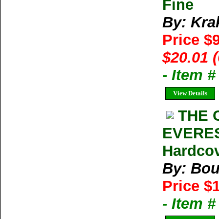
Fine
By: Kra
Price $
$20.01 
- Item 
View Details
THE 
EVEREST
Hardcov
By: Bou
Price $
- Item 