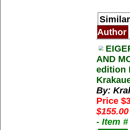
Similar
Author
EIGE
AND MO
edition
Krakau
By: Kra
Price $
$155.00
- Item 