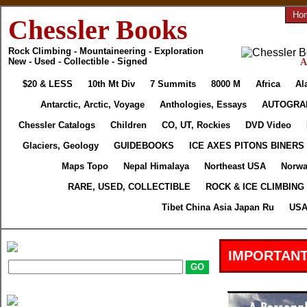
Ho
Chessler Books
Rock Climbing - Mountaineering - Exploration
New - Used - Collectible - Signed
A
$20 & LESS
10th Mt Div
7 Summits
8000 M
Africa
Al
Antarctic, Arctic, Voyage
Anthologies, Essays
AUTOGRA
Chessler Catalogs
Children
CO, UT, Rockies
DVD Video
Glaciers, Geology
GUIDEBOOKS
ICE AXES PITONS BINERS
Maps Topo
Nepal Himalaya
Northeast USA
Norwa
RARE, USED, COLLECTIBLE
ROCK & ICE CLIMBING
Tibet China Asia Japan Ru
USA
IMPORTANT