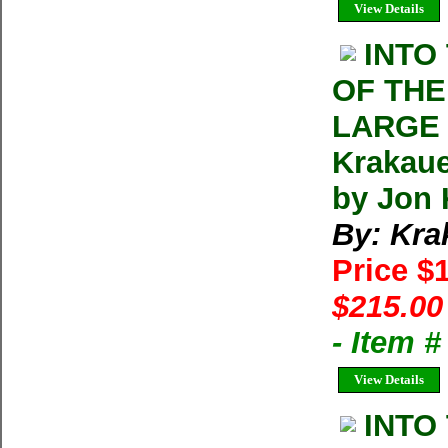
View Details
INTO
OF THE
LARGE 
Krakaue
by Jon 
By: Kra
Price $
$215.00
- Item 
View Details
INTO