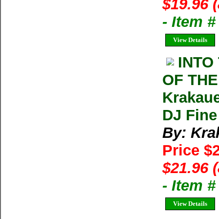
$19.96 
- Item 
View Details
INTO
OF THE
Krakaue
DJ Fine
By: Kra
Price $
$21.96 
- Item 
View Details