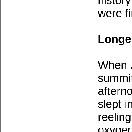
histor
were f
Longer
When J
summit
aftern
slept i
reeling
oxygen