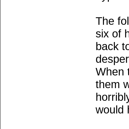
The fo
six of 
back t
despera
When t
them w
horribl
would 