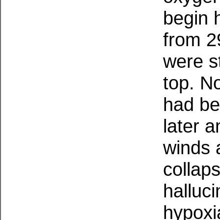
begin 
from 2
were s
top. N
had beg
later a
winds 
collaps
halluc
hypoxi