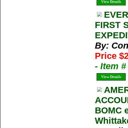
View Details
EVER
FIRST 
EXPEDIT
By: Con
Price $
- Item 
View Details
AMER
ACCOUN
BOMC e
Whittak