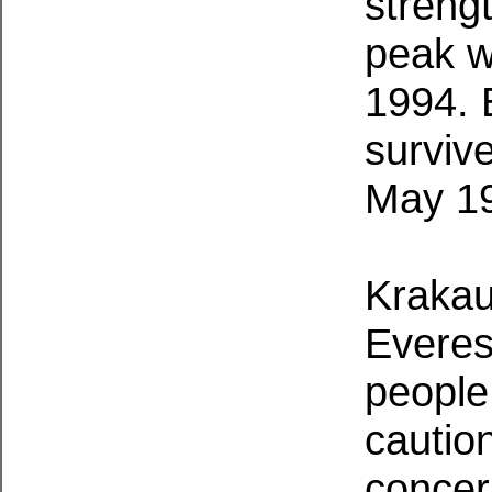
streng
peak w
1994. 
surviv
May 1
Krakau
Everes
people 
caution
concer