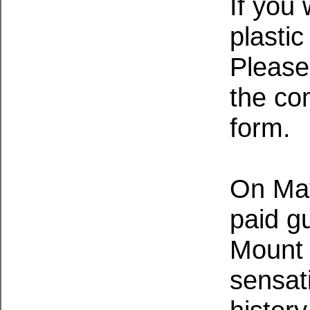
If you
plasti
Please
the co
form.
On May
paid g
Mount 
sensat