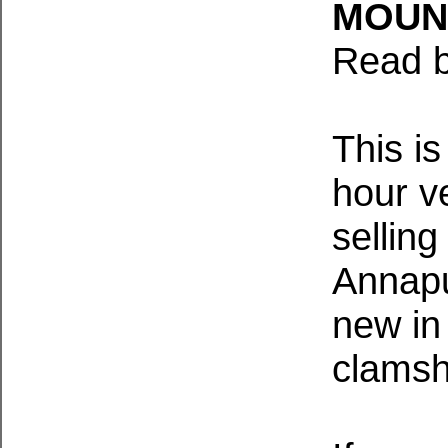
MOUN
Read b
This i
hour v
sellin
Annapu
new in 
clamsh