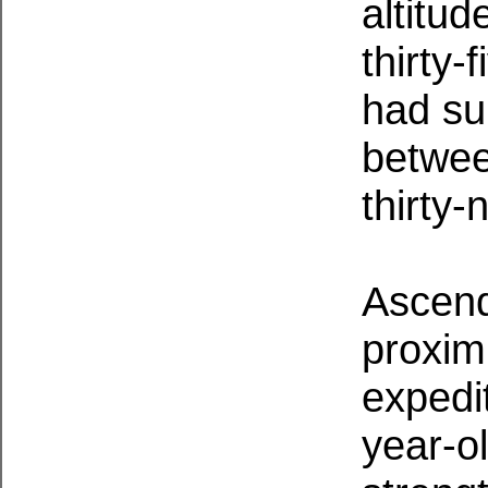
altitud
thirty-
had su
betwee
thirty-
Ascend
proxim
expedit
year-o