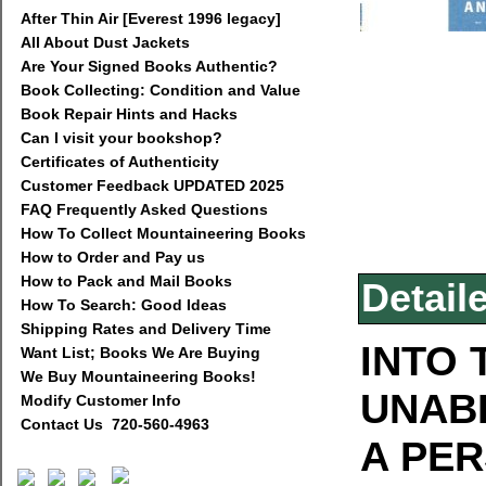
After Thin Air [Everest 1996 legacy]
All About Dust Jackets
Are Your Signed Books Authentic?
Book Collecting: Condition and Value
Book Repair Hints and Hacks
Can I visit your bookshop?
Certificates of Authenticity
Customer Feedback UPDATED 2025
FAQ Frequently Asked Questions
How To Collect Mountaineering Books
How to Order and Pay us
How to Pack and Mail Books
Detail
How To Search: Good Ideas
Shipping Rates and Delivery Time
INTO 
Want List; Books We Are Buying
We Buy Mountaineering Books!
UNAB
Modify Customer Info
Contact Us 720-560-4963
A PE