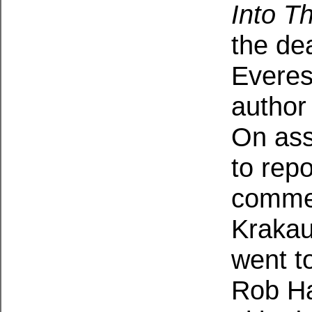
Into Th
the dea
Everes
author 
On ass
to rep
commer
Krakau
went t
Rob Ha