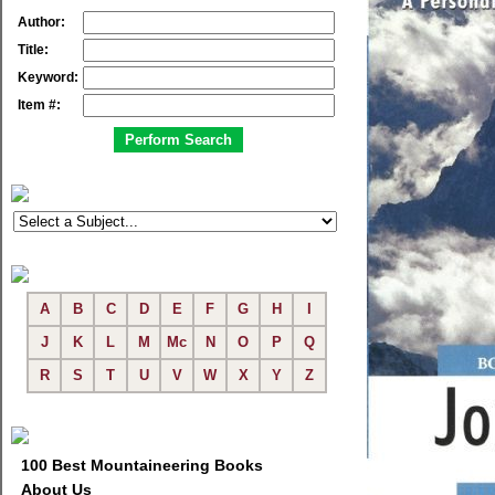
Author:
Title:
Keyword:
Item #:
A
B
C
D
E
F
G
H
I
J
K
L
M
Mc
N
O
P
Q
R
S
T
U
V
W
X
Y
Z
100 Best Mountaineering Books
About Us