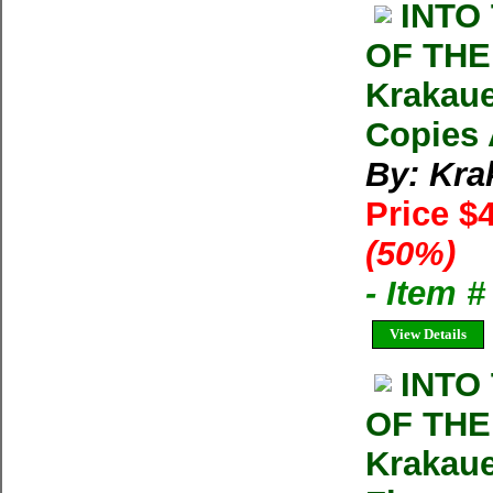
INTO
OF THE
Krakaue
Copies 
By: Kra
Price $
(50%)
- Item 
View Details
INTO
OF THE
Krakaue