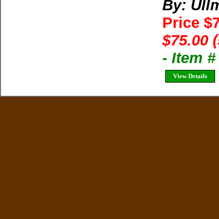
By: Ul
Price $
$75.00 
- Item 
View Details