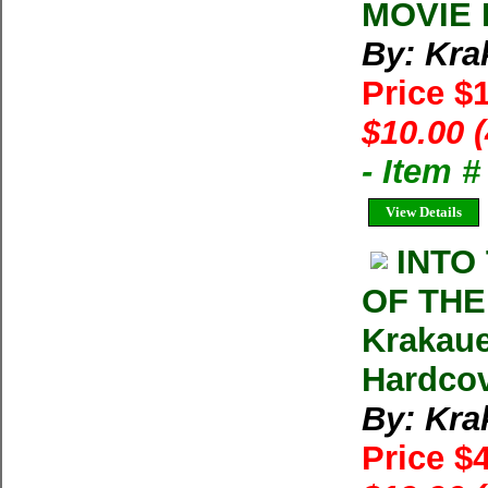
MOVIE D
By: Kra
Price $
$10.00 
- Item 
View Details
INTO
OF THE
Krakauer
Hardcov
By: Kra
Price $