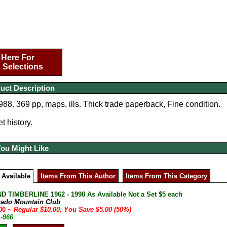
 Here For
 Selections
uct Description
988. 369 pp, maps, ills. Thick trade paperback, Fine condition.
t history.
You Might Like
 Available
Items From This Author
Items From This Category
D TIMBERLINE 1962 - 1998 As Available Not a Set $5 each
rado Mountain Club
.00
~ Regular $10.00, You Save $5.00 (50%)
A-966