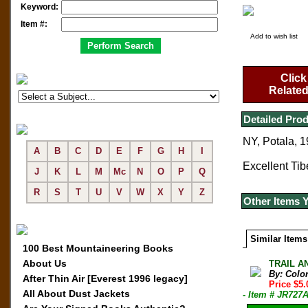
Keyword:
Item #:
Add to wish list
Click
Related
Detailed Prod
NY, Potala, 1
A
B
C
D
E
F
G
H
I
Excellent Tibe
J
K
L
M
Mc
N
O
P
Q
R
S
T
U
V
W
X
Y
Z
Other Items 
Similar Items
100 Best Mountaineering Books
About Us
TRAIL AN
By: Colo
After Thin Air [Everest 1996 legacy]
Price $5
All About Dust Jackets
- Item # JR727