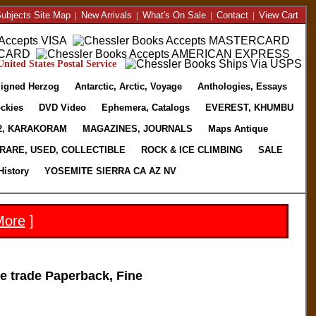
ubjects Site Map
|
New Arrivals
|
What's On Sale
|
Contact
|
View Cart
nited States Postal Service
igned Herzog
Antarctic, Arctic, Voyage
Anthologies, Essays
ckies
DVD Video
Ephemera, Catalogs
EVEREST, KHUMBU
2, KARAKORAM
MAGAZINES, JOURNALS
Maps Antique
RARE, USED, COLLECTIBLE
ROCK & ICE CLIMBING
SALE
History
YOSEMITE SIERRA CA AZ NV
More
]
 trade Paperback, Fine