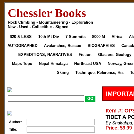
Chessler Books
Rock Climbing - Mountaineering - Exploration
New - Used - Collectible - Signed
$20 & LESS
10th Mt Div
7 Summits
8000 M
Africa
Al
AUTOGRAPHED
Avalanches, Rescue
BIOGRAPHIES
Canad
EXPEDITIONS, NARRATIVES
Fiction
Glaciers, Geology
Maps Topo
Nepal Himalaya
Northeast USA
Norway, Gree
Skiing
Technique, Reference, His
T
IMPORTA
Item #: OP
TIBET A PO
Author:
By Shakabpa,
Price: $9.99
Title: