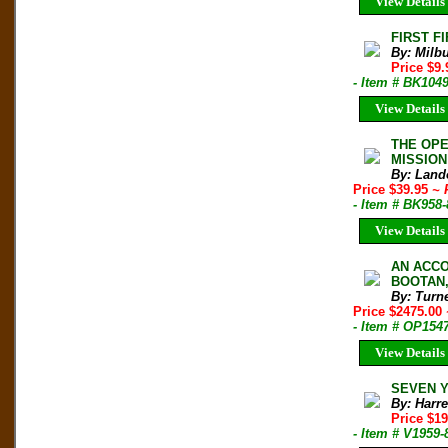
View Details
FIRST F
By: Milbu
Price $9
- Item # BK104
View Details
THE OPE
MISSION
By: Land
Price $39.95
~ 
- Item # BK958
View Details
AN ACCO
BOOTAN, 
By: Turn
Price $2475.00
- Item # OP154
View Details
SEVEN YE
By: Harre
Price $1
- Item # V1959-