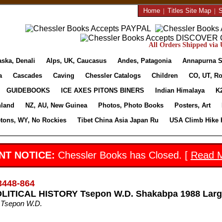
Home
|
Titles Site Map
|
S
All Orders Shipped via U
aska, Denali
Alps, UK, Caucasus
Andes, Patagonia
Annapurna S
a
Cascades
Caving
Chessler Catalogs
Children
CO, UT, Ro
GUIDEBOOKS
ICE AXES PITONS BINERS
Indian Himalaya
K
nland
NZ, AU, New Guinea
Photos, Photo Books
Posters, Art
etons, WY, No Rockies
Tibet China Asia Japan Ru
USA Climb Hike 
NT NOTICE:
Chessler Books has Closed. [
Read 
3448-864
LITICAL HISTORY Tsepon W.D. Shakabpa 1988 Large
 Tsepon W.D.