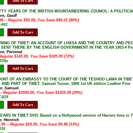
Add To Cart
IFTY YEARS OF THE BRITISH MOUNTAINEERING COUNCIL: A POLITICAL HI
rn, Geoff
.99
~ Regular $50.00, You Save $40.01 (80%)
9-861
Add To Cart
NING OF TIBET: AN ACCOUNT OF LHASA AND THE COUNTRY AND PE
 SENT THERE BY THE ENGLISH GOVERNMENT IN THE YEAR 1903-4 Perce
on, Perceval
Regular $145.00, You Save $105.05 (72%)
-839p
Add To Cart
UNT OF AN EMBASSY TO THE COURT OF THE TESHOO LAMA IN TIBE
AND PART OF TIBET. Samuel Turner, 1800 1st UK edition Leather Fine
er, Samuel.
~ Regular $3500.00, You Save $1025.00 (29%)
7-829
Add To Cart
ARS IN TIBET DVD: Based on a Hollywood version of Harrers time in Tib
r, Heinrich
9.99
~ Regular $29.95, You Save $9.96 (33%)
834