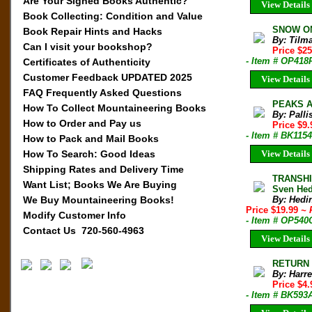
Are Your Signed Books Authentic?
View Details
Book Collecting: Condition and Value
SNOW ON
Book Repair Hints and Hacks
By: Tilm
Can I visit your bookshop?
Price $2
- Item # OP418
Certificates of Authenticity
Customer Feedback UPDATED 2025
View Details
FAQ Frequently Asked Questions
PEAKS AN
How To Collect Mountaineering Books
By: Palli
How to Order and Pay us
Price $9
- Item # BK1154
How to Pack and Mail Books
How To Search: Good Ideas
View Details
Shipping Rates and Delivery Time
TRANSHI
Want List; Books We Are Buying
Sven Hed
We Buy Mountaineering Books!
By: Hedi
Price $19.99
~ 
Modify Customer Info
- Item # OP540
Contact Us 720-560-4963
View Details
RETURN T
By: Harre
Price $4
- Item # BK593