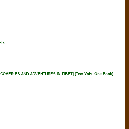
ble
OVERIES AND ADVENTURES IN TIBET] (Two Vols. One Book)