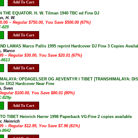
Add To Cart
 THE EQUATOR. H. W. Tilman 1940 TBC ed Fine DJ
an, H. W.
50.00
~ Regular $750.00, You Save $500.00 (67%)
F-829
Add To Cart
D LAMAS Marco Pallis 1995 reprint Hardcover DJ Fine 3 Copies Availa
s, Marco
.99
~ Regular $30.00, You Save $20.01 (67%)
-8613
Add To Cart
MALAYA: OPDAGELSER OG AEVENTYR I TIBET [TRANSHIMALAYA: DISC
in 1912 Hardcover Near Fine
n, Sven
Regular $100.00, You Save $80.01 (80%)
C-829p
Add To Cart
O TIBET Heinrich Harrer 1998 Paperback VG-Fine 2 copies available
r, Heinrich
.99
~ Regular $12.95, You Save $7.96 (61%)
A-8642