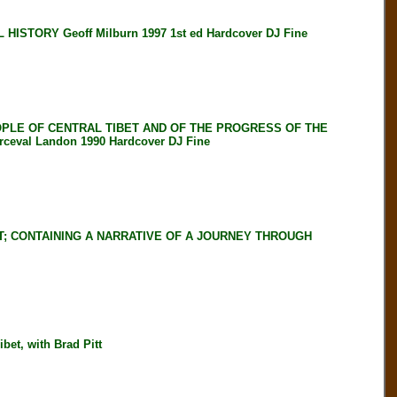
STORY Geoff Milburn 1997 1st ed Hardcover DJ Fine
OPLE OF CENTRAL TIBET AND OF THE PROGRESS OF THE
val Landon 1990 Hardcover DJ Fine
T; CONTAINING A NARRATIVE OF A JOURNEY THROUGH
et, with Brad Pitt