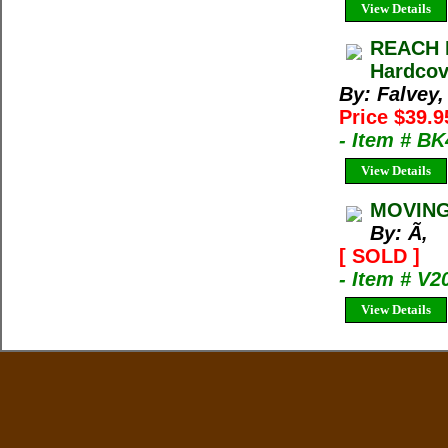
View Details
REACH F
Hardcov
By: Falvey,
Price $39.9
- Item # B
View Details
MOVING 
By: Ã‚
[ SOLD ]
- Item # V2
View Details