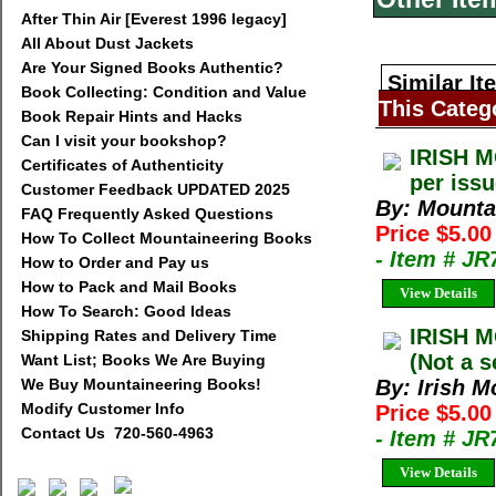
After Thin Air [Everest 1996 legacy]
All About Dust Jackets
Are Your Signed Books Authentic?
Similar It
Book Collecting: Condition and Value
This Categ
Book Repair Hints and Hacks
Can I visit your bookshop?
IRISH M
Certificates of Authenticity
per iss
Customer Feedback UPDATED 2025
By: Mountai
FAQ Frequently Asked Questions
Price $5.00
How To Collect Mountaineering Books
- Item # JR
How to Order and Pay us
How to Pack and Mail Books
View Details
How To Search: Good Ideas
IRISH M
Shipping Rates and Delivery Time
(Not a s
Want List; Books We Are Buying
We Buy Mountaineering Books!
By: Irish M
Modify Customer Info
Price $5.00
Contact Us 720-560-4963
- Item # JR
View Details