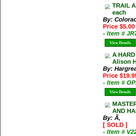
TRAIL A
each
By: Colora
Price $5.0
- Item # J
View Details
A HARD
Alison 
By: Hargrea
Price $19.
- Item # O
View Details
MASTER
AND HA
By: Ã‚
[ SOLD ]
- Item # V2