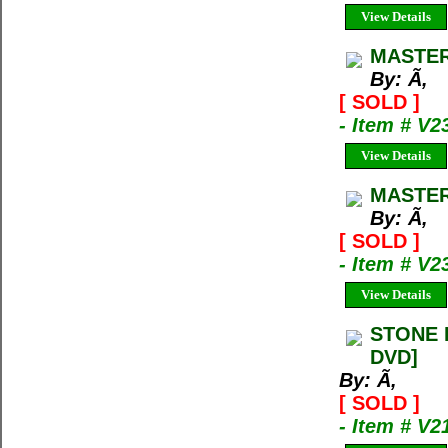
View Details
MASTER
By: Ã‚
[ SOLD ]
- Item # V2
View Details
MASTER
By: Ã‚
[ SOLD ]
- Item # V2
View Details
STONE L
DVD]
By: Ã‚
[ SOLD ]
- Item # V2