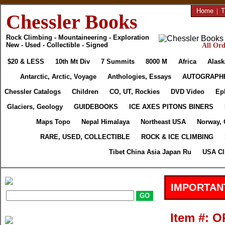
Home
|
T
Chessler Books
Rock Climbing - Mountaineering - Exploration
New - Used - Collectible - Signed
All Ord
$20 & LESS
10th Mt Div
7 Summits
8000 M
Africa
Alask
Antarctic, Arctic, Voyage
Anthologies, Essays
AUTOGRAPH
Chessler Catalogs
Children
CO, UT, Rockies
DVD Video
Ep
Glaciers, Geology
GUIDEBOOKS
ICE AXES PITONS BINERS
Maps Topo
Nepal Himalaya
Northeast USA
Norway, 
RARE, USED, COLLECTIBLE
ROCK & ICE CLIMBING
Tibet China Asia Japan Ru
USA Cl
IMPORTAN
Item #: O