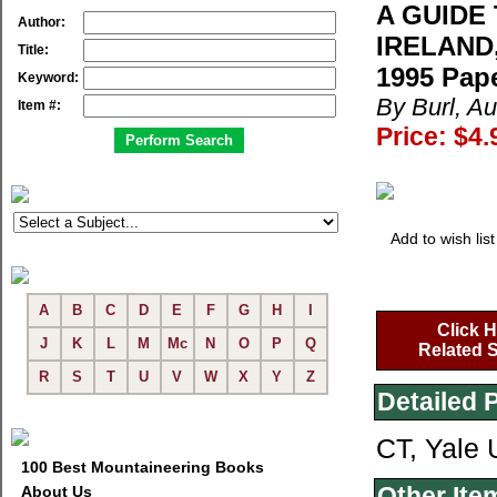
A GUIDE
Author:
IRELAND
Title:
1995 Pap
Keyword:
By Burl, A
Item #:
Price: $4.
Add to wish list
A
B
C
D
E
F
G
H
I
Click H
J
K
L
M
Mc
N
O
P
Q
Related S
R
S
T
U
V
W
X
Y
Z
Detailed 
CT, Yale 
100 Best Mountaineering Books
Other Ite
About Us