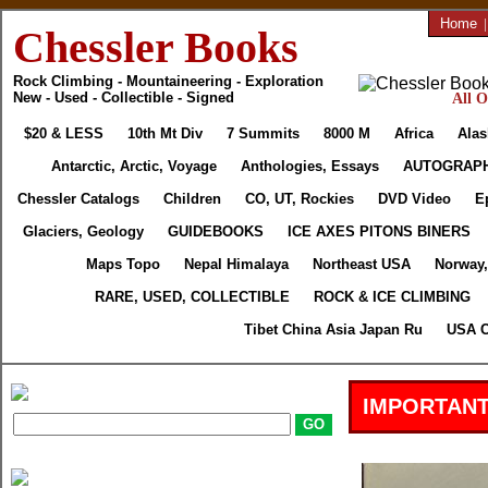
Home
Chessler Books
Rock Climbing - Mountaineering - Exploration
New - Used - Collectible - Signed
All O
$20 & LESS
10th Mt Div
7 Summits
8000 M
Africa
Alas
Antarctic, Arctic, Voyage
Anthologies, Essays
AUTOGRAP
Chessler Catalogs
Children
CO, UT, Rockies
DVD Video
E
Glaciers, Geology
GUIDEBOOKS
ICE AXES PITONS BINERS
Maps Topo
Nepal Himalaya
Northeast USA
Norway,
RARE, USED, COLLECTIBLE
ROCK & ICE CLIMBING
Tibet China Asia Japan Ru
USA C
IMPORTANT