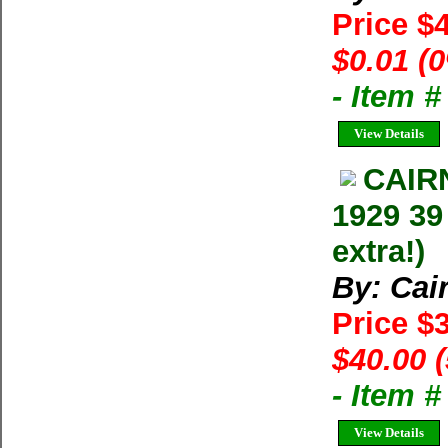
Price $
$0.01 (
- Item 
View Details
CAIR
1929 39
extra!)
By: Cai
Price $
$40.00 
- Item 
View Details