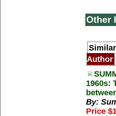
Other 
Similar
Author
SUMM
1960s: T
between
By: Su
Price $