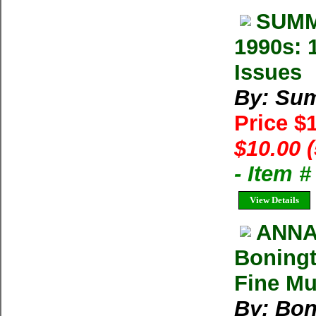
SUMM
1990s: 
Issues
By: Su
Price $
$10.00 
- Item 
View Details
ANNA
Boningt
Fine Mu
By: Bon