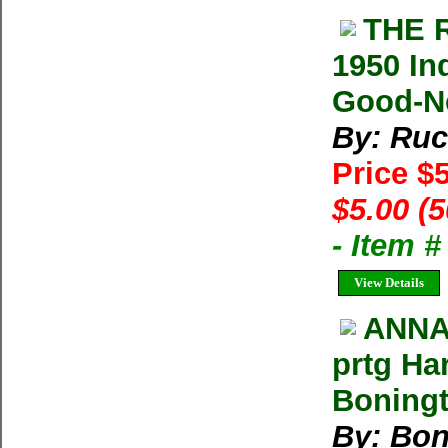
THE 
1950 In
Good-Ne
By: Ruc
Price $
$5.00 (
- Item 
View Details
ANNA
prtg Ha
Boning
By: Bon