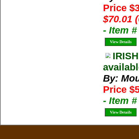
Price $
$70.01 
- Item 
View Details
IRIS
availabl
By: Mou
Price $
- Item 
View Details