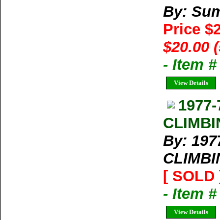
By: Su
Price $
$20.00 
- Item 
View Details
1977-
CLIMBIN
By: 197
CLIMBIN
[ SOLD 
- Item 
View Details