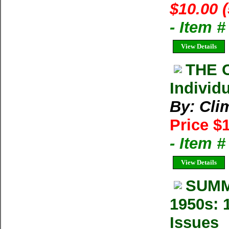
$10.00 
- Item 
View Details
THE 
Individ
By: Cli
Price $
- Item 
View Details
SUMM
1950s: 
Issues