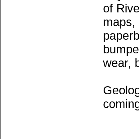
of Riv
maps, 
paperba
bumped
wear, b
Geolog
coming