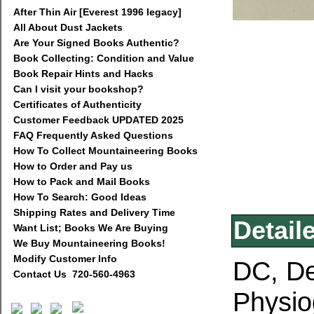
After Thin Air [Everest 1996 legacy]
All About Dust Jackets
Are Your Signed Books Authentic?
Book Collecting: Condition and Value
Book Repair Hints and Hacks
Can I visit your bookshop?
Certificates of Authenticity
Customer Feedback UPDATED 2025
FAQ Frequently Asked Questions
How To Collect Mountaineering Books
How to Order and Pay us
How to Pack and Mail Books
How To Search: Good Ideas
Shipping Rates and Delivery Time
Detail
Want List; Books We Are Buying
We Buy Mountaineering Books!
Modify Customer Info
DC, De
Contact Us 720-560-4963
Physio