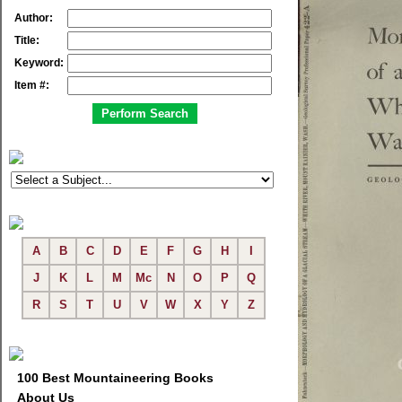
Author:
Title:
Keyword:
Item #:
A
B
C
D
E
F
G
H
I
J
K
L
M
Mc
N
O
P
Q
R
S
T
U
V
W
X
Y
Z
100 Best Mountaineering Books
About Us