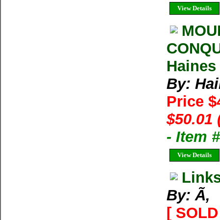
View Details
MOUN
CONQUE
Haines
By: Hai
Price 
$50.01 
- Item
View Details
Link
By: Ã‚
[ SOLD 