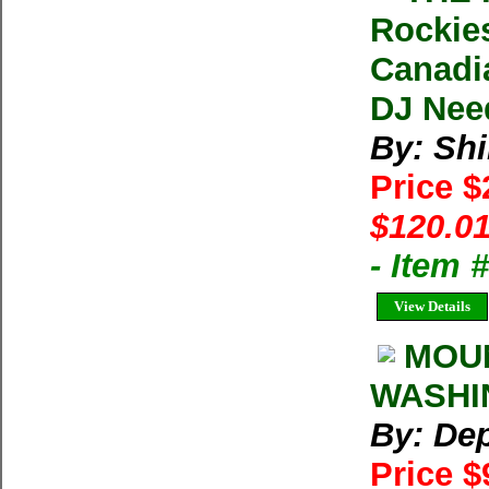
Rockies
Canadia
DJ Nee
By: Shi
Price 
$120.01
- Item
View Details
MOUN
WASHIN
By: Dep
Price $