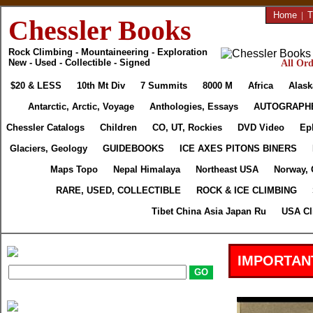
Home
|
T
Chessler Books
Rock Climbing - Mountaineering - Exploration
New - Used - Collectible - Signed
All Ord
$20 & LESS
10th Mt Div
7 Summits
8000 M
Africa
Alask
Antarctic, Arctic, Voyage
Anthologies, Essays
AUTOGRAPH
Chessler Catalogs
Children
CO, UT, Rockies
DVD Video
Ep
Glaciers, Geology
GUIDEBOOKS
ICE AXES PITONS BINERS
Maps Topo
Nepal Himalaya
Northeast USA
Norway, 
RARE, USED, COLLECTIBLE
ROCK & ICE CLIMBING
Tibet China Asia Japan Ru
USA Cl
IMPORTAN