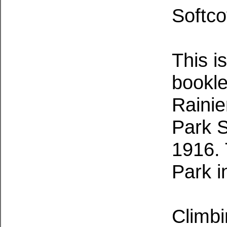
Softco
This is
bookle
Rainie
Park S
1916.
Park i
Climbi