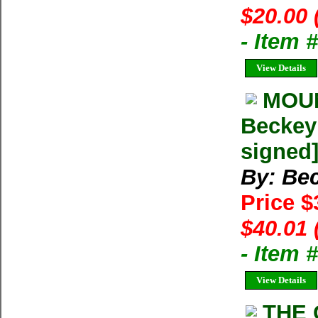
$20.00 
- Item 
View Details
MOUN
Beckey 
signed
By: Bec
Price 
$40.01 
- Item
View Details
THE 