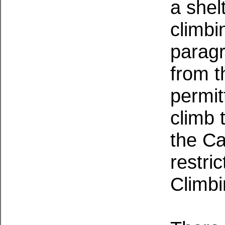
a shel
climbi
paragr
from t
permit
climb 
the Ca
restri
Climbi