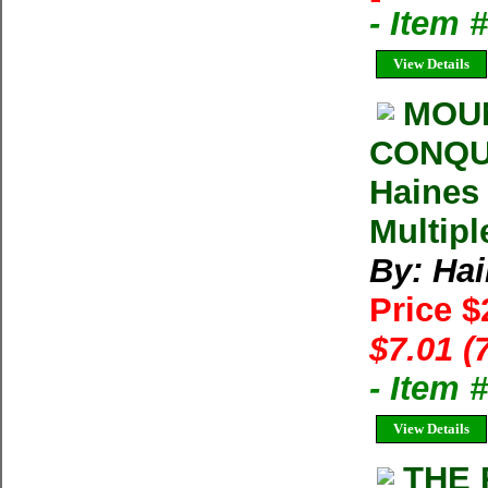
- Item 
View Details
MOUN
CONQUE
Haines 
Multipl
By: Hai
Price $
$7.01 (
- Item
View Details
THE 