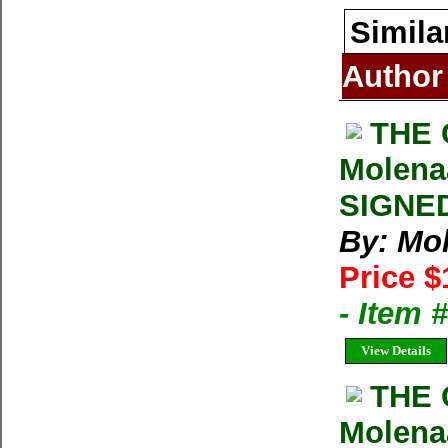
Simila
Author
THE 
Molena
SIGNED
By: Mo
Price $
- Item
View Details
THE 
Molena