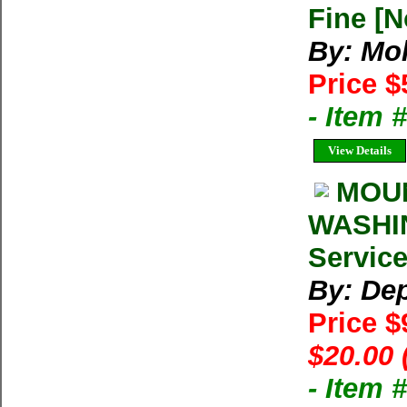
Fine [N
By: Mo
Price $
- Item
View Details
MOUN
WASHIN
Service
By: Dep
Price $
$20.00 
- Item