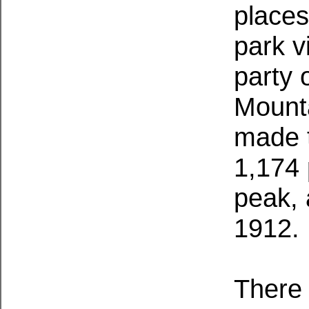
places
park v
party 
Mount
made t
1,174
peak, 
1912.
There 