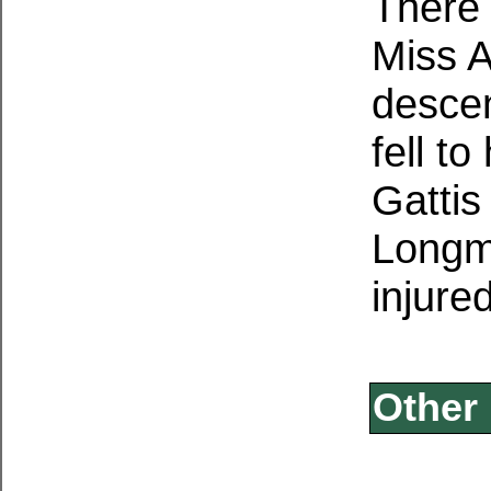
There 
Miss A
desce
fell t
Gattis
Longmi
injure
Other 