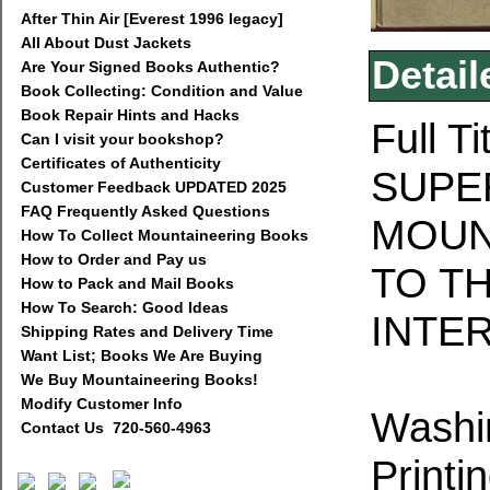
After Thin Air [Everest 1996 legacy]
All About Dust Jackets
Detail
Are Your Signed Books Authentic?
Book Collecting: Condition and Value
Book Repair Hints and Hacks
Full T
Can I visit your bookshop?
Certificates of Authenticity
SUPE
Customer Feedback UPDATED 2025
FAQ Frequently Asked Questions
MOUN
How To Collect Mountaineering Books
How to Order and Pay us
TO T
How to Pack and Mail Books
How To Search: Good Ideas
INTER
Shipping Rates and Delivery Time
Want List; Books We Are Buying
We Buy Mountaineering Books!
Modify Customer Info
Washi
Contact Us 720-560-4963
Printi