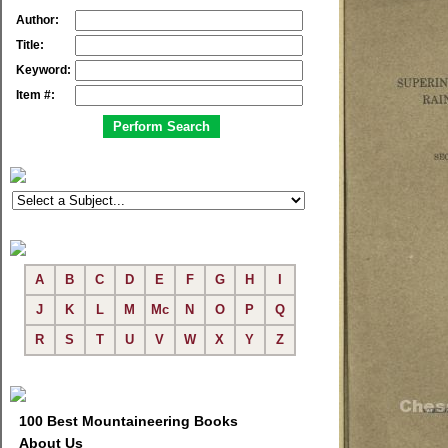
Author:
Title:
Keyword:
Item #:
A
B
C
D
E
F
G
H
I
J
K
L
M
Mc
N
O
P
Q
R
S
T
U
V
W
X
Y
Z
100 Best Mountaineering Books
About Us