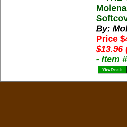
Molena
Softcov
By: Mo
Price $
$13.96 
- Item 
View Details