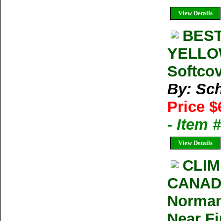
View Details
BEST
YELLOW
Softcov
By: Sch
Price $
- Item 
View Details
CLIM
CANADI
Norman
Near F