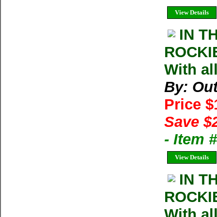
View Details
IN T
ROCKIE
With al
By: Ou
Price 
Save $
- Item
View Details
IN T
ROCKIE
With al