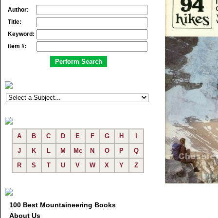
Author:
Title:
Keyword:
Item #:
A
B
C
D
E
F
G
H
I
J
K
L
M
Mc
N
O
P
Q
R
S
T
U
V
W
X
Y
Z
100 Best Mountaineering Books
About Us