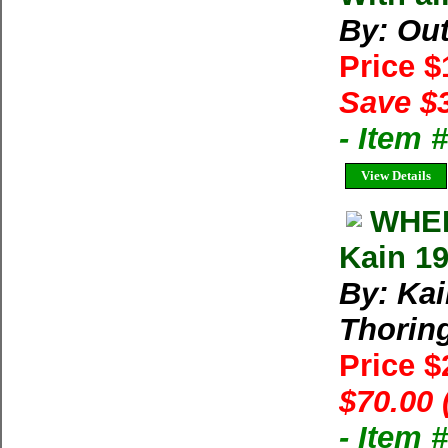
By: Ou
Price 
Save $
- Item 
View Details
WHER
Kain 1
By: Kai
Thorin
Price 
$70.00 
- Item 