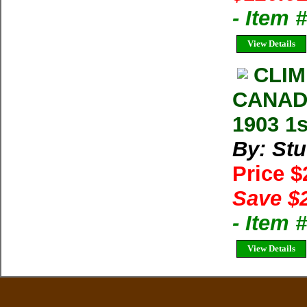
- Item
View Details
CLIM
CANADI
1903 1s
By: Stu
Price 
Save $
- Item
View Details