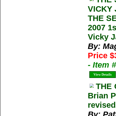
VICKY
THE S
2007 1
Vicky 
By: Ma
Price $
- Item 
View Details
THE 
Brian 
revise
By: Pat