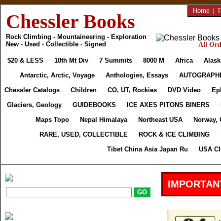
Home
|
T
Chessler Books
Rock Climbing - Mountaineering - Exploration
New - Used - Collectible - Signed
All Ord
$20 & LESS
10th Mt Div
7 Summits
8000 M
Africa
Alask
Antarctic, Arctic, Voyage
Anthologies, Essays
AUTOGRAPH
Chessler Catalogs
Children
CO, UT, Rockies
DVD Video
Ep
Glaciers, Geology
GUIDEBOOKS
ICE AXES PITONS BINERS
Maps Topo
Nepal Himalaya
Northeast USA
Norway, 
RARE, USED, COLLECTIBLE
ROCK & ICE CLIMBING
Tibet China Asia Japan Ru
USA Cl
IMPORTAN