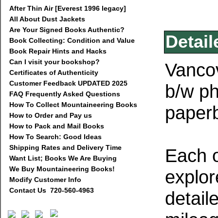
After Thin Air [Everest 1996 legacy]
All About Dust Jackets
Are Your Signed Books Authentic?
Detail
Book Collecting: Condition and Value
Book Repair Hints and Hacks
Can I visit your bookshop?
Vancov
Certificates of Authenticity
Customer Feedback UPDATED 2025
b/w ph
FAQ Frequently Asked Questions
How To Collect Mountaineering Books
paperb
How to Order and Pay us
How to Pack and Mail Books
How To Search: Good Ideas
Shipping Rates and Delivery Time
Each o
Want List; Books We Are Buying
We Buy Mountaineering Books!
explor
Modify Customer Info
Contact Us 720-560-4963
detaile