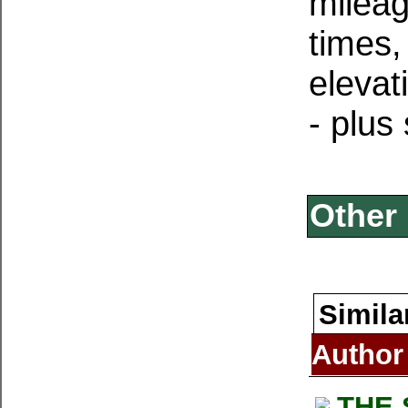
mileag
times
elevat
- plus
Other 
Simila
Author
THE 