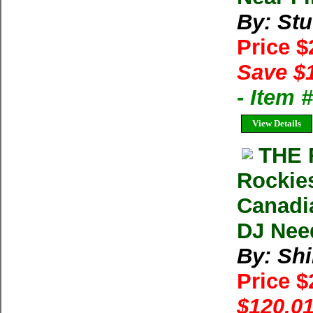
By: Stu
Price 
Save $
- Item
View Details
THE 
Rockies
Canadia
DJ Nee
By: Shi
Price 
$120.01