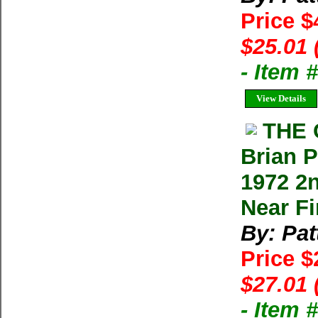
Price $
$25.01 
- Item 
View Details
THE 
Brian P
1972 2n
Near Fi
By: Pat
Price $
$27.01 
- Item