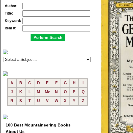
Author:
Title:
Keyword:
Item #:
A
B
C
D
E
F
G
H
I
J
K
L
M
Mc
N
O
P
Q
R
S
T
U
V
W
X
Y
Z
100 Best Mountaineering Books
About Us