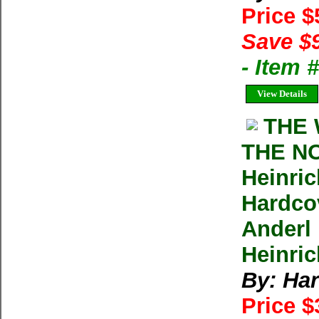
Price 
Save $
- Item
View Details
THE 
THE N
Heinri
Hardco
Anderl
Heinric
By: Har
Price 