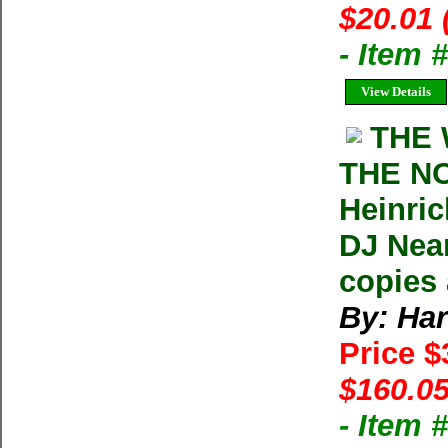
$20.01 
- Item
View Details
THE 
THE N
Heinric
DJ Near
copies 
By: Har
Price 
$160.05
- Item