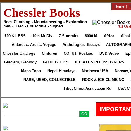
Home
|
T
Chessler Books
Rock Climbing - Mountaineering - Exploration
New - Used - Collectible - Signed
All Ord
$20 & LESS
10th Mt Div
7 Summits
8000 M
Africa
Alask
Antarctic, Arctic, Voyage
Anthologies, Essays
AUTOGRAPH
Chessler Catalogs
Children
CO, UT, Rockies
DVD Video
Ep
Glaciers, Geology
GUIDEBOOKS
ICE AXES PITONS BINERS
Maps Topo
Nepal Himalaya
Northeast USA
Norway, 
RARE, USED, COLLECTIBLE
ROCK & ICE CLIMBING
Tibet China Asia Japan Ru
USA Cl
IMPORTAN