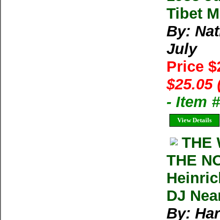
Tibet M
By: Na
July
Price 
$25.05 
- Item 
View Details
THE 
THE N
Heinric
DJ Nea
By: Har