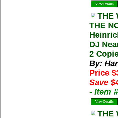
View Details
THE 
THE N
Heinric
DJ Nea
2 Copie
By: Har
Price 
Save $
- Item
View Details
THE 