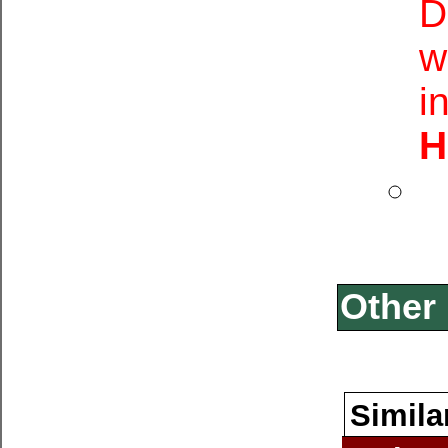
D
w
i
H
Other 
Simila