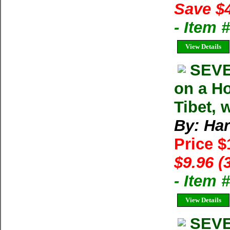
Save $
- Item
View Details
SEVE
on a Ho
Tibet, 
By: Har
Price 
$9.96 (
- Item 
View Details
SEVE