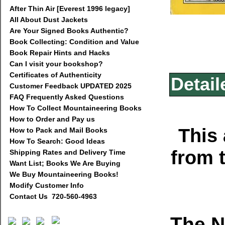
After Thin Air [Everest 1996 legacy]
All About Dust Jackets
Are Your Signed Books Authentic?
Book Collecting: Condition and Value
Book Repair Hints and Hacks
Can I visit your bookshop?
Certificates of Authenticity
Detail
Customer Feedback UPDATED 2025
FAQ Frequently Asked Questions
How To Collect Mountaineering Books
How to Order and Pay us
This 
How to Pack and Mail Books
How To Search: Good Ideas
from 
Shipping Rates and Delivery Time
Want List; Books We Are Buying
We Buy Mountaineering Books!
Modify Customer Info
Contact Us 720-560-4963
The N