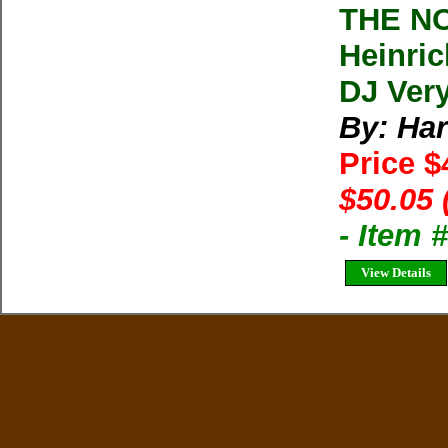
THE N
Heinric
DJ Ver
By: Har
Price 
$50.05 
- Item
View Details