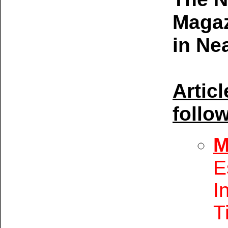
Magaz
in Ne
Artic
follo
M
E
I
T