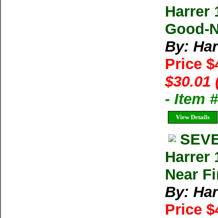
Harrer 
Good-Ne
By: Har
Price $
$30.01 
- Item
View Details
SEVE
Harrer
Near Fi
By: Har
Price $