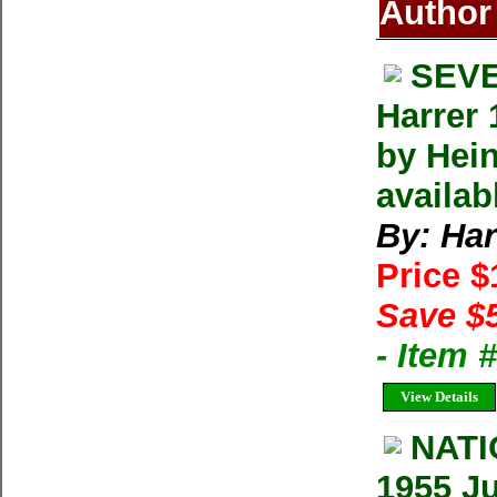
Author
SEVE
Harrer 
by Hein
availab
By: Har
Price 
Save $
- Item
View Details
NAT
1955 Ju