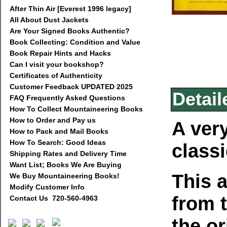
After Thin Air [Everest 1996 legacy]
All About Dust Jackets
Are Your Signed Books Authentic?
Book Collecting: Condition and Value
Book Repair Hints and Hacks
Can I visit your bookshop?
Certificates of Authenticity
Customer Feedback UPDATED 2025
Detail
FAQ Frequently Asked Questions
How To Collect Mountaineering Books
How to Order and Pay us
A very
How to Pack and Mail Books
How To Search: Good Ideas
class
Shipping Rates and Delivery Time
Want List; Books We Are Buying
This a
We Buy Mountaineering Books!
Modify Customer Info
from 
Contact Us 720-560-4963
the or