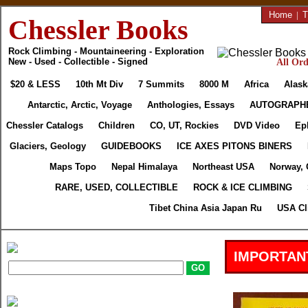
Home
|
T
Chessler Books
Rock Climbing - Mountaineering - Exploration
New - Used - Collectible - Signed
All Ord
$20 & LESS
10th Mt Div
7 Summits
8000 M
Africa
Alask
Antarctic, Arctic, Voyage
Anthologies, Essays
AUTOGRAPH
Chessler Catalogs
Children
CO, UT, Rockies
DVD Video
Ep
Glaciers, Geology
GUIDEBOOKS
ICE AXES PITONS BINERS
Maps Topo
Nepal Himalaya
Northeast USA
Norway, 
RARE, USED, COLLECTIBLE
ROCK & ICE CLIMBING
Tibet China Asia Japan Ru
USA Cl
IMPORTAN