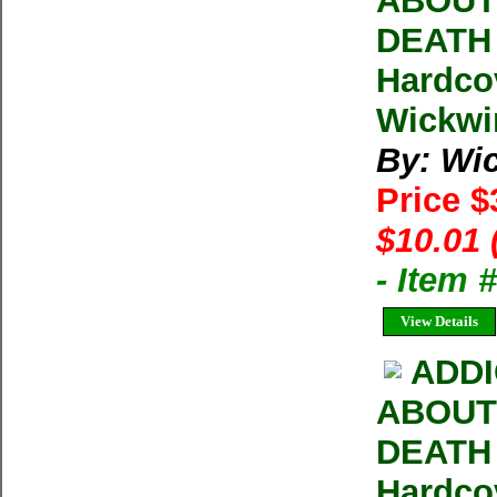
ABOUT 
DEATH W
Hardco
Wickwir
By: Wic
Price 
$10.01 
- Item
View Details
ADDI
ABOUT 
DEATH W
Hardco