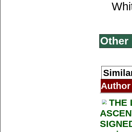
Whi
Other 
Simila
Author
THE 
ASCENT
SIGNED