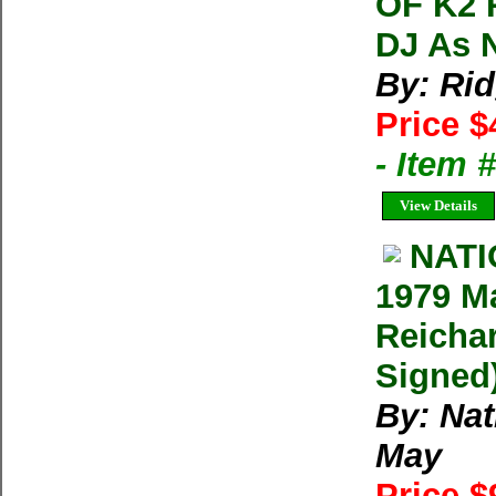
OF K2 
DJ As 
By: Ri
Price $
- Item
View Details
NAT
1979 M
Reichar
Signed)
By: Na
May
Price $