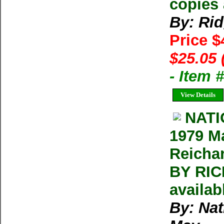
copies 
By: Ri
Price 
$25.05 
- Item
View Details
NAT
1979 M
Reicha
BY RIC
availab
By: Na