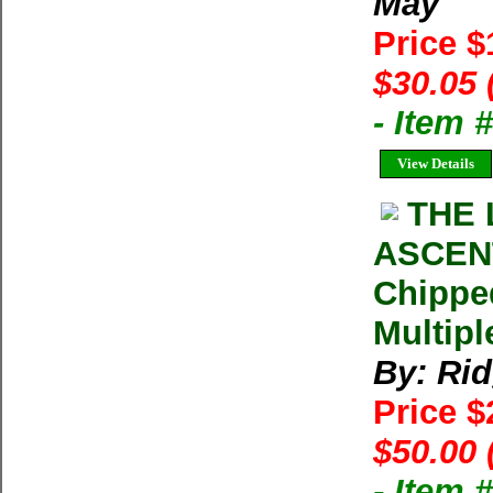
May
Price 
$30.05 
- Item
View Details
THE 
ASCENT
Chippe
Multipl
By: Ri
Price 
$50.00 
- Item