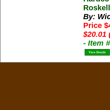
Roskel
By: Wic
Price 
$20.01 
- Item
View Details