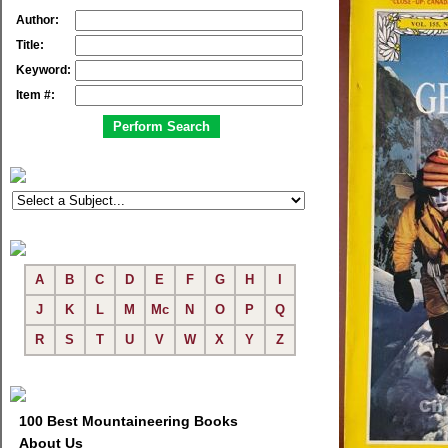
Author:
Title:
Keyword:
Item #:
A
B
C
D
E
F
G
H
I
J
K
L
M
Mc
N
O
P
Q
R
S
T
U
V
W
X
Y
Z
100 Best Mountaineering Books
About Us