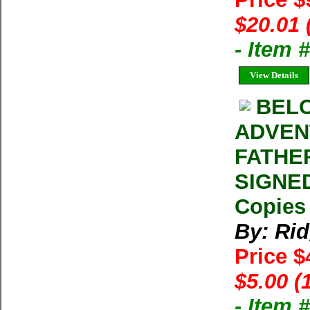
$20.01 
- Item
View Details
BELO
ADVEN
FATHER
SIGNED
Copies 
By: Ri
Price 
$5.00 (
- Item 