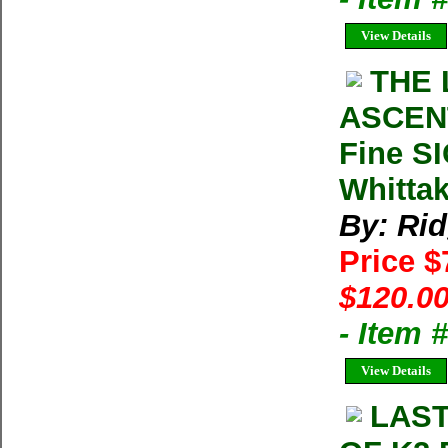
View Details
THE 
ASCENT
Fine S
Whitta
By: Ri
Price 
$120.00
- Item
View Details
LAST