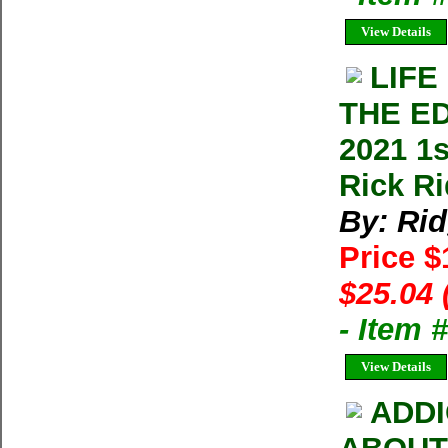
View Details
LIFE
THE ED
2021 1
Rick Ri
By: Ri
Price 
$25.04 
- Item 
View Details
ADDI