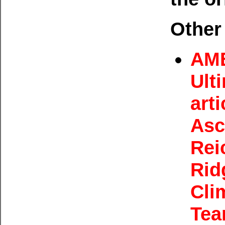
Other 
AME
Ult
arti
Asc
Rei
Rid
Cli
Tea