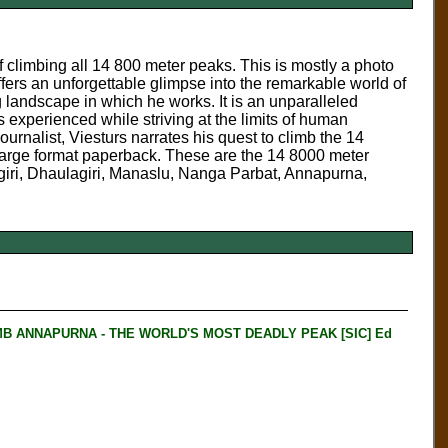
 climbing all 14 800 meter peaks. This is mostly a photo
rs an unforgettable glimpse into the remarkable world of
 landscape in which he works. It is an unparalleled
 experienced while striving at the limits of human
urnalist, Viesturs narrates his quest to climb the 14
Large format paperback. These are the 14 8000 meter
iri, Dhaulagiri, Manaslu, Nanga Parbat, Annapurna,
B ANNAPURNA - THE WORLD'S MOST DEADLY PEAK [SIC] Ed