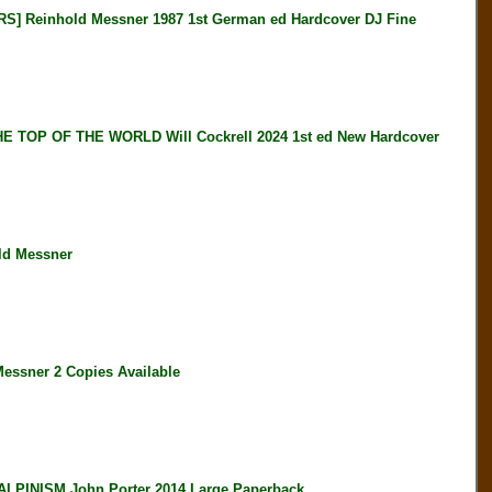
Reinhold Messner 1987 1st German ed Hardcover DJ Fine
OP OF THE WORLD Will Cockrell 2024 1st ed New Hardcover
ld Messner
ssner 2 Copies Available
PINISM John Porter 2014 Large Paperback