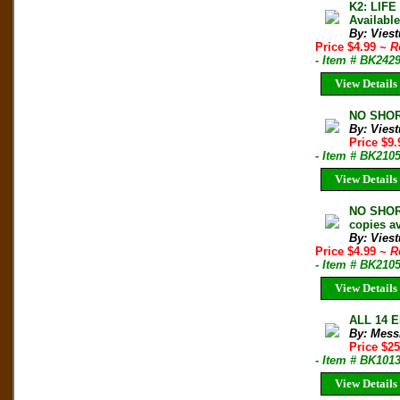
K2: LIF
Availabl
By: Vies
Price $4.99
~ R
- Item # BK242
View Details
NO SHOR
By: Vies
Price $9
- Item # BK210
View Details
NO SHORT
copies av
By: Vies
Price $4.99
~ R
- Item # BK210
View Details
ALL 14 E
By: Mess
Price $2
- Item # BK101
View Details