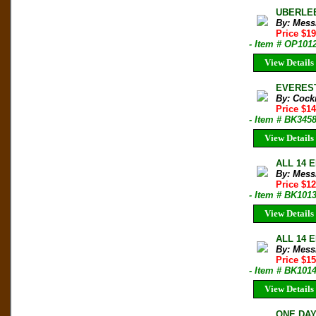
UBERLEB
By: Mess
Price $1
- Item # OP101
View Details
EVEREST
By: Cockr
Price $1
- Item # BK345
View Details
ALL 14 E
By: Mess
Price $1
- Item # BK101
View Details
ALL 14 E
By: Mess
Price $1
- Item # BK101
View Details
ONE DAY