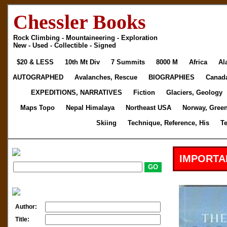
Chessler Books
Rock Climbing - Mountaineering - Exploration
New - Used - Collectible - Signed
$20 & LESS
10th Mt Div
7 Summits
8000 M
Africa
Al
AUTOGRAPHED
Avalanches, Rescue
BIOGRAPHIES
Canad
EXPEDITIONS, NARRATIVES
Fiction
Glaciers, Geology
Maps Topo
Nepal Himalaya
Northeast USA
Norway, Gree
Skiing
Technique, Reference, His
T
IMPORTA
Author:
Title: