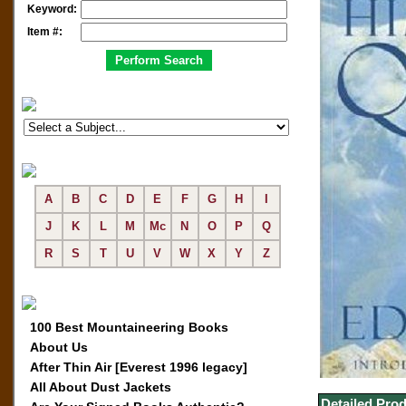
Keyword:
Item #:
A
B
C
D
E
F
G
H
I
J
K
L
M
Mc
N
O
P
Q
R
S
T
U
V
W
X
Y
Z
100 Best Mountaineering Books
About Us
After Thin Air [Everest 1996 legacy]
All About Dust Jackets
Detailed Prod