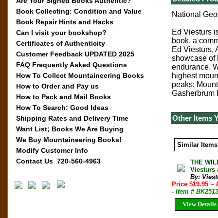
Are Your Signed Books Authentic?
Book Collecting: Condition and Value
National Geo
Book Repair Hints and Hacks
Ed Viesturs i
Can I visit your bookshop?
book, a comm
Certificates of Authenticity
Ed Viesturs, 
Customer Feedback UPDATED 2025
showcase of b
FAQ Frequently Asked Questions
endurance. Wr
How To Collect Mountaineering Books
highest mount
peaks: Mount
How to Order and Pay us
Gasherbrum I
How to Pack and Mail Books
How To Search: Good Ideas
Other Items 
Shipping Rates and Delivery Time
Want List; Books We Are Buying
We Buy Mountaineering Books!
Similar Items
Modify Customer Info
Contact Us 720-560-4963
THE WIL
Viesturs
By: Vies
Price $19.95
~ 
- Item # BK251
View Details