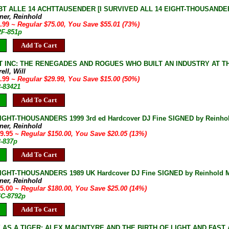
T ALLE 14 ACHTTAUSENDER [I SURVIVED ALL 14 EIGHT-THOUSANDERS] 
ner, Reinhold
9.99
~ Regular $75.00, You Save $55.01 (73%)
2F-851p
Add To Cart
 INC: THE RENEGADES AND ROGUES WHO BUILT AN INDUSTRY AT THE T
ell, Will
4.99
~ Regular $29.99, You Save $15.00 (50%)
8-83421
Add To Cart
IGHT-THOUSANDERS 1999 3rd ed Hardcover DJ Fine SIGNED by Reinho
ner, Reinhold
29.95
~ Regular $150.00, You Save $20.05 (13%)
3-837p
Add To Cart
IGHT-THOUSANDERS 1989 UK Hardcover DJ Fine SIGNED by Reinhold Me
ner, Reinhold
55.00
~ Regular $180.00, You Save $25.00 (14%)
4C-8792p
Add To Cart
 AS A TIGER: ALEX MACINTYRE AND THE BIRTH OF LIGHT AND FAST AL