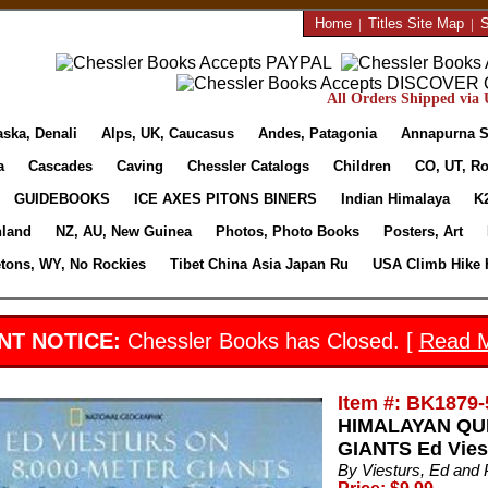
Home
|
Titles Site Map
|
S
All Orders Shipped via U
aska, Denali
Alps, UK, Caucasus
Andes, Patagonia
Annapurna S
a
Cascades
Caving
Chessler Catalogs
Children
CO, UT, Ro
GUIDEBOOKS
ICE AXES PITONS BINERS
Indian Himalaya
K
nland
NZ, AU, New Guinea
Photos, Photo Books
Posters, Art
etons, WY, No Rockies
Tibet China Asia Japan Ru
USA Climb Hike 
NT NOTICE:
Chessler Books has Closed. [
Read 
Item #: BK1879-
HIMALAYAN QUE
GIANTS Ed Vies
By Viesturs, Ed and P