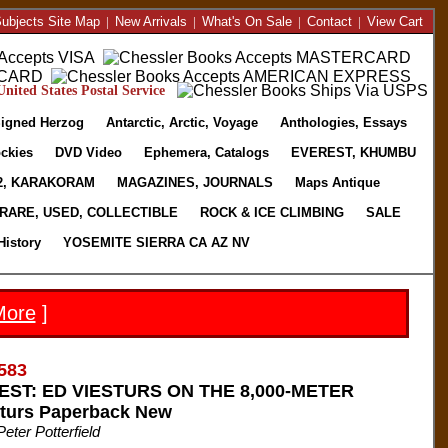
ubjects Site Map
|
New Arrivals
|
What's On Sale
|
Contact
|
View Cart
nited States Postal Service
igned Herzog
Antarctic, Arctic, Voyage
Anthologies, Essays
ckies
DVD Video
Ephemera, Catalogs
EVEREST, KHUMBU
2, KARAKORAM
MAGAZINES, JOURNALS
Maps Antique
RARE, USED, COLLECTIBLE
ROCK & ICE CLIMBING
SALE
History
YOSEMITE SIERRA CA AZ NV
More
]
583
ST: ED VIESTURS ON THE 8,000-METER
turs Paperback New
eter Potterfield