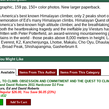
graphic, 159 pp, 150+ color photos. New larger paperback.
s America's best known Himalayan climber, only 2 peaks short of
emoration of Ed's many Himalayan climbs. Himalayan Quest offe
America’s best-known high altitude climber, and the breathtaking
oth the heartbreaking tragedy and the ineffable joy Viesturs has
itten with Peter Potterfield, an award-winning mountaineering jo
ains in the world - those peaks above 8,000 meters in height. 
 Everest, K2, Kanchenjunga, Lhotse, Makalu, Cho Oyu, Dhaulag
, Broad Peak, Shishapangma, Gasherbrum II.
You Might Like
 Available
Items From This Author
Items From This Category
L TO CLIMB: OBSESSION AND COMMITMENT AND THE QUEST TO CLIM
 and David Roberts 2011 Hardcover DJ Fine
turs, Ed and David Roberts
Regular $26.00, You Save $6.05 (23%)
3-832
Add To Cart