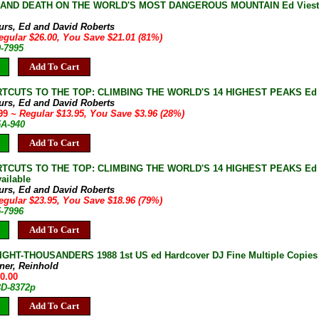
E AND DEATH ON THE WORLD'S MOST DANGEROUS MOUNTAIN Ed Viesturs 
e
turs, Ed and David Roberts
egular $26.00, You Save $21.01 (81%)
9-7995
Add To Cart
TCUTS TO THE TOP: CLIMBING THE WORLD'S 14 HIGHEST PEAKS Ed Viest
turs, Ed and David Roberts
.99
~ Regular $13.95, You Save $3.96 (28%)
5A-940
Add To Cart
CUTS TO THE TOP: CLIMBING THE WORLD'S 14 HIGHEST PEAKS Ed Viestu
ailable
turs, Ed and David Roberts
egular $23.95, You Save $18.96 (79%)
5-7996
Add To Cart
IGHT-THOUSANDERS 1988 1st US ed Hardcover DJ Fine Multiple Copies
ner, Reinhold
50.00
3D-8372p
Add To Cart