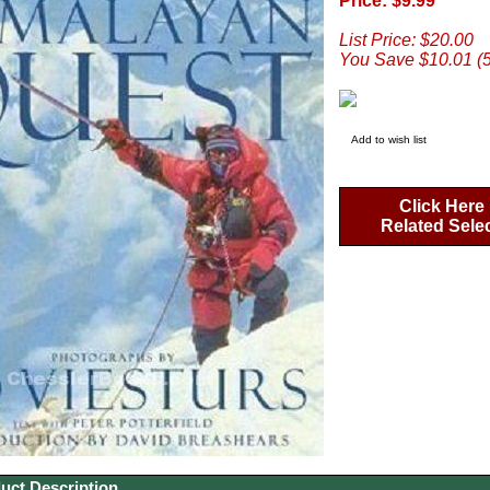
Price: $9.99
List Price: $20.00
You Save $10.01 (
Add to wish list
Click Here
Related Sele
uct Description