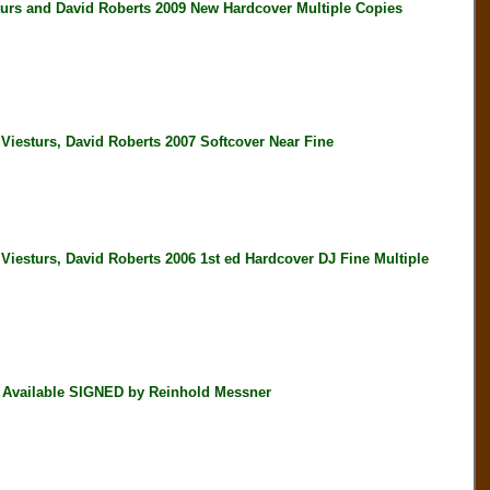
and David Roberts 2009 New Hardcover Multiple Copies
urs, David Roberts 2007 Softcover Near Fine
rs, David Roberts 2006 1st ed Hardcover DJ Fine Multiple
 Available SIGNED by Reinhold Messner