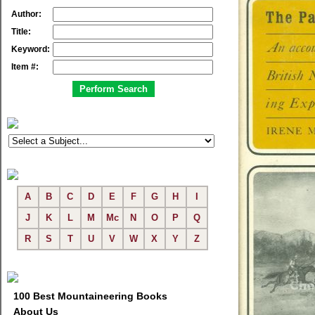
Author:
Title:
Keyword:
Item #:
A
B
C
D
E
F
G
H
I
J
K
L
M
Mc
N
O
P
Q
R
S
T
U
V
W
X
Y
Z
100 Best Mountaineering Books
About Us