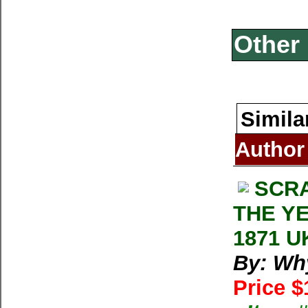
Other 
Simila
Author
SCRA
THE YE
1871 UK
By: Wh
Price $