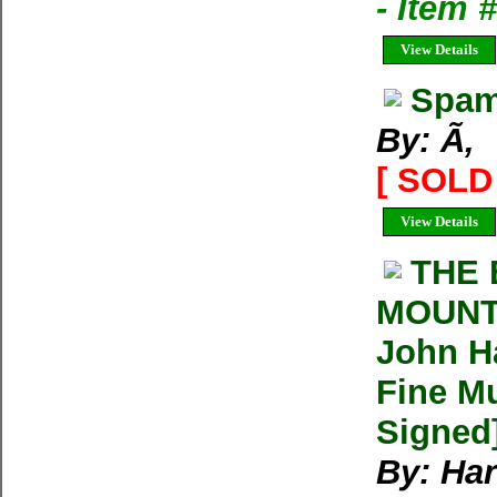
- Item
View Details
Spam
By: Ã‚
[ SOLD 
View Details
THE 
MOUNT
John Ha
Fine Mu
Signed
By: Har