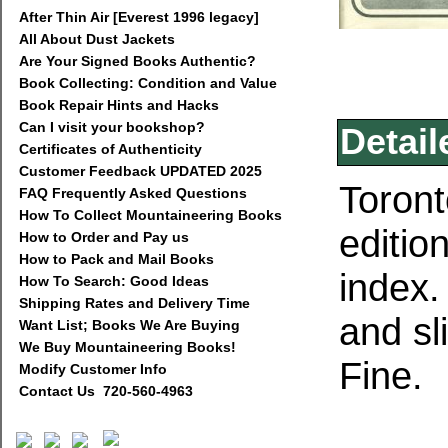
After Thin Air [Everest 1996 legacy]
All About Dust Jackets
Are Your Signed Books Authentic?
Book Collecting: Condition and Value
Book Repair Hints and Hacks
Can I visit your bookshop?
Detail
Certificates of Authenticity
Customer Feedback UPDATED 2025
Toront
FAQ Frequently Asked Questions
How To Collect Mountaineering Books
editio
How to Order and Pay us
How to Pack and Mail Books
index.
How To Search: Good Ideas
Shipping Rates and Delivery Time
and sl
Want List; Books We Are Buying
We Buy Mountaineering Books!
Fine.
Modify Customer Info
Contact Us 720-560-4963