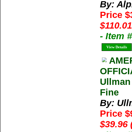
By: Alp
Price 
$110.01
- Item
View Details
AMER
OFFIC
Ullman
Fine
By: Ul
Price $
$39.96 