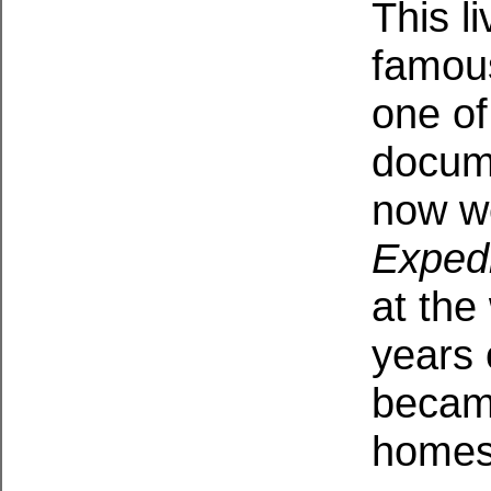
This li
famous
one of
docume
now w
Expedi
at the 
years 
becam
homes