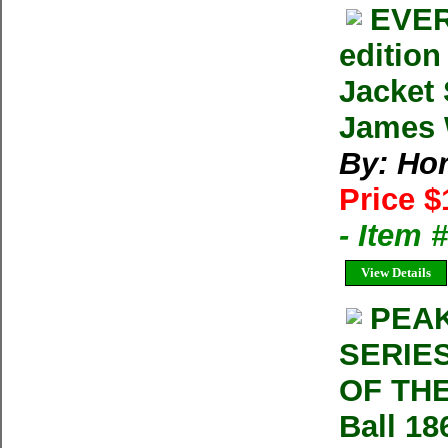
EVER
editio
Jacket
James W
By: Ho
Price $
- Item
View Details
PEAK
SERIE
OF THE
Ball 18