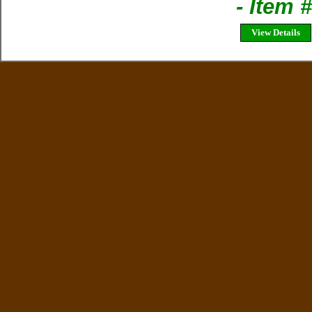
- Item
View Details