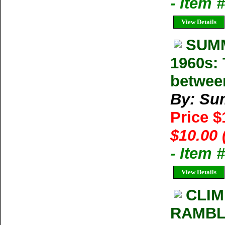
- Item
View Details
SUMM
1960s: 
betwee
By: Su
Price 
$10.00 
- Item 
View Details
CLIM
RAMBLE