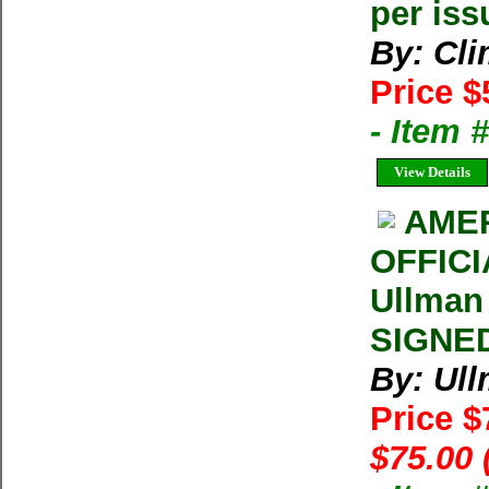
per iss
By: Cl
Price $
- Item 
View Details
AMER
OFFIC
Ullman
SIGNED
By: Ul
Price 
$75.00 