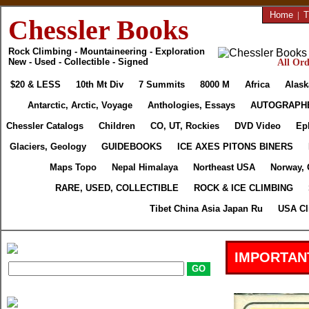
Home
|
T
Chessler Books
Rock Climbing - Mountaineering - Exploration
New - Used - Collectible - Signed
All Ord
$20 & LESS
10th Mt Div
7 Summits
8000 M
Africa
Alask
Antarctic, Arctic, Voyage
Anthologies, Essays
AUTOGRAPH
Chessler Catalogs
Children
CO, UT, Rockies
DVD Video
Ep
Glaciers, Geology
GUIDEBOOKS
ICE AXES PITONS BINERS
Maps Topo
Nepal Himalaya
Northeast USA
Norway, 
RARE, USED, COLLECTIBLE
ROCK & ICE CLIMBING
Tibet China Asia Japan Ru
USA Cl
IMPORTAN