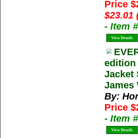
Price $
$23.01 
- Item 
View Details
EVER
editio
Jacket
James W
By: Ho
Price $
- Item
View Details