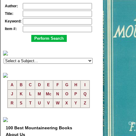
Author:
Title:
Keyword:
Item #:
A
B
C
D
E
F
G
H
I
J
K
L
M
Mc
N
O
P
Q
R
S
T
U
V
W
X
Y
Z
100 Best Mountaineering Books
About Us