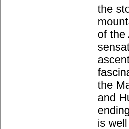
the st
mounta
of the
sensat
ascent
fascin
the M
and Hu
ending
is wel