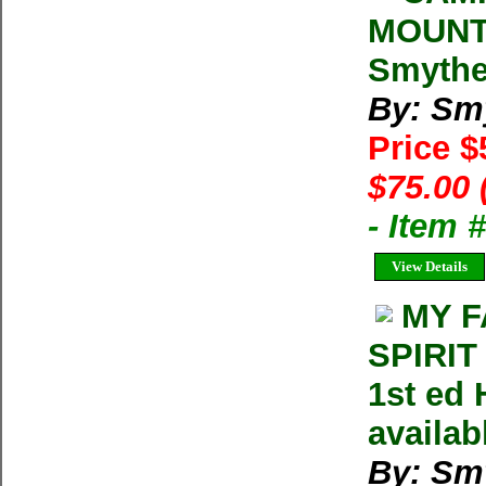
MOUNT
Smythe.
By: Sm
Price 
$75.00 
- Item
View Details
MY F
SPIRIT
1st ed 
availab
By: Sm