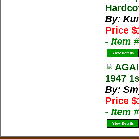
Hardco
By: Kum
Price $
- Item
View Details
AGAI
1947 1
By: Sm
Price $
- Item
View Details