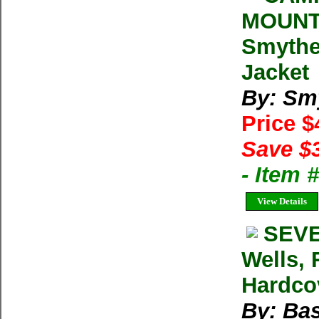
MOUNT
Smythe 
Jacket
By: Sm
Price 
Save $
- Item
View Details
SEVE
Wells, 
Hardcov
By: Bas