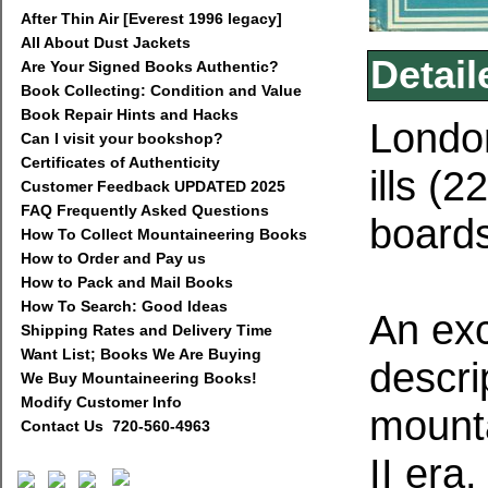
After Thin Air [Everest 1996 legacy]
All About Dust Jackets
Detail
Are Your Signed Books Authentic?
Book Collecting: Condition and Value
Book Repair Hints and Hacks
London
Can I visit your bookshop?
Certificates of Authenticity
ills (2
Customer Feedback UPDATED 2025
FAQ Frequently Asked Questions
boards
How To Collect Mountaineering Books
How to Order and Pay us
How to Pack and Mail Books
How To Search: Good Ideas
An exc
Shipping Rates and Delivery Time
Want List; Books We Are Buying
descrip
We Buy Mountaineering Books!
Modify Customer Info
mounta
Contact Us 720-560-4963
II era