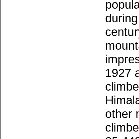
popula
during 
centur
mounta
impres
1927 
climbe
Himal
other 
climbe