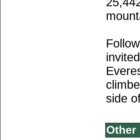
25,442
mount
Follow
invite
Everes
climbe
side o
Other 