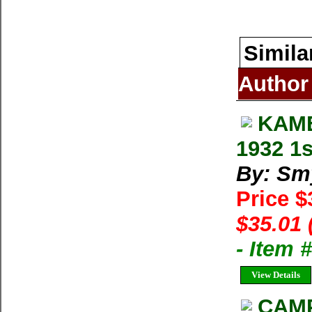
Simila
Author
KAME
1932 1s
By: Sm
Price 
$35.01 
- Item
View Details
CAMP