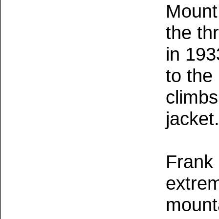
Mount
the th
in 193
to th
climbs
jacket
Frank
extrem
mount