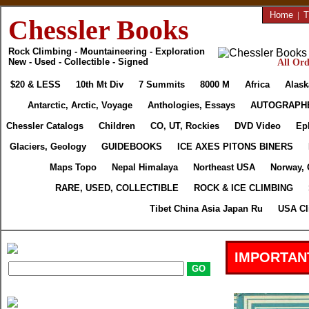
Home
|
T
Chessler Books
Rock Climbing - Mountaineering - Exploration
New - Used - Collectible - Signed
All Ord
$20 & LESS
10th Mt Div
7 Summits
8000 M
Africa
Alask
Antarctic, Arctic, Voyage
Anthologies, Essays
AUTOGRAPH
Chessler Catalogs
Children
CO, UT, Rockies
DVD Video
Ep
Glaciers, Geology
GUIDEBOOKS
ICE AXES PITONS BINERS
Maps Topo
Nepal Himalaya
Northeast USA
Norway, 
RARE, USED, COLLECTIBLE
ROCK & ICE CLIMBING
Tibet China Asia Japan Ru
USA Cl
IMPORTAN