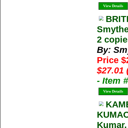
View Details
BRIT
Smythe
2 copie
By: Sm
Price $
$27.01 
- Item
View Details
KAME
KUMAON
Kumar, 