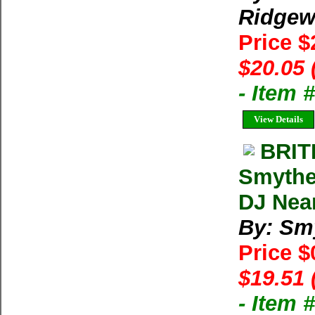
Ridgew
Price 
$20.05 
- Item
View Details
BRIT
Smythe
DJ Near
By: Sm
Price $
$19.51 
- Item