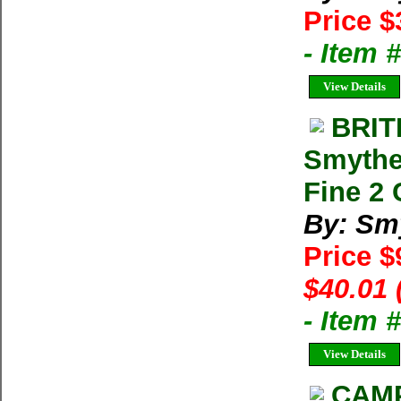
Price $
- Item 
View Details
BRIT
Smythe
Fine 2 
By: Sm
Price $
$40.01 
- Item
View Details
CAMP