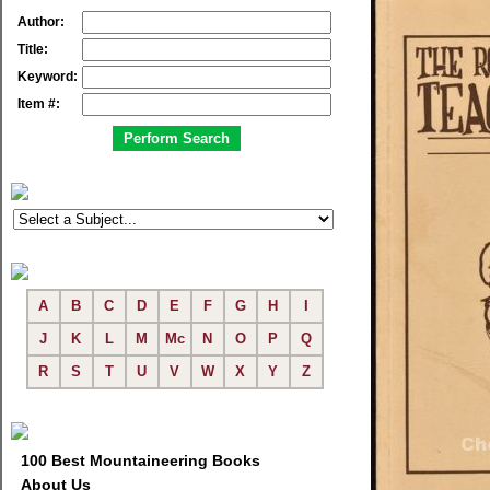
Author:
Title:
Keyword:
Item #:
A
B
C
D
E
F
G
H
I
J
K
L
M
Mc
N
O
P
Q
R
S
T
U
V
W
X
Y
Z
100 Best Mountaineering Books
About Us