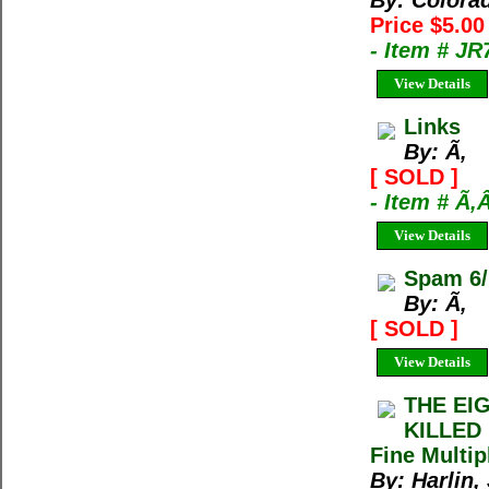
By: Colora
Price $5.0
- Item # J
View Details
Links
By: Ã‚
[ SOLD ]
- Item # Ã‚
View Details
Spam 6/
By: Ã‚
[ SOLD ]
View Details
THE EI
KILLED 
Fine Multip
By: Harlin, 