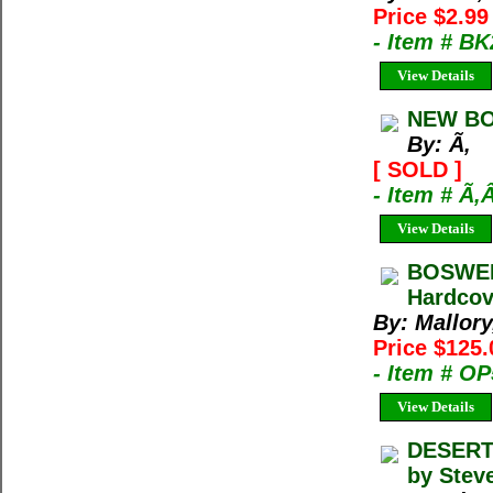
Price $2.9
- Item # B
View Details
NEW BO
By: Ã‚
[ SOLD ]
- Item # Ã‚
View Details
BOSWELL
Hardcove
By: Mallor
Price $125.
- Item # O
View Details
DESERT 
by Steve