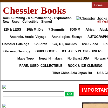
Home
|
T
Chessler Books
Rock Climbing - Mountaineering - Exploration
New - Used - Collectible - Signed
All Ord
$20 & LESS
10th Mt Div
7 Summits
8000 M
Africa
Alask
Antarctic, Arctic, Voyage
Anthologies, Essays
AUTOGRAPH
Chessler Catalogs
Children
CO, UT, Rockies
DVD Video
Ep
Glaciers, Geology
GUIDEBOOKS
ICE AXES PITONS BINERS
Maps Topo
Nepal Himalaya
Northeast USA
Norway, 
RARE, USED, COLLECTIBLE
ROCK & ICE CLIMBING
Tibet China Asia Japan Ru
USA Cl
IMPORTAN