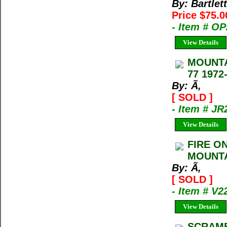
By: Bartlet
Price $75.0
- Item # O
View Details
MOUNTA
77 1972
By: Ã‚
[ SOLD ]
- Item # JR
View Details
FIRE O
MOUNTA
By: Ã‚
[ SOLD ]
- Item # V2
View Details
SCRAMB