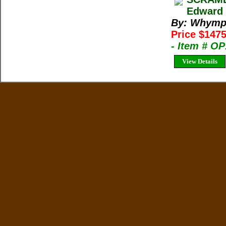
Edward 
By: Whymp
Price $1475
- Item # O
View Details