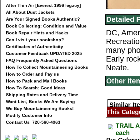
After Thin Air [Everest 1996 legacy]
All About Dust Jackets
Detailed 
Are Your Signed Books Authentic?
Book Collecting: Condition and Value
DC, Ameri
Book Repair Hints and Hacks
Can I visit your bookshop?
Recreatio
Certificates of Authenticity
many photo
Customer Feedback UPDATED 2025
Early roc
FAQ Frequently Asked Questions
Neate.
How To Collect Mountaineering Books
How to Order and Pay us
Other Ite
How to Pack and Mail Books
How To Search: Good Ideas
Shipping Rates and Delivery Time
Want List; Books We Are Buying
Similar It
We Buy Mountaineering Books!
This Categ
Modify Customer Info
Contact Us 720-560-4963
TRAIL A
each