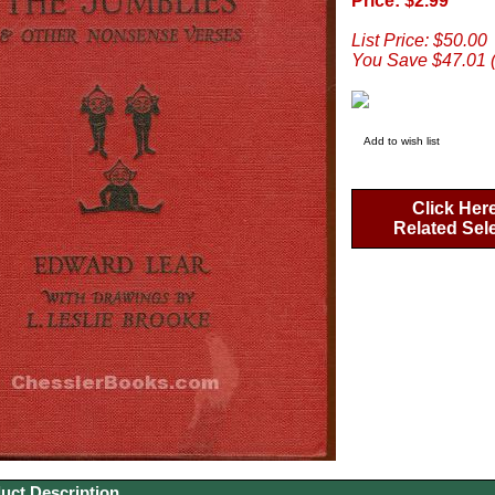
Price: $2.99
List Price: $50.00
You Save $47.01 
Add to wish list
Click Her
Related Sel
uct Description