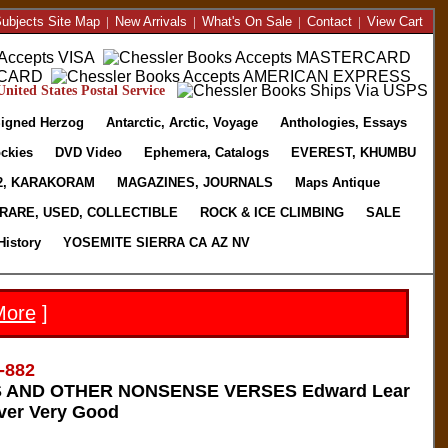
ubjects Site Map
|
New Arrivals
|
What's On Sale
|
Contact
|
View Cart
nited States Postal Service
igned Herzog
Antarctic, Arctic, Voyage
Anthologies, Essays
ckies
DVD Video
Ephemera, Catalogs
EVEREST, KHUMBU
2, KARAKORAM
MAGAZINES, JOURNALS
Maps Antique
RARE, USED, COLLECTIBLE
ROCK & ICE CLIMBING
SALE
History
YOSEMITE SIERRA CA AZ NV
More
]
-882
 AND OTHER NONSENSE VERSES Edward Lear
ver Very Good