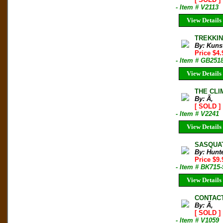
- Item # V2113
View Details
TREKKING
By: Kunst
Price $4
- Item # GB251
View Details
THE CLI
By: Ã‚
[ SOLD ]
- Item # V2241
View Details
SASQUATC
By: Hunt
Price $9
- Item # BK715
View Details
CONTAC
By: Ã‚
[ SOLD ]
- Item # V1059