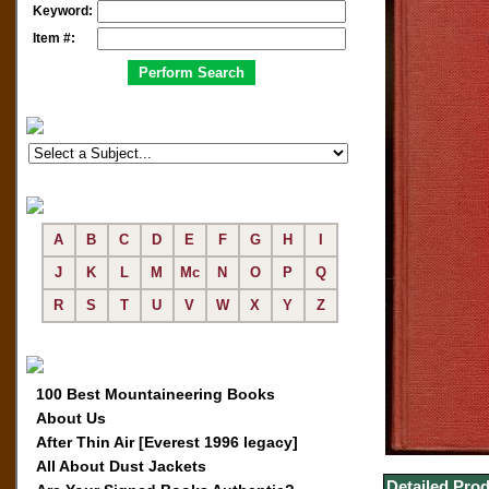
Keyword:
Item #:
A
B
C
D
E
F
G
H
I
J
K
L
M
Mc
N
O
P
Q
R
S
T
U
V
W
X
Y
Z
100 Best Mountaineering Books
About Us
After Thin Air [Everest 1996 legacy]
All About Dust Jackets
Detailed Prod