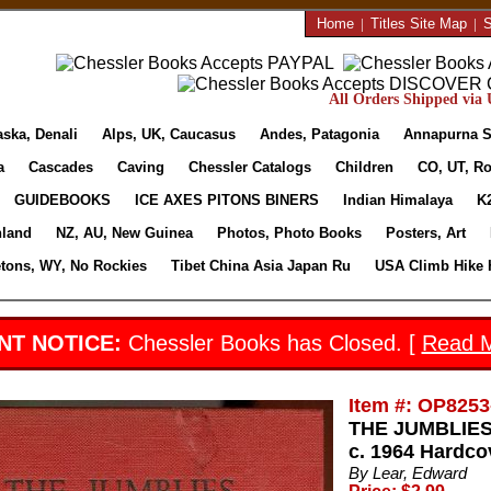
Home
|
Titles Site Map
|
S
All Orders Shipped via U
aska, Denali
Alps, UK, Caucasus
Andes, Patagonia
Annapurna S
a
Cascades
Caving
Chessler Catalogs
Children
CO, UT, Ro
GUIDEBOOKS
ICE AXES PITONS BINERS
Indian Himalaya
K
nland
NZ, AU, New Guinea
Photos, Photo Books
Posters, Art
etons, WY, No Rockies
Tibet China Asia Japan Ru
USA Climb Hike 
NT NOTICE:
Chessler Books has Closed. [
Read 
Item #: OP8253
THE JUMBLIES
c. 1964 Hardco
By Lear, Edward