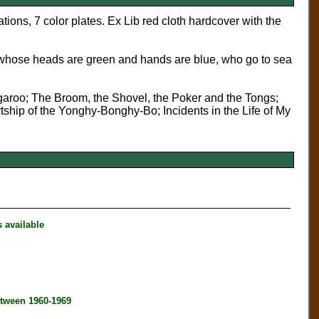
ions, 7 color plates. Ex Lib red cloth hardcover with the
whose heads are green and hands are blue, who go to sea
aroo; The Broom, the Shovel, the Poker and the Tongs;
ip of the Yonghy-Bonghy-Bo; Incidents in the Life of My
available
tween 1960-1969