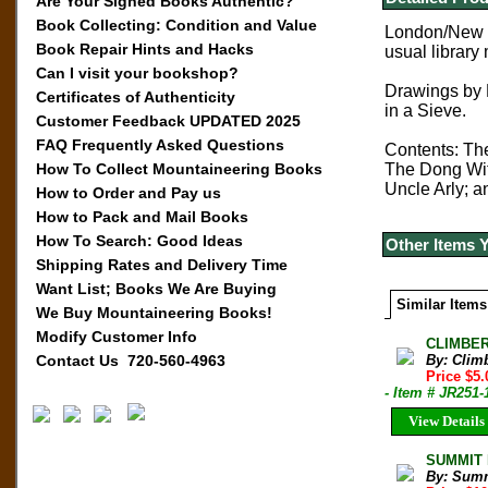
Are Your Signed Books Authentic?
Book Collecting: Condition and Value
London/New Yo
Book Repair Hints and Hacks
usual library
Can I visit your bookshop?
Drawings by 
Certificates of Authenticity
in a Sieve.
Customer Feedback UPDATED 2025
FAQ Frequently Asked Questions
Contents: Th
How To Collect Mountaineering Books
The Dong Wit
Uncle Arly;
How to Order and Pay us
How to Pack and Mail Books
How To Search: Good Ideas
Other Items 
Shipping Rates and Delivery Time
Want List; Books We Are Buying
Similar Items
We Buy Mountaineering Books!
Modify Customer Info
CLIMBER 
Contact Us 720-560-4963
By: Clim
Price $5.
- Item # JR251-
View Details
SUMMIT M
By: Sum