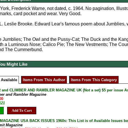
rk, Frederick Warne, not dated, c. 1964. No pagination, Illustrat
 marks, card pocket and wear. Very Good.
L. Leslie Brooke. Edward Lear's famous poem about Jumblies, 
e Jumblies; The Owl and the Pussy-Cat; The Duck and the Kang
h a Luminous Nose; Calico Pie; The New Vestments; The Courtsh
 and The Cummerbund.
You Might Like
 Available
Items From This Author
Items From This Category
and CLIMBER AND RAMBLER MAGAZINE UK (Not a set) $5 per issue As 
ber and Rambler Magazine
00
121
Add To Cart
AGAZINE USA BACK ISSUES 1960s: This List is of Available Issues be
mit Magazine