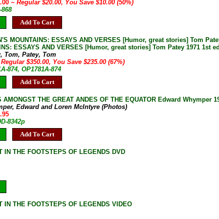
0.00
~ Regular $20.00, You Save $10.00 (50%)
-868
Add To Cart
S MOUNTAINS: ESSAYS AND VERSES [Humor, great stories] Tom Patey 1
S: ESSAYS AND VERSES [Humor, great stories] Tom Patey 1971 1st ed 
y, Tom, Patey, Tom
 Regular $350.00, You Save $235.00 (67%)
1A-874, OP1781A-874
Add To Cart
 AMONGST THE GREAT ANDES OF THE EQUATOR Edward Whymper 1987 Col
per, Edward and Loren McIntyre (Photos)
.95
9D-8342p
Add To Cart
 IN THE FOOTSTEPS OF LEGENDS DVD
 IN THE FOOTSTEPS OF LEGENDS VIDEO