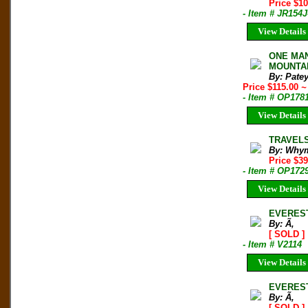
Price $1
- Item # JR154J
View Details
ONE MAN'
MOUNTAIN
By: Pate
Price $115.00
~
- Item # OP178
View Details
TRAVELS
By: Whym
Price $39
- Item # OP172
View Details
EVEREST
By: Ã‚
[ SOLD ]
- Item # V2114
View Details
EVEREST
By: Ã‚
[ SOLD ]