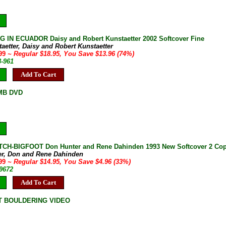
 IN ECUADOR Daisy and Robert Kunstaetter 2002 Softcover Fine
aetter, Daisy and Robert Kunstaetter
.99
~ Regular $18.95, You Save $13.96 (74%)
8-961
Add To Cart
MB DVD
H-BIGFOOT Don Hunter and Rene Dahinden 1993 New Softcover 2 Copi
er, Don and Rene Dahinden
.99
~ Regular $14.95, You Save $4.96 (33%)
-9672
Add To Cart
T BOULDERING VIDEO