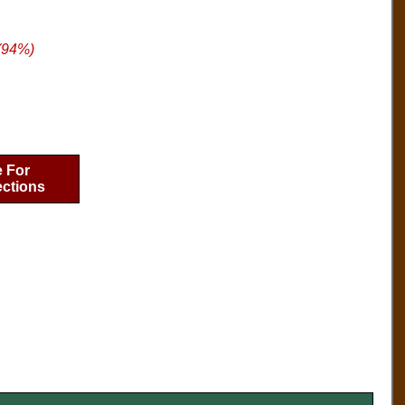
(94%)
e For
ections