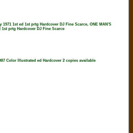
971 1st ed 1st prtg Hardcover DJ Fine Scarce, ONE MAN'S
1st prtg Hardcover DJ Fine Scarce
or Illustrated ed Hardcover 2 copies available