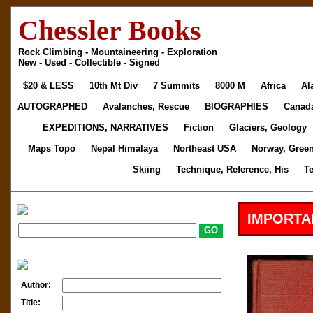
Chessler Books
Rock Climbing - Mountaineering - Exploration
New - Used - Collectible - Signed
$20 & LESS
10th Mt Div
7 Summits
8000 M
Africa
Al
AUTOGRAPHED
Avalanches, Rescue
BIOGRAPHIES
Canad
EXPEDITIONS, NARRATIVES
Fiction
Glaciers, Geology
Maps Topo
Nepal Himalaya
Northeast USA
Norway, Gree
Skiing
Technique, Reference, His
T
IMPORTA
Author:
Title: