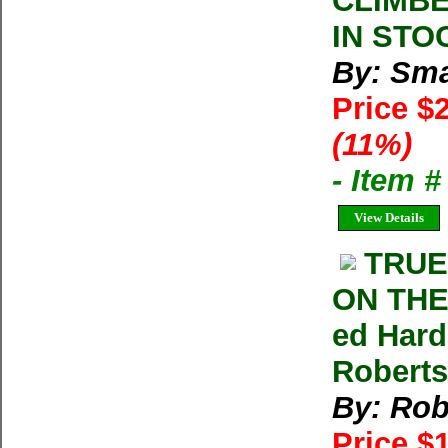
CLIMBER
IN STOC
By: Sma
Price $
(11%)
- Item 
View Details
TRUE
ON THE
ed Hard
Roberts
By: Rob
Price $