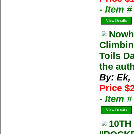
- Item 
View Details
Nowhe
Climbin
Toils D
the aut
By: Ek,
Price $
- Item 
View Details
10TH