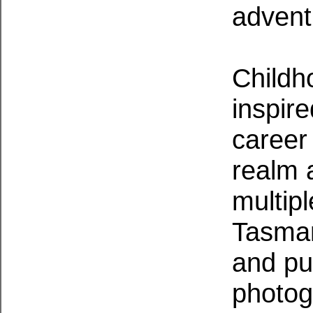
advent
Childh
inspir
career
realm 
multip
Tasman
and pub
photog