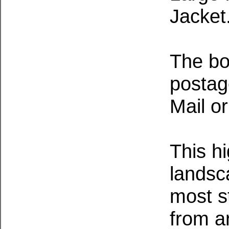
Jacket
The bo
postage
Mail or
This h
landsc
most s
from a