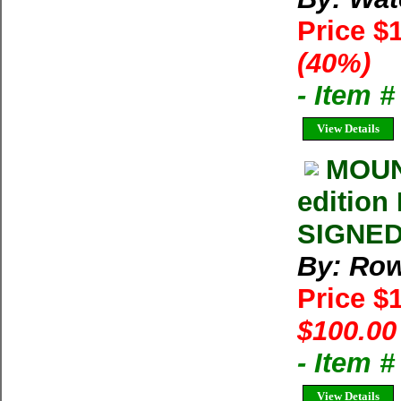
Price $
(40%)
- Item 
View Details
MOUNT
edition
SIGNED 
By: Row
Price $
$100.00
- Item 
View Details