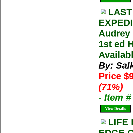
LAST
EXPED
Audrey 
1st ed 
Availab
By: Sal
Price $
(71%)
- Item 
View Details
LIFE
EDGE O