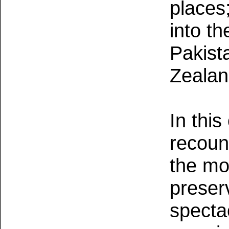
places
into t
Pakist
Zealan
In thi
recount
the mo
preserv
specta