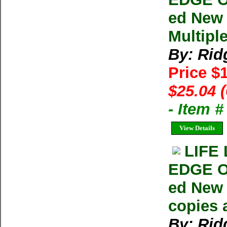
ed New
Multipl
By: Rid
Price $
$25.04 
- Item 
View Details
LIFE
EDGE O
ed New 
copies 
By: Rid