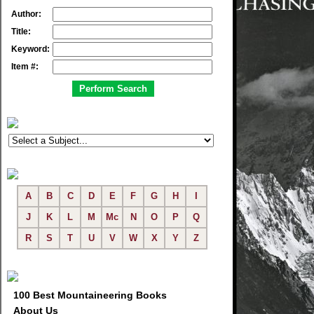
Author:
Title:
Keyword:
Item #:
A
B
C
D
E
F
G
H
I
J
K
L
M
Mc
N
O
P
Q
R
S
T
U
V
W
X
Y
Z
100 Best Mountaineering Books
About Us