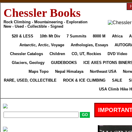
Chessler Books
Rock Climbing - Mountaineering - Exploration
New - Used - Collectible - Signed
$20 & LESS
10th Mt Div
7 Summits
8000 M
Africa
A
Antarctic, Arctic, Voyage
Anthologies, Essays
AUTOGR
Chessler Catalogs
Children
CO, UT, Rockies
DVD Video
Glaciers, Geology
GUIDEBOOKS
ICE AXES PITONS BINER
Maps Topo
Nepal Himalaya
Northeast USA
Norw
RARE, USED, COLLECTIBLE
ROCK & ICE CLIMBING
SALE
S
USA Climb Hike H
IMPORTANT