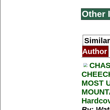
Other 
Similar
Author
CHAS
CHEECH
MOST U
MOUNTA
Hardcov
By: Wat