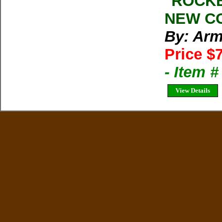
''ROCK
NEW CO
By: Arm
Price $
- Item 
View Details