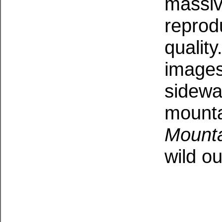
massive
reprod
qualit
images
sidewa
mounta
Mounta
wild o