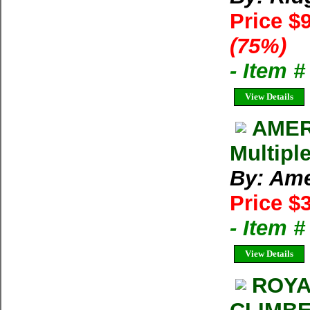
Price $
(75%)
- Item 
View Details
AMER
Multipl
By: Ame
Price $
- Item 
View Details
ROYA