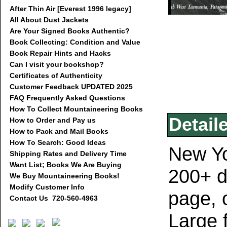
After Thin Air [Everest 1996 legacy]
All About Dust Jackets
Are Your Signed Books Authentic?
Book Collecting: Condition and Value
Book Repair Hints and Hacks
Can I visit your bookshop?
Certificates of Authenticity
Customer Feedback UPDATED 2025
FAQ Frequently Asked Questions
How To Collect Mountaineering Books
Detail
How to Order and Pay us
How to Pack and Mail Books
How To Search: Good Ideas
New Yo
Shipping Rates and Delivery Time
Want List; Books We Are Buying
200+ d
We Buy Mountaineering Books!
Modify Customer Info
page, o
Contact Us 720-560-4963
Large 