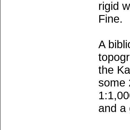
rigid 
Fine.
A bibl
topogr
the Ka
some 2
1:1,00
and a 