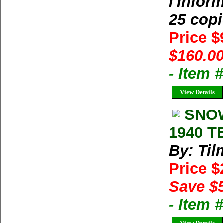
l'Infor
25 cop
Price 
$160.00
- Item 
View Details
SNOW
1940 T
By: Til
Price 
Save $
- Item 
View Details