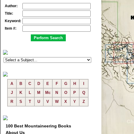
Author:
Title:
Keyword:
Item #:
A
B
C
D
E
F
G
H
I
J
K
L
M
Mc
N
O
P
Q
R
S
T
U
V
W
X
Y
Z
100 Best Mountaineering Books
About Us