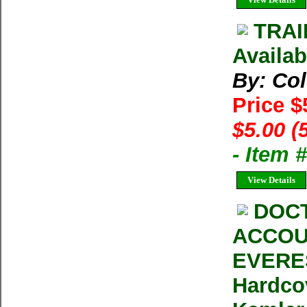
TRAI
Availab
By: Co
Price $
$5.00 (
- Item 
View Details
DOCT
ACCOU
EVERES
Hardco