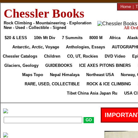
Home
|
T
Chessler Books
Rock Climbing - Mountaineering - Exploration
New - Used - Collectible - Signed
All Ord
$20 & LESS
10th Mt Div
7 Summits
8000 M
Africa
Alask
Antarctic, Arctic, Voyage
Anthologies, Essays
AUTOGRAPH
Chessler Catalogs
Children
CO, UT, Rockies
DVD Video
Ep
Glaciers, Geology
GUIDEBOOKS
ICE AXES PITONS BINERS
Maps Topo
Nepal Himalaya
Northeast USA
Norway, 
RARE, USED, COLLECTIBLE
ROCK & ICE CLIMBING
Tibet China Asia Japan Ru
USA Cl
IMPORTAN