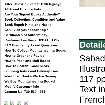
After Thin Air [Everest 1996 legacy]
All About Dust Jackets
Are Your Signed Books Authentic?
Book Collecting: Condition and Value
Book Repair Hints and Hacks
Can I visit your bookshop?
Certificates of Authenticity
Customer Feedback UPDATED 2025
Detail
FAQ Frequently Asked Questions
How To Collect Mountaineering Books
Sabade
How to Order and Pay us
How to Pack and Mail Books
Illust
How To Search: Good Ideas
Shipping Rates and Delivery Time
117 pp
Want List; Books We Are Buying
We Buy Mountaineering Books!
Text i
Modify Customer Info
Contact Us 720-560-4963
Frenc