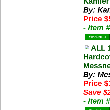
Kamler
By: Ka
Price $
- Item 
View Details
ALL 
Hardco
Messne
By: Me
Price 
Save $
- Item