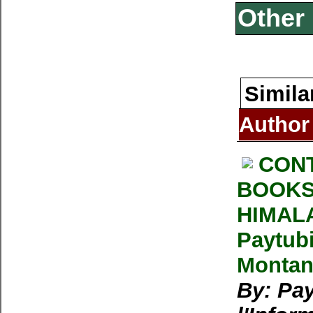
Other 
Simila
Author
CONT
BOOKS
HIMALA
Paytubi
Montan
By: Pay