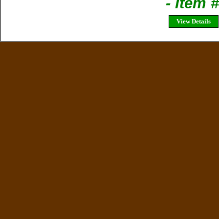
- Item 
View Details