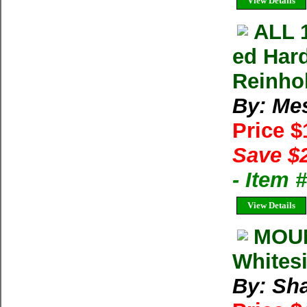
View Details
ALL 
ed Har
Reinho
By: Me
Price 
Save $
- Item 
View Details
MOUN
Whitesi
By: Sh