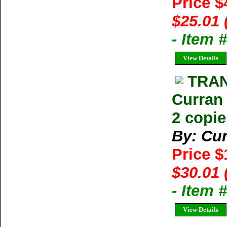
Price $
$25.01 
- Item 
View Details
TRAN
Curran
2 copie
By: Cur
Price 
$30.01 
- Item
View Details