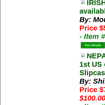
IRIS
availab
By: Mou
Price $
- Item 
View Details
NEPA
1st US 
Slipcas
By: Shi
Price 
$100.00