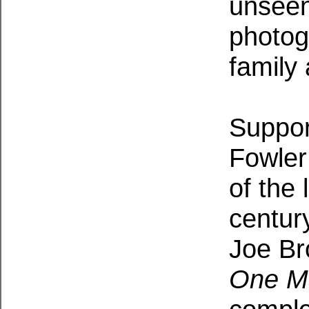
unseen
photog
family
Suppor
Fowler
of the 
century
Joe Br
One M