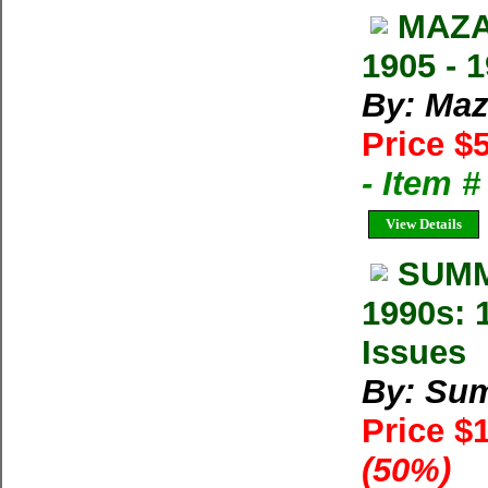
MAZA
1905 - 
By: Maz
Price $
- Item 
View Details
SUMM
1990s: 
Issues
By: Su
Price $
(50%)