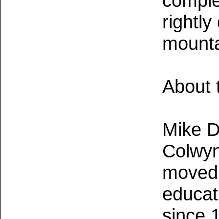
comple
rightly
mounta
About 
Mike D
Colwyn
moved 
educat
since 