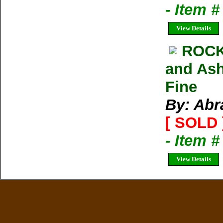
- Item 
View Details
ROCK
and Ash
Fine
By: Abr
[ SOLD 
- Item 
View Details