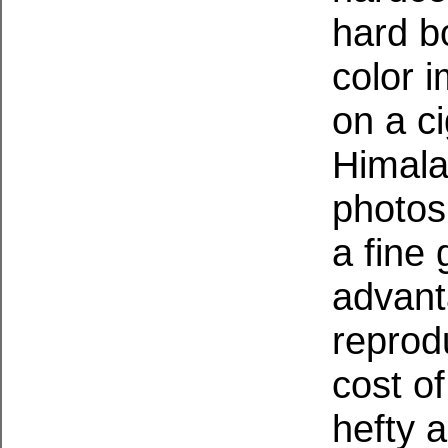
hard b
color 
on a c
Himala
photos
a fine
advant
reprodu
cost of
hefty 