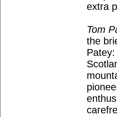
extra 
Tom P
the bri
Patey:
Scotla
mounta
pionee
enthus
carefr