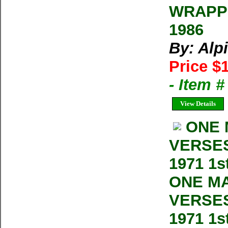
WRAPPE
1986
By: Alp
Price $
- Item 
View Details
ONE 
VERSES 
1971 1s
ONE MA
VERSES 
1971 1s