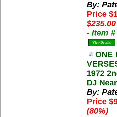
By: Pat
Price $
$235.00
- Item 
View Details
ONE 
VERSES 
1972 2n
DJ Near
By: Pat
Price $
(80%)