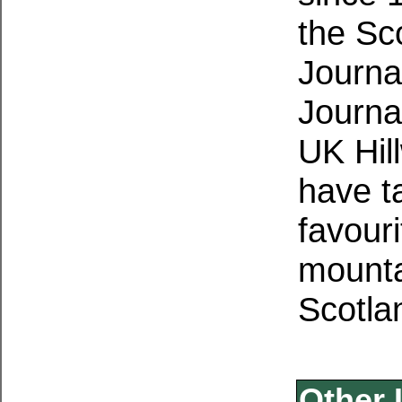
the Sc
Journa
Journa
UK Hil
have ta
favouri
mounta
Scotla
Other 