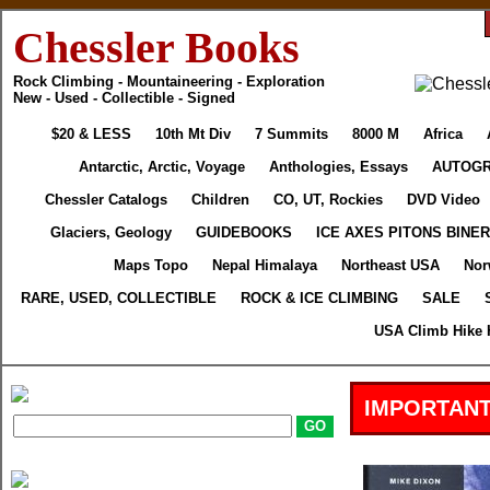
Chessler Books
Rock Climbing - Mountaineering - Exploration
New - Used - Collectible - Signed
$20 & LESS
10th Mt Div
7 Summits
8000 M
Africa
Antarctic, Arctic, Voyage
Anthologies, Essays
AUTOG
Chessler Catalogs
Children
CO, UT, Rockies
DVD Video
Glaciers, Geology
GUIDEBOOKS
ICE AXES PITONS BINE
Maps Topo
Nepal Himalaya
Northeast USA
Nor
RARE, USED, COLLECTIBLE
ROCK & ICE CLIMBING
SALE
USA Climb Hike 
IMPORTANT