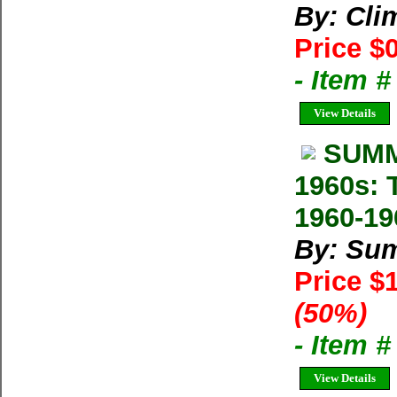
By: Cl
Price $
- Item 
View Details
SUMM
1960s: 
1960-19
By: Su
Price $
(50%)
- Item 
View Details