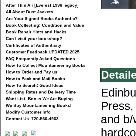
After Thin Air [Everest 1996 legacy]
All About Dust Jackets
Are Your Signed Books Authentic?
Book Collecting: Condition and Value
Book Repair Hints and Hacks
Can I visit your bookshop?
Certificates of Authenticity
Customer Feedback UPDATED 2025
FAQ Frequently Asked Questions
How To Collect Mountaineering Books
Detail
How to Order and Pay us
How to Pack and Mail Books
How To Search: Good Ideas
Edinbu
Shipping Rates and Delivery Time
Want List; Books We Are Buying
Press,
We Buy Mountaineering Books!
Modify Customer Info
and b/
Contact Us 720-560-4963
hardcov