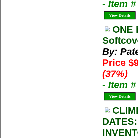
- Item 
View Details
ONE 
Softcov
By: Pat
Price $
(37%)
- Item 
View Details
CLIM
DATES:
INVENT