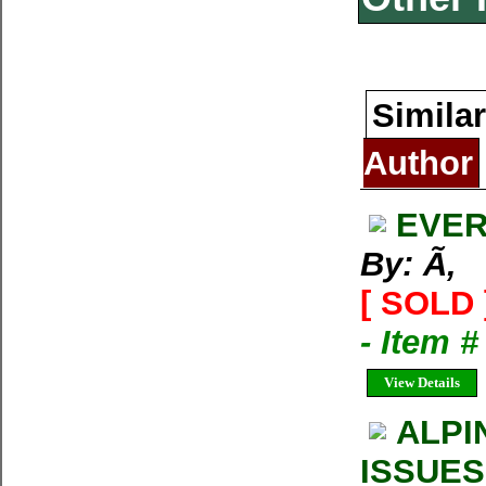
Similar
Author
EVER
By: Ã‚
[ SOLD 
- Item 
View Details
ALPI
ISSUES