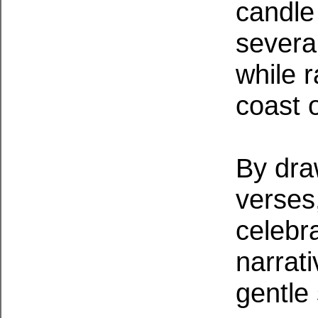
candle
severa
while 
coast 
By dra
verses,
celebr
narrati
gentle 