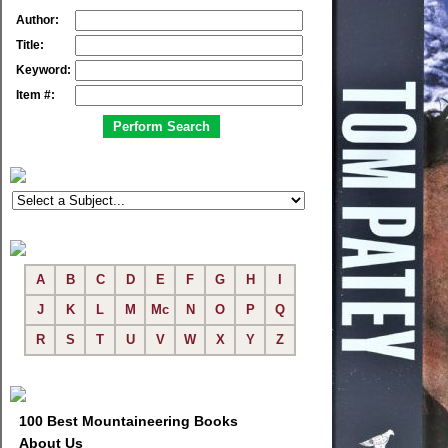
Author:
Title:
Keyword:
Item #:
A
B
C
D
E
F
G
H
I
J
K
L
M
Mc
N
O
P
Q
R
S
T
U
V
W
X
Y
Z
100 Best Mountaineering Books
About Us