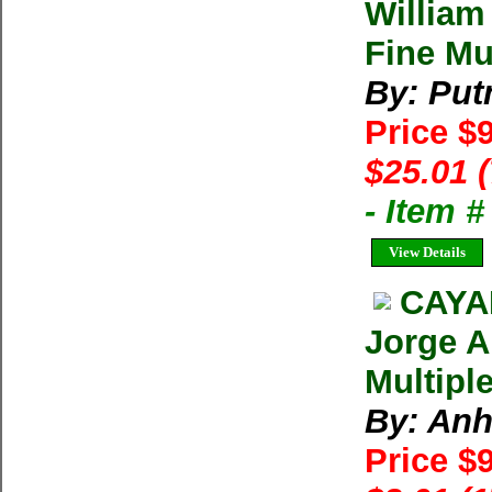
William
Fine Mu
By: Put
Price $
$25.01 
- Item 
View Details
CAYA
Jorge A
Multipl
By: Anh
Price $