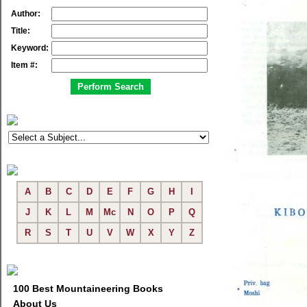
Author:
Title:
Keyword:
Item #:
A
B
C
D
E
F
G
H
I
J
K
L
M
Mc
N
O
P
Q
R
S
T
U
V
W
X
Y
Z
100 Best Mountaineering Books
About Us