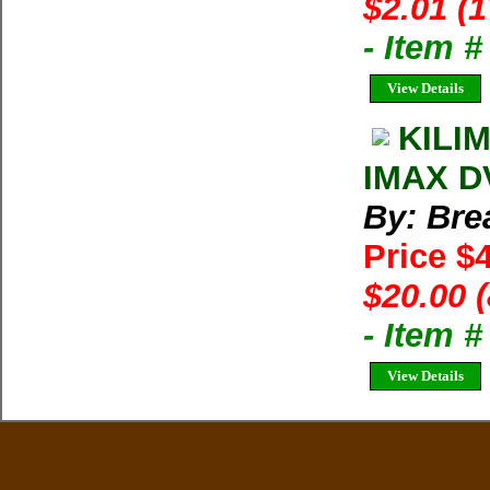
$2.01 (
- Item 
View Details
KILI
IMAX DV
By: Bre
Price $
$20.00 
- Item 
View Details