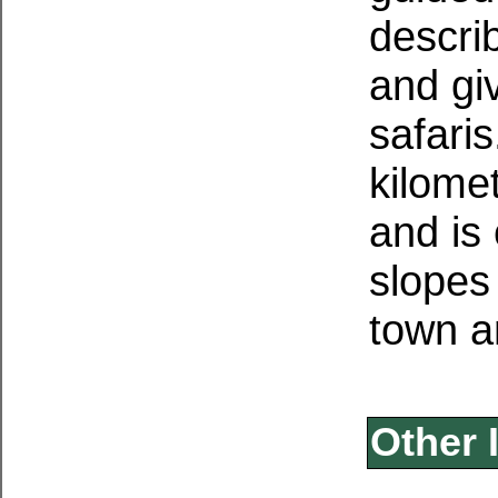
descri
and giv
safaris
kilome
and is
slopes 
town a
Other 