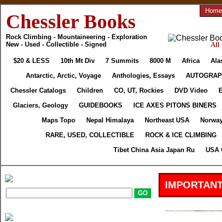
Home
Chessler Books
Rock Climbing - Mountaineering - Exploration
New - Used - Collectible - Signed
All
$20 & LESS
10th Mt Div
7 Summits
8000 M
Africa
Ala
Antarctic, Arctic, Voyage
Anthologies, Essays
AUTOGRAP
Chessler Catalogs
Children
CO, UT, Rockies
DVD Video
E
Glaciers, Geology
GUIDEBOOKS
ICE AXES PITONS BINERS
Maps Topo
Nepal Himalaya
Northeast USA
Norway
RARE, USED, COLLECTIBLE
ROCK & ICE CLIMBING
Tibet China Asia Japan Ru
USA 
IMPORTANT