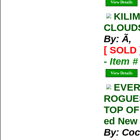
View Details
KILI
CLOUD
By: Ã‚
[ SOLD 
- Item 
View Details
EVER
ROGUES
TOP OF 
ed New
By: Cock