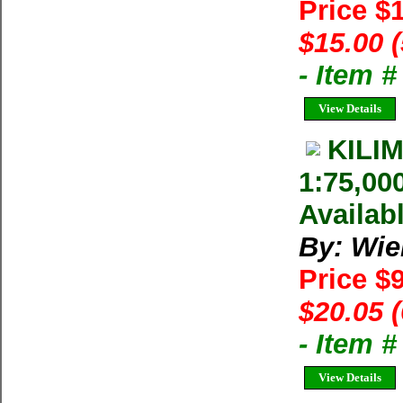
Price $
$15.00 
- Item 
View Details
KILI
1:75,00
Availab
By: Wie
Price $
$20.05 
- Item 
View Details