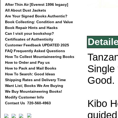
After Thin Air [Everest 1996 legacy]
All About Dust Jackets
Are Your Signed Books Authentic?
Book Collecting: Condition and Value
Book Repair Hints and Hacks
Can I visit your bookshop?
Detail
Certificates of Authenticity
Customer Feedback UPDATED 2025
FAQ Frequently Asked Questions
Tanzan
How To Collect Mountaineering Books
How to Order and Pay us
Single
How to Pack and Mail Books
How To Search: Good Ideas
Good.
Shipping Rates and Delivery Time
Want List; Books We Are Buying
We Buy Mountaineering Books!
Modify Customer Info
Kibo Ho
Contact Us 720-560-4963
guided