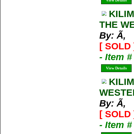
View Details
KILI
THE W
By: Ã‚
[ SOLD 
- Item 
View Details
KILI
WESTE
By: Ã‚
[ SOLD 
- Item 