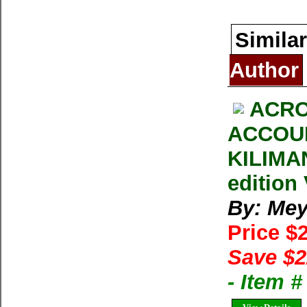
Similar
Author
ACRO
ACCOUN
KILIMA
edition
By: Mey
Price $
Save $2
- Item 