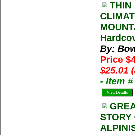
THIN
CLIMAT
MOUNTA
Hardcov
By: Bo
Price $
$25.01 
- Item 
View Details
GREA
STORY 
ALPINI