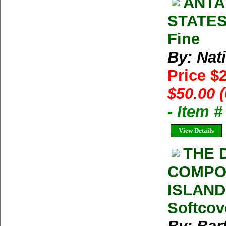
ANTA
STATES
Fine
By: Nat
Price $
$50.00 
- Item 
View Details
THE 
COMPOS
ISLAND
Softcov