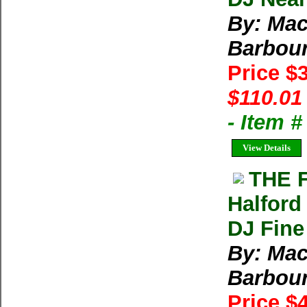
By: Mac
Barbour
Price $
$110.01
- Item 
View Details
THE 
Halford
DJ Fine
By: Mac
Barbour
Price $