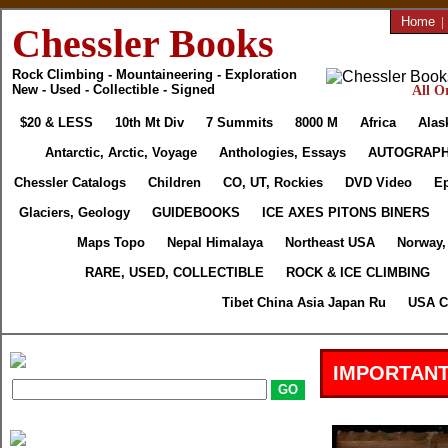
Home
|
Chessler Books
Rock Climbing - Mountaineering - Exploration
New - Used - Collectible - Signed
All O
$20 & LESS
10th Mt Div
7 Summits
8000 M
Africa
Alas
Antarctic, Arctic, Voyage
Anthologies, Essays
AUTOGRAP
Chessler Catalogs
Children
CO, UT, Rockies
DVD Video
Ep
Glaciers, Geology
GUIDEBOOKS
ICE AXES PITONS BINERS
Maps Topo
Nepal Himalaya
Northeast USA
Norway,
RARE, USED, COLLECTIBLE
ROCK & ICE CLIMBING
Tibet China Asia Japan Ru
USA C
IMPORTANT