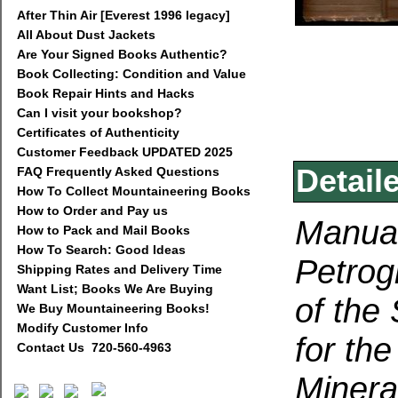
After Thin Air [Everest 1996 legacy]
All About Dust Jackets
Are Your Signed Books Authentic?
Book Collecting: Condition and Value
Book Repair Hints and Hacks
Can I visit your bookshop?
Certificates of Authenticity
Customer Feedback UPDATED 2025
Detail
FAQ Frequently Asked Questions
How To Collect Mountaineering Books
How to Order and Pay us
Manual
How to Pack and Mail Books
How To Search: Good Ideas
Petrog
Shipping Rates and Delivery Time
Want List; Books We Are Buying
of the
We Buy Mountaineering Books!
Modify Customer Info
for the
Contact Us 720-560-4963
Minera