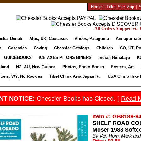
Home
|
Titles Site Map
|
S
All Orders Shipped via U
aska, Denali
Alps, UK, Caucasus
Andes, Patagonia
Annapurna S
a
Cascades
Caving
Chessler Catalogs
Children
CO, UT, Ro
GUIDEBOOKS
ICE AXES PITONS BINERS
Indian Himalaya
K
nland
NZ, AU, New Guinea
Photos, Photo Books
Posters, Art
etons, WY, No Rockies
Tibet China Asia Japan Ru
USA Climb Hike 
NT NOTICE:
Chessler Books has Closed. [
Read 
Item #: GB8189-9
SHELF ROAD COLO
Moser 1988 Softc
By Van Horn, Mark and