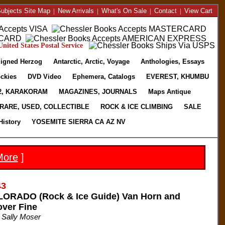
ubjects Site Map
|
New Arrivals
|
What's On Sale
|
Contact
|
View Cart
nited States Postal Service
igned Herzog
Antarctic, Arctic, Voyage
Anthologies, Essays
ckies
DVD Video
Ephemera, Catalogs
EVEREST, KHUMBU
2, KARAKORAM
MAGAZINES, JOURNALS
Maps Antique
RARE, USED, COLLECTIBLE
ROCK & ICE CLIMBING
SALE
History
YOSEMITE SIERRA CA AZ NV
More
]
43
RADO (Rock & Ice Guide) Van Horn and
over Fine
 Sally Moser