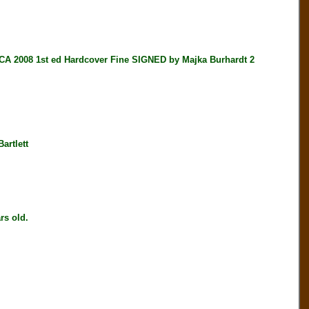
008 1st ed Hardcover Fine SIGNED by Majka Burhardt 2
artlett
s old.