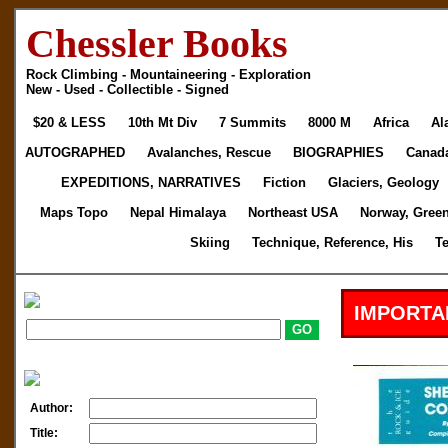
Chessler Books
Rock Climbing - Mountaineering - Exploration
New - Used - Collectible - Signed
$20 & LESS
10th Mt Div
7 Summits
8000 M
Africa
Al
AUTOGRAPHED
Avalanches, Rescue
BIOGRAPHIES
Canad
EXPEDITIONS, NARRATIVES
Fiction
Glaciers, Geology
Maps Topo
Nepal Himalaya
Northeast USA
Norway, Gree
Skiing
Technique, Reference, His
T
IMPORTA
Author:
Title: