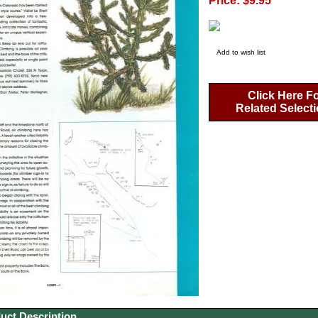
Price: $9.95
Add to wish list
Click Here F
Related Select
uct Description