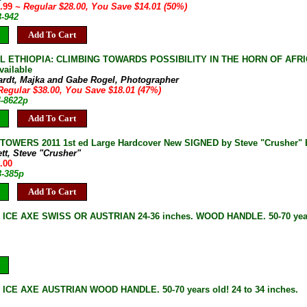
3.99
~ Regular $28.00, You Save $14.01 (50%)
3-942
Add To Cart
L ETHIOPIA: CLIMBING TOWARDS POSSIBILITY IN THE HORN OF AFRICA 2
vailable
ardt, Majka and Gabe Rogel, Photographer
Regular $38.00, You Save $18.01 (47%)
4-8622p
Add To Cart
OWERS 2011 1st ed Large Hardcover New SIGNED by Steve "Crusher" B
ett, Steve "Crusher"
.00
3-385p
Add To Cart
 ICE AXE SWISS OR AUSTRIAN 24-36 inches. WOOD HANDLE. 50-70 year
ICE AXE AUSTRIAN WOOD HANDLE. 50-70 years old! 24 to 34 inches.