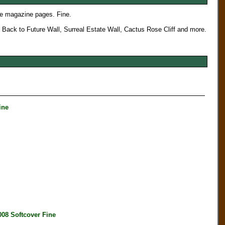
e magazine pages. Fine.
, Back to Future Wall, Surreal Estate Wall, Cactus Rose Cliff and more.
ine
 Softcover Fine