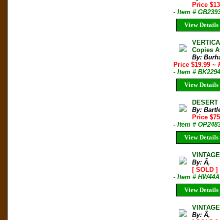
Price $1
- Item # GB239
View Details
VERTICA
Copies A
By: Burh
Price $19.99
~ 
- Item # BK229
View Details
DESERT T
By: Bartl
Price $75
- Item # OP248
View Details
VINTAGE
By: Ã‚
[ SOLD ]
- Item # HW44A
View Details
VINTAGE 
By: Ã‚