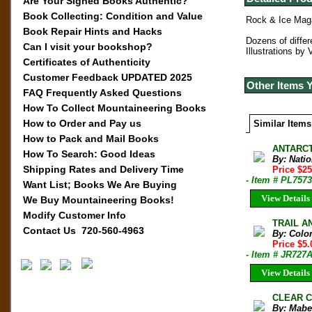
Are Your Signed Books Authentic?
Book Collecting: Condition and Value
Rock & Ice Maga
Book Repair Hints and Hacks
Dozens of differ
Can I visit your bookshop?
Illustrations by 
Certificates of Authenticity
Customer Feedback UPDATED 2025
Other Items 
FAQ Frequently Asked Questions
How To Collect Mountaineering Books
How to Order and Pay us
Similar Items
How to Pack and Mail Books
ANTARCT
How To Search: Good Ideas
By: Nati
Shipping Rates and Delivery Time
Price $2
- Item # PL7573
Want List; Books We Are Buying
View Details
We Buy Mountaineering Books!
Modify Customer Info
TRAIL AN
Contact Us 720-560-4963
By: Colo
Price $5
- Item # JR727
View Details
CLEAR C
By: Mabe