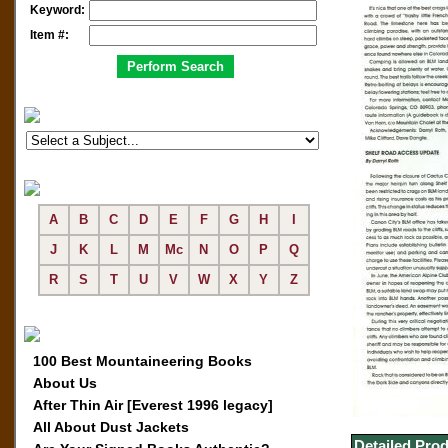
Keyword:
Item #:
A
B
C
D
E
F
G
H
I
J
K
L
M
Mc
N
O
P
Q
R
S
T
U
V
W
X
Y
Z
100 Best Mountaineering Books
About Us
After Thin Air [Everest 1996 legacy]
All About Dust Jackets
Detailed Prod