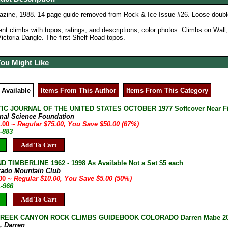
zine, 1988. 14 page guide removed from Rock & Ice Issue #26. Loose doubl
ent climbs with topos, ratings, and descriptions, color photos. Climbs on Wall
Victoria Dangle. The first Shelf Road topos.
You Might Like
 Available
Items From This Author
Items From This Category
IC JOURNAL OF THE UNITED STATES OCTOBER 1977 Softcover Near F
onal Science Foundation
5.00
~ Regular $75.00, You Save $50.00 (67%)
-883
Add To Cart
D TIMBERLINE 1962 - 1998 As Available Not a Set $5 each
rado Mountain Club
.00
~ Regular $10.00, You Save $5.00 (50%)
A-966
Add To Cart
REEK CANYON ROCK CLIMBS GUIDEBOOK COLORADO Darren Mabe 2008
, Darren