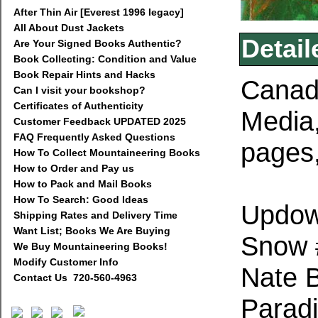
After Thin Air [Everest 1996 legacy]
All About Dust Jackets
Detail
Are Your Signed Books Authentic?
Book Collecting: Condition and Value
Book Repair Hints and Hacks
Canad
Can I visit your bookshop?
Certificates of Authenticity
Media
Customer Feedback UPDATED 2025
FAQ Frequently Asked Questions
pages,
How To Collect Mountaineering Books
How to Order and Pay us
How to Pack and Mail Books
How To Search: Good Ideas
Updow
Shipping Rates and Delivery Time
Want List; Books We Are Buying
Snow #
We Buy Mountaineering Books!
Modify Customer Info
Nate 
Contact Us 720-560-4963
Paradi