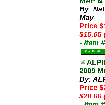
MAP & 
By: Na
May
Price 
$15.05 
- Item 
View Details
ALPI
2009 Mu
By: AL
Price 
$20.00 
- Item 