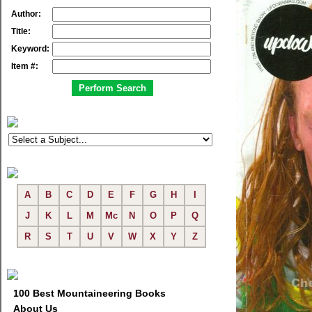
Author:
Title:
Keyword:
Item #:
A
B
C
D
E
F
G
H
I
J
K
L
M
Mc
N
O
P
Q
R
S
T
U
V
W
X
Y
Z
100 Best Mountaineering Books
About Us