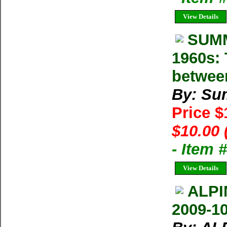
View Details
SUMM
1960s: 
betwee
By: Su
Price 
$10.00 
- Item 
View Details
ALPI
2009-1