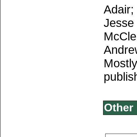
Adair;
Jesse 
McClel
Andre
Mostl
publis
Other 