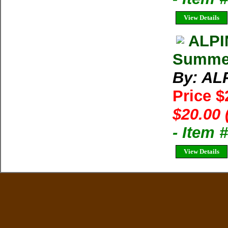
View Details
ALPI
Summer 
By: AL
Price 
$20.00 
- Item 
View Details