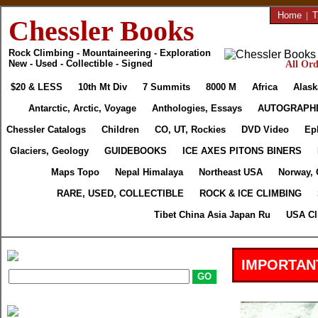
Home
|
T
Chessler Books
Rock Climbing - Mountaineering - Exploration
New - Used - Collectible - Signed
All Ord
$20 & LESS
10th Mt Div
7 Summits
8000 M
Africa
Alask
Antarctic, Arctic, Voyage
Anthologies, Essays
AUTOGRAPH
Chessler Catalogs
Children
CO, UT, Rockies
DVD Video
Ep
Glaciers, Geology
GUIDEBOOKS
ICE AXES PITONS BINERS
Maps Topo
Nepal Himalaya
Northeast USA
Norway, 
RARE, USED, COLLECTIBLE
ROCK & ICE CLIMBING
Tibet China Asia Japan Ru
USA Cl
IMPORTAN