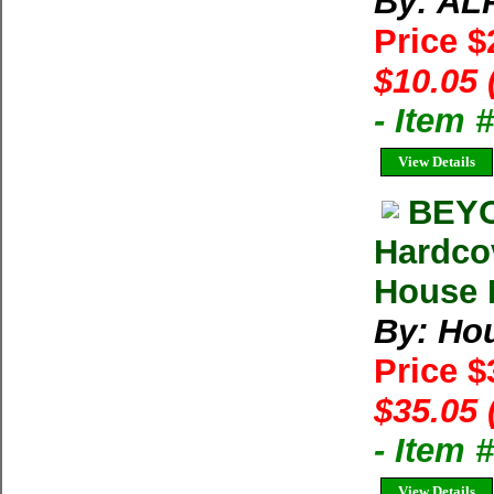
By: AL
Price 
$10.05 
- Item 
View Details
BEYO
Hardco
House M
By: Ho
Price 
$35.05 
- Item
View Details