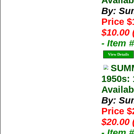
Availab
By: Su
Price 
$10.00 
- Item 
View Details
SUMM
1950s: 
Availab
By: Su
Price 
$20.00 
- Item 