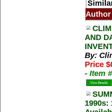
Simila
Author
CLIM
AND D
INVEN
By: Cl
Price $
- Item 
View Details
SUMM
1990s: 