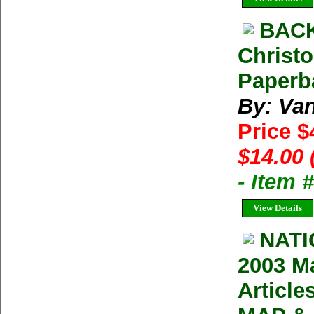
BAC
Christo
Paperb
By: Van
Price $
$14.00 
- Item
View Details
NAT
2003 Ma
Articl