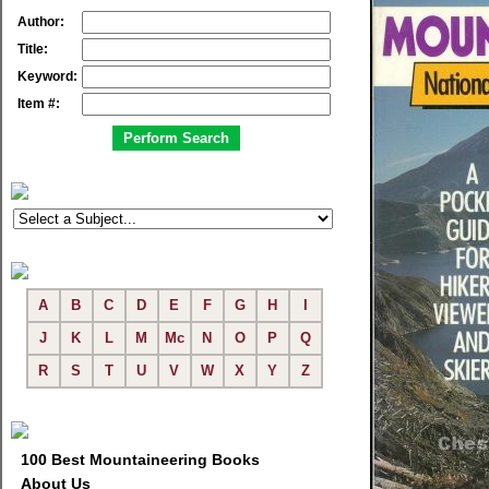
Author:
Title:
Keyword:
Item #:
A
B
C
D
E
F
G
H
I
J
K
L
M
Mc
N
O
P
Q
R
S
T
U
V
W
X
Y
Z
100 Best Mountaineering Books
About Us