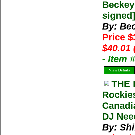
Beckey 
signed
By: Bec
Price 
$40.01 
- Item
View Details
THE 
Rockies
Canadia
DJ Nee
By: Shi