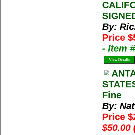
CALIFO
SIGNED
By: Ri
Price $
- Item
View Details
ANTA
STATES
Fine
By: Na
Price 
$50.00 