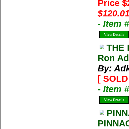
Price 
$120.01
- Item
View Details
THE 
Ron Adk
By: Ad
[ SOLD 
- Item 
View Details
PINN
PINNA