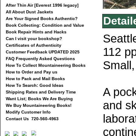
After Thin Air [Everest 1996 legacy]
All About Dust Jackets
Detail
Are Your Signed Books Authentic?
Book Collecting: Condition and Value
Book Repair Hints and Hacks
Seattl
Can I visit your bookshop?
Certificates of Authenticity
112 pp
Customer Feedback UPDATED 2025
FAQ Frequently Asked Questions
Small,
How To Collect Mountaineering Books
How to Order and Pay us
How to Pack and Mail Books
How To Search: Good Ideas
A pock
Shipping Rates and Delivery Time
Want List; Books We Are Buying
and sk
We Buy Mountaineering Books!
Modify Customer Info
labora
Contact Us 720-560-4963
contin