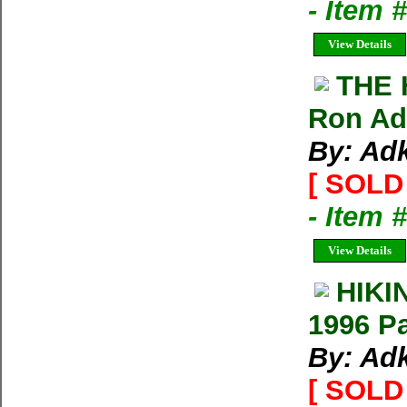
- Item 
View Details
THE 
Ron Ad
By: Ad
[ SOLD 
- Item 
View Details
HIKI
1996 P
By: Ad
[ SOLD 