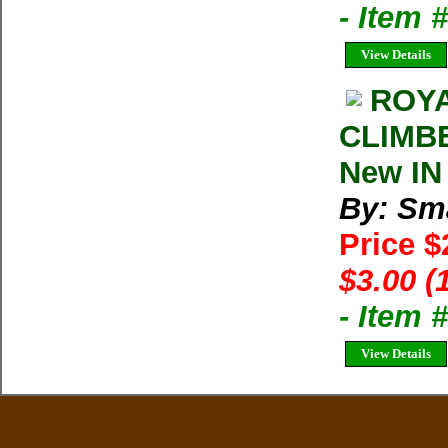
- Item
View Details
ROYA
CLIMBE
New IN
By: Sma
Price 
$3.00 (
- Item 
View Details