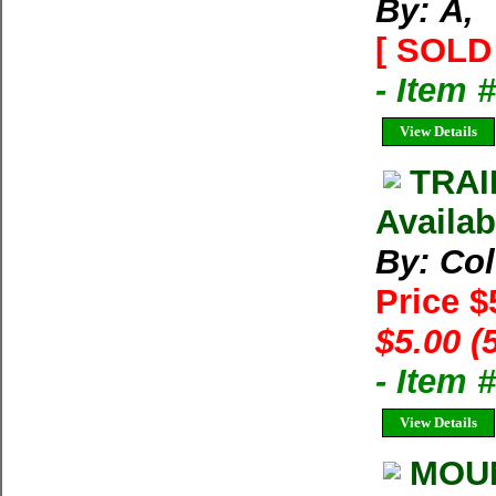
By: Ã‚
[ SOLD 
- Item 
View Details
TRAI
Availab
By: Co
Price $
$5.00 (
- Item 
View Details
MOUN