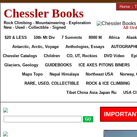
Home
|
T
Chessler Books
Rock Climbing - Mountaineering - Exploration
New - Used - Collectible - Signed
All Ord
$20 & LESS
10th Mt Div
7 Summits
8000 M
Africa
Alask
Antarctic, Arctic, Voyage
Anthologies, Essays
AUTOGRAPH
Chessler Catalogs
Children
CO, UT, Rockies
DVD Video
Ep
Glaciers, Geology
GUIDEBOOKS
ICE AXES PITONS BINERS
Maps Topo
Nepal Himalaya
Northeast USA
Norway, 
RARE, USED, COLLECTIBLE
ROCK & ICE CLIMBING
Tibet China Asia Japan Ru
USA Cl
IMPORTAN