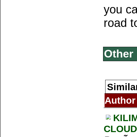
you ca
road t
Other 
Simila
Author
KILI
CLOUD