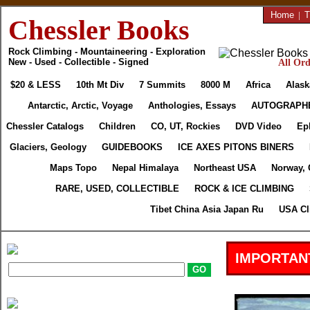
Home
|
T
Chessler Books
Rock Climbing - Mountaineering - Exploration
New - Used - Collectible - Signed
All Ord
$20 & LESS
10th Mt Div
7 Summits
8000 M
Africa
Alask
Antarctic, Arctic, Voyage
Anthologies, Essays
AUTOGRAPH
Chessler Catalogs
Children
CO, UT, Rockies
DVD Video
Ep
Glaciers, Geology
GUIDEBOOKS
ICE AXES PITONS BINERS
Maps Topo
Nepal Himalaya
Northeast USA
Norway, 
RARE, USED, COLLECTIBLE
ROCK & ICE CLIMBING
Tibet China Asia Japan Ru
USA Cl
IMPORTAN