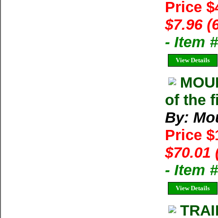
Price $
$7.96 (
- Item 
View Details
MOU
of the 
By: Mo
Price 
$70.01 
- Item
View Details
TRAI