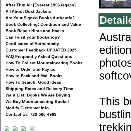
After Thin Air [Everest 1996 legacy]
All About Dust Jackets
Detail
Are Your Signed Books Authentic?
Book Collecting: Condition and Value
Book Repair Hints and Hacks
Austra
Can I visit your bookshop?
Certificates of Authenticity
editio
Customer Feedback UPDATED 2025
FAQ Frequently Asked Questions
photos
How To Collect Mountaineering Books
How to Order and Pay us
softco
How to Pack and Mail Books
How To Search: Good Ideas
Shipping Rates and Delivery Time
Want List; Books We Are Buying
This b
We Buy Mountaineering Books!
Modify Customer Info
bustli
Contact Us 720-560-4963
trekki