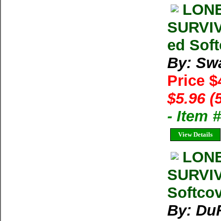
LONE
SURVIV
ed Soft
By: Sw
Price $
$5.96 (
- Item 
View Details
LONE
SURVIV
Softco
By: Du