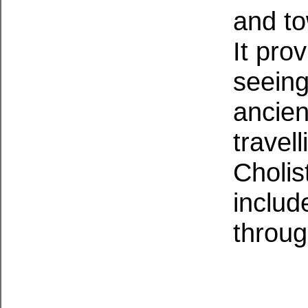
and to
It pro
seeing
ancien
travel
Cholis
includ
throug