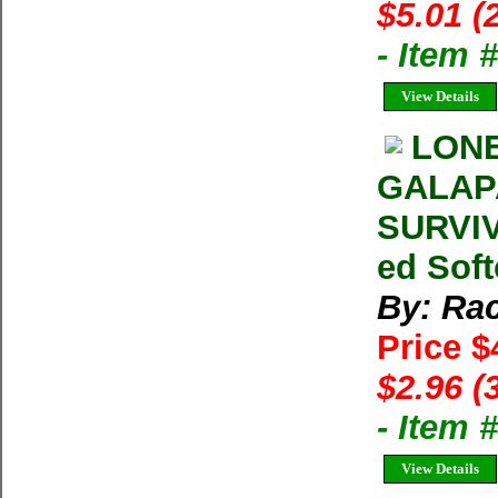
$5.01 (
- Item 
View Details
LONE
GALAP
SURVIV
ed Soft
By: Ra
Price $
$2.96 (
- Item 
View Details