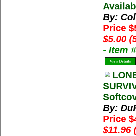
Availab
By: Co
Price $
$5.00 (
- Item 
View Details
LONE
SURVIV
Softco
By: Du
Price $
$11.96 