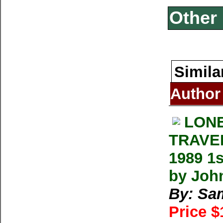
Other 
Simila
Author
LONE
TRAVEL
1989 1
by Joh
By: Sa
Price 