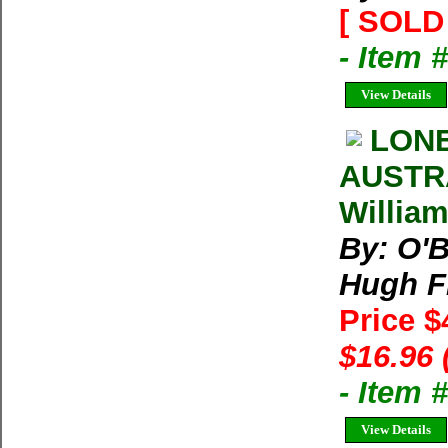
[ SOLD 
- Item 
View Details
LON
AUSTRA
William
By: O'B
Hugh Fi
Price $
$16.96 
- Item 
View Details