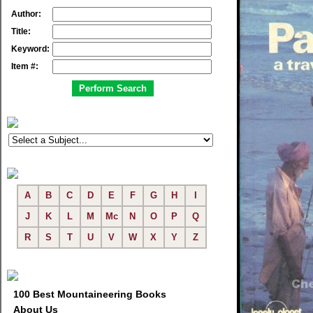
Author:
Title:
Keyword:
Item #:
A
B
C
D
E
F
G
H
I
J
K
L
M
Mc
N
O
P
Q
R
S
T
U
V
W
X
Y
Z
100 Best Mountaineering Books
About Us