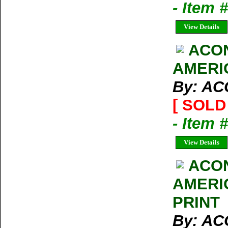
- Item
View Details
ACO
AMERI
By: A
[ SOLD 
- Item 
View Details
ACO
AMERI
PRINT
By: A