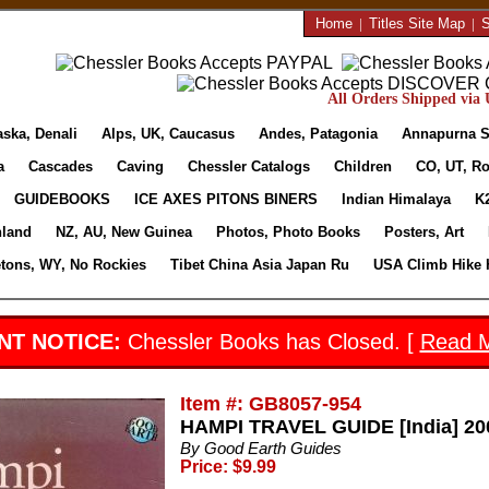
Home
|
Titles Site Map
|
S
All Orders Shipped via U
aska, Denali
Alps, UK, Caucasus
Andes, Patagonia
Annapurna S
a
Cascades
Caving
Chessler Catalogs
Children
CO, UT, Ro
GUIDEBOOKS
ICE AXES PITONS BINERS
Indian Himalaya
K
nland
NZ, AU, New Guinea
Photos, Photo Books
Posters, Art
etons, WY, No Rockies
Tibet China Asia Japan Ru
USA Climb Hike 
NT NOTICE:
Chessler Books has Closed. [
Read 
Item #: GB8057-954
HAMPI TRAVEL GUIDE [India] 200
By Good Earth Guides
Price: $9.99