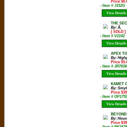
Price $0.
- Item # J152G
View Details
THE SEC
By: Ã‚
[ SOLD ]
- Item # V2142
View Details
APEX TO 
By: High
Price $5
- Item # JR7836
View Details
KAMET C
By: Smyt
Price $3
- Item # OP175
View Details
BEYOND T
By: Hous
Price $3
- Item # BK242