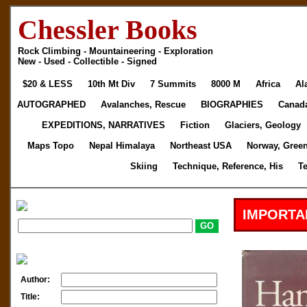
Chessler Books
Rock Climbing - Mountaineering - Exploration
New - Used - Collectible - Signed
$20 & LESS
10th Mt Div
7 Summits
8000 M
Africa
Al
AUTOGRAPHED
Avalanches, Rescue
BIOGRAPHIES
Canad
EXPEDITIONS, NARRATIVES
Fiction
Glaciers, Geology
Maps Topo
Nepal Himalaya
Northeast USA
Norway, Gree
Skiing
Technique, Reference, His
T
IMPORTA
Author:
Title: