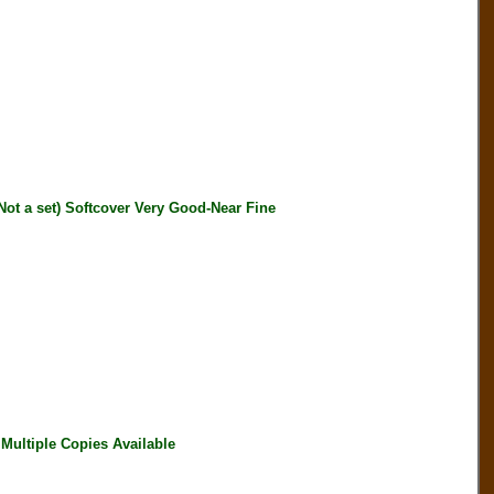
 a set) Softcover Very Good-Near Fine
ultiple Copies Available