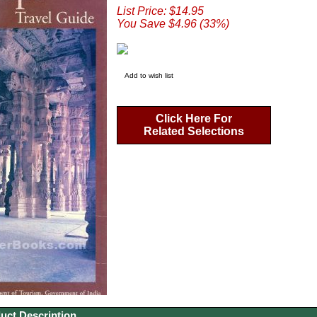
List Price: $14.95
You Save $4.96 (33%)
Add to wish list
Click Here For
Related Selections
uct Description