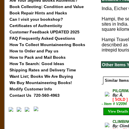
Are Your Signed Books Authentic?
Book Collecting: Condition and Value
India, Eicher
Book Repair Hints and Hacks
Hampi, the se
Can I visit your bookshop?
sites in Indi
Certificates of Authenticity
square kilome
Customer Feedback UPDATED 2025
FAQ Frequently Asked Questions
Hampi Travel 
How To Collect Mountaineering Books
described as p
intrepid touri
How to Order and Pay us
How to Pack and Mail Books
How To Search: Good Ideas
Other Items 
Shipping Rates and Delivery Time
Want List; Books We Are Buying
Similar Items
We Buy Mountaineering Books!
Modify Customer Info
PILGRIM
Contact Us 720-560-4963
By: Ã‚
[ SOLD ]
- Item # V2094
View Details
CLIMBIN
By: Clim