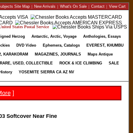
ubjects Site Map
|
New Arrivals
|
What's On Sale
|
Contact
|
View Cart
nited States Postal Service
igned Herzog
Antarctic, Arctic, Voyage
Anthologies, Essays
ckies
DVD Video
Ephemera, Catalogs
EVEREST, KHUMBU
2, KARAKORAM
MAGAZINES, JOURNALS
Maps Antique
RARE, USED, COLLECTIBLE
ROCK & ICE CLIMBING
SALE
History
YOSEMITE SIERRA CA AZ NV
More
]
3 Softcover Near Fine