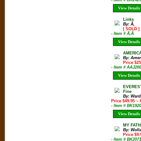
View Details
Links
By: Ã‚
[ SOLD ]
- Item # Ã‚Â
View Details
AMERICAN
By: Amer
Price $2
- Item # AAJ20
View Details
EVEREST
Fine
By: Ward
Price $49.95
~ 
- Item # BK192
View Details
MY FATHE
By: Woll
Price $9
- Item # BK207