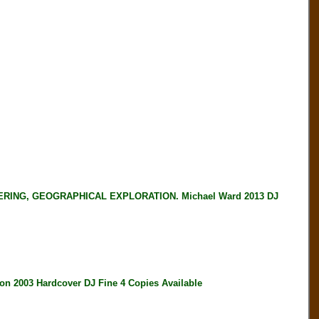
ING, GEOGRAPHICAL EXPLORATION. Michael Ward 2013 DJ
 2003 Hardcover DJ Fine 4 Copies Available