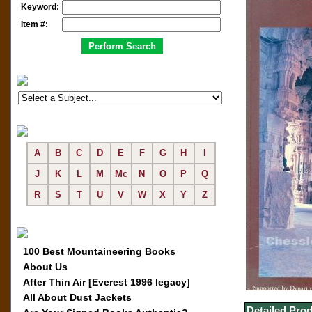
Keyword:
Item #:
A
B
C
D
E
F
G
H
I
J
K
L
M
Mc
N
O
P
Q
R
S
T
U
V
W
X
Y
Z
100 Best Mountaineering Books
About Us
After Thin Air [Everest 1996 legacy]
All About Dust Jackets
Detailed Prod