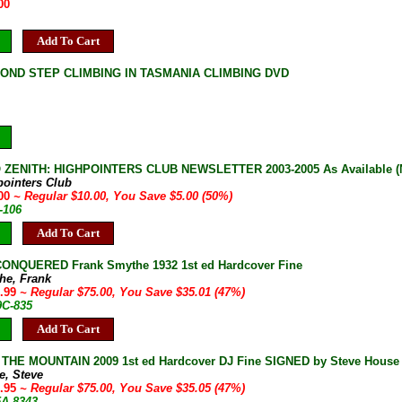
00
Add To Cart
OND STEP CLIMBING IN TASMANIA CLIMBING DVD
ZENITH: HIGHPOINTERS CLUB NEWSLETTER 2003-2005 As Available (Not
pointers Club
.00
~ Regular $10.00, You Save $5.00 (50%)
-106
Add To Cart
ONQUERED Frank Smythe 1932 1st ed Hardcover Fine
he, Frank
9.99
~ Regular $75.00, You Save $35.01 (47%)
9C-835
Add To Cart
HE MOUNTAIN 2009 1st ed Hardcover DJ Fine SIGNED by Steve House M
e, Steve
9.95
~ Regular $75.00, You Save $35.05 (47%)
5A-8343