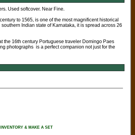
rs. Used softcover. Near Fine.
entury to 1565, is one of the most magnificent historical
 southern Indian state of Karnataka, it is spread across 26
at the 16th century Portuguese traveler Domingo Paes
iting photographs is a perfect companion not just for the
 INVENTORY & MAKE A SET