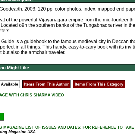
 Goodearth, 2003. 120 pp, color photos, index, mapped end pape
at of the powerful Vijayanagara empire from the mid-fourteenth c
a. Located o9n the southern banks of the Tungabhadra river in the
ters.
Guide is a guidebook to the famous medieval city in Deccan th
erfect in all things. This handy, easy-to-carry book with its inv
st but also the armchair traveler.
You Might Like
 Available
Items From This Author
Items From This Category
AGE WITH CHRIS SHARMA VIDEO
G MAGAZINE LIST OF ISSUES AND DATES: FOR REFERENCE TO TAKE
bing Magazine USA