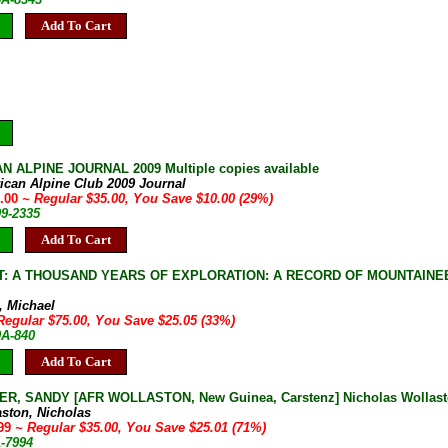
Add To Cart
 ALPINE JOURNAL 2009 Multiple copies available
ican Alpine Club 2009 Journal
5.00
~ Regular $35.00, You Save $10.00 (29%)
09-2335
Add To Cart
: A THOUSAND YEARS OF EXPLORATION: A RECORD OF MOUNTAINEER
, Michael
Regular $75.00, You Save $25.05 (33%)
0A-840
Add To Cart
R, SANDY [AFR WOLLASTON, New Guinea, Carstenz] Nicholas Wollaston
aston, Nicholas
.99
~ Regular $35.00, You Save $25.01 (71%)
1-7994